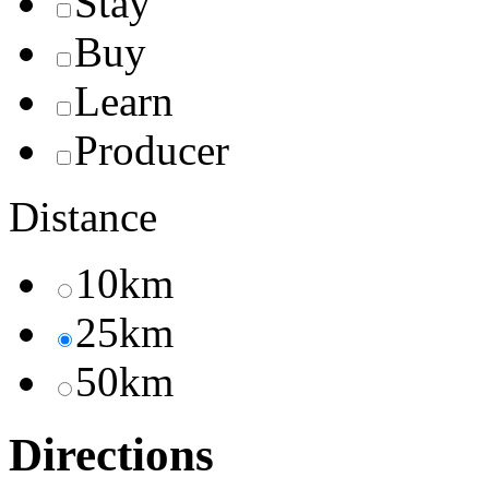
Stay
Buy
Learn
Producer
Distance
10km
25km
50km
Directions