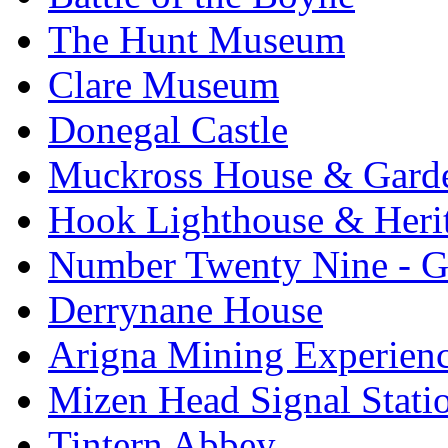
The Hunt Museum
Clare Museum
Donegal Castle
Muckross House & Garde
Hook Lighthouse & Heri
Number Twenty Nine - 
Derrynane House
Arigna Mining Experien
Mizen Head Signal Stati
Tintern Abbey