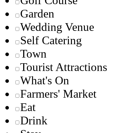
Golf Course
Garden
Wedding Venue
Self Catering
Town
Tourist Attractions
What's On
Farmers' Market
Eat
Drink