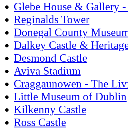
Glebe House & Gallery - 
Reginalds Tower
Donegal County Museu
Dalkey Castle & Heritag
Desmond Castle
Aviva Stadium
Craggaunowen - The Liv
Little Museum of Dublin
Kilkenny Castle
Ross Castle