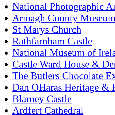
National Photographic A
Armagh County Museu
St Marys Church
Rathfarnham Castle
National Museum of Irel
Castle Ward House & D
The Butlers Chocolate E
Dan OHaras Heritage & H
Blarney Castle
Ardfert Cathedral