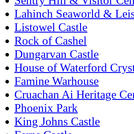
Sentry Hill & Visitor Cen
Lahinch Seaworld & Leis
Listowel Castle
Rock of Cashel
Dungarvan Castle
House of Waterford Cryst
Famine Warhouse
Cruachan Ai Heritage Ce
Phoenix Park
King Johns Castle