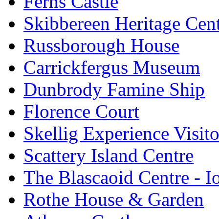
Ferns Castle
Skibbereen Heritage Cen
Russborough House
Carrickfergus Museum
Dunbrody Famine Ship
Florence Court
Skellig Experience Visito
Scattery Island Centre
The Blascaoid Centre - 
Rothe House & Garden