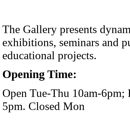
The Gallery presents dynam
exhibitions, seminars and pu
educational projects.
Opening Time:
Open Tue-Thu 10am-6pm; F
5pm. Closed Mon