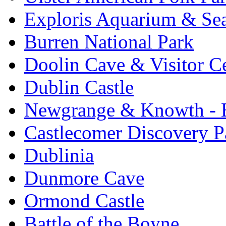
Exploris Aquarium & Sea
Burren National Park
Doolin Cave & Visitor C
Dublin Castle
Newgrange & Knowth - Br
Castlecomer Discovery P
Dublinia
Dunmore Cave
Ormond Castle
Battle of the Boyne