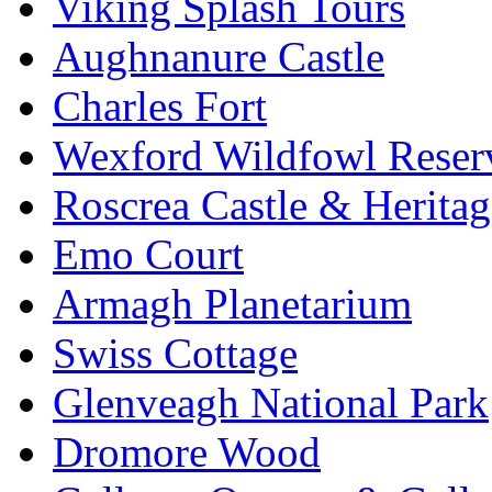
Viking Splash Tours
Aughnanure Castle
Charles Fort
Wexford Wildfowl Reser
Roscrea Castle & Heritag
Emo Court
Armagh Planetarium
Swiss Cottage
Glenveagh National Park
Dromore Wood