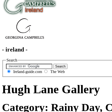
- ireland -
Search
Ireland-guide.com
The Web
Hugh Lane Gallery
Category: Rainy Day, Cu