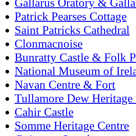
Gallarus Oratory & Galla
Patrick Pearses Cottage
Saint Patricks Cathedral
Clonmacnoise
Bunratty Castle & Folk P
National Museum of Irela
Navan Centre & Fort
Tullamore Dew Heritage 
Cahir Castle
Somme Heritage Centre