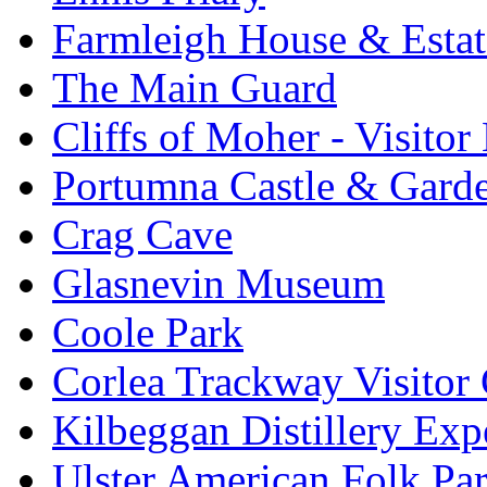
Farmleigh House & Estat
The Main Guard
Cliffs of Moher - Visitor
Portumna Castle & Gard
Crag Cave
Glasnevin Museum
Coole Park
Corlea Trackway Visitor 
Kilbeggan Distillery Exp
Ulster American Folk Pa