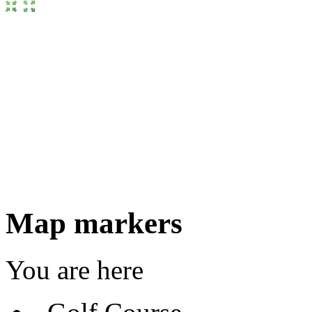
Map markers
You are here