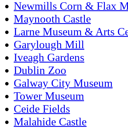
Newmills Corn & Flax M
Maynooth Castle
Larne Museum & Arts Ce
Garylough Mill
Iveagh Gardens
Dublin Zoo
Galway City Museum
Tower Museum
Ceide Fields
Malahide Castle