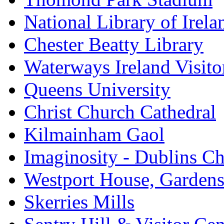
National Library of Irela
Chester Beatty Library
Waterways Ireland Visito
Queens University
Christ Church Cathedral
Kilmainham Gaol
Imaginosity - Dublins C
Westport House, Gardens
Skerries Mills