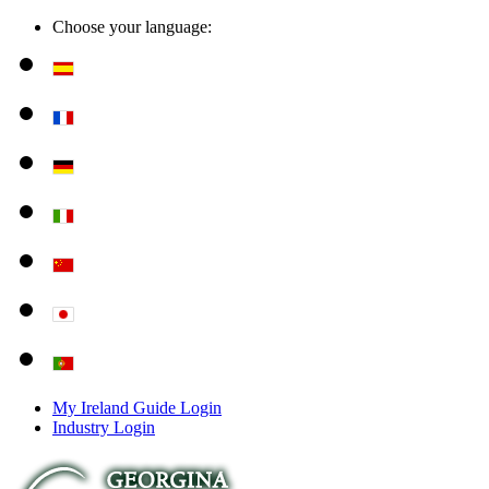
Choose your language:
My Ireland Guide Login
Industry Login