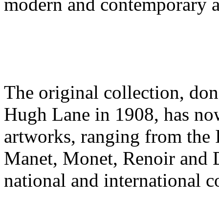
modern and contemporary a
The original collection, don
Hugh Lane in 1908, has no
artworks, ranging from the 
Manet, Monet, Renoir and 
national and international c