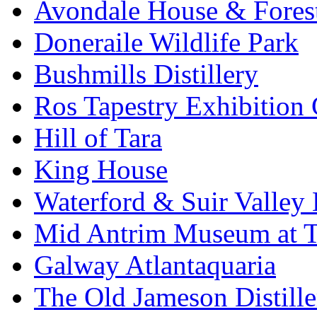
Avondale House & Fores
Doneraile Wildlife Park
Bushmills Distillery
Ros Tapestry Exhibition 
Hill of Tara
King House
Waterford & Suir Valley
Mid Antrim Museum at T
Galway Atlantaquaria
The Old Jameson Distille