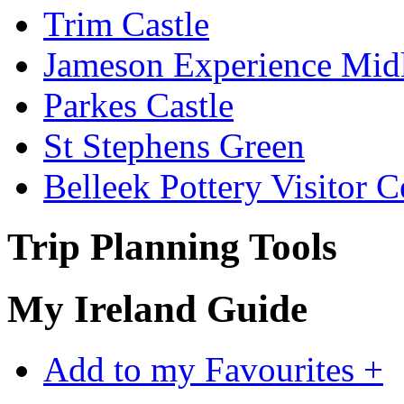
Trim Castle
Jameson Experience Mid
Parkes Castle
St Stephens Green
Belleek Pottery Visitor C
Trip Planning Tools
My Ireland Guide
Add to my Favourites +