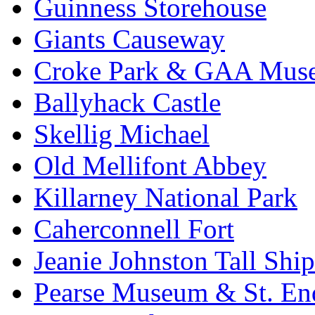
Guinness Storehouse
Giants Causeway
Croke Park & GAA Mus
Ballyhack Castle
Skellig Michael
Old Mellifont Abbey
Killarney National Park
Caherconnell Fort
Jeanie Johnston Tall Sh
Pearse Museum & St. En