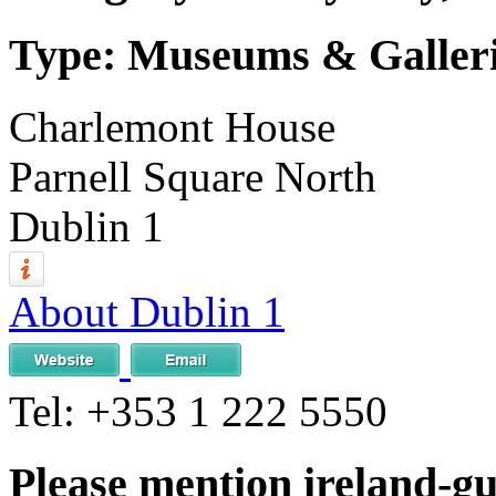
Type: Museums & Galler
Charlemont House
Parnell Square North
Dublin 1
About Dublin 1
Tel:
+353 1 222 5550
Please mention ireland-g