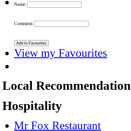
Name:
Comment:
View my Favourites
Local Recommendation
Hospitality
Mr Fox Restaurant