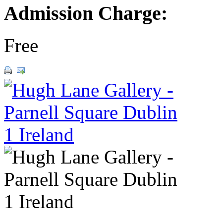
Admission Charge:
Free