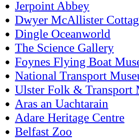
Jerpoint Abbey
Dwyer McAllister Cottag
Dingle Oceanworld
The Science Gallery
Foynes Flying Boat Mu
National Transport Mus
Ulster Folk & Transpor
Aras an Uachtarain
Adare Heritage Centre
Belfast Zoo