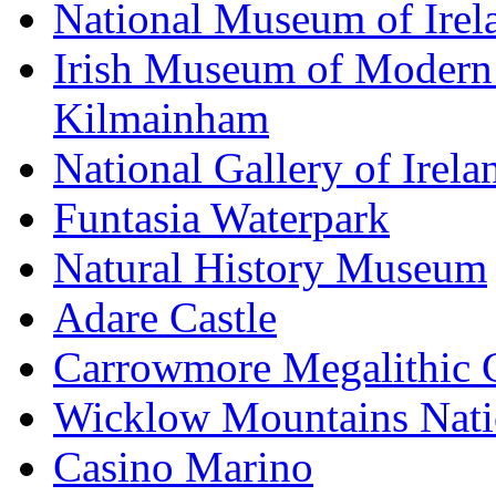
National Museum of Irel
Irish Museum of Modern
Kilmainham
National Gallery of Irela
Funtasia Waterpark
Natural History Museum
Adare Castle
Carrowmore Megalithic 
Wicklow Mountains Nati
Casino Marino