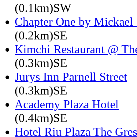
(0.1km)SW
Chapter One by Mickael 
(0.2km)SE
Kimchi Restaurant @ Th
(0.3km)SE
Jurys Inn Parnell Street
(0.3km)SE
Academy Plaza Hotel
(0.4km)SE
Hotel Riu Plaza The Gre