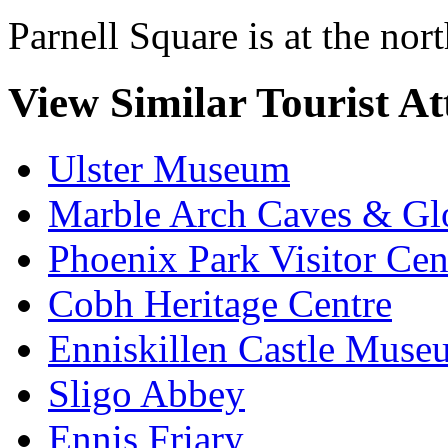
Parnell Square is at the nor
View Similar Tourist At
Ulster Museum
Marble Arch Caves & Gl
Phoenix Park Visitor Cen
Cobh Heritage Centre
Enniskillen Castle Muse
Sligo Abbey
Ennis Friary