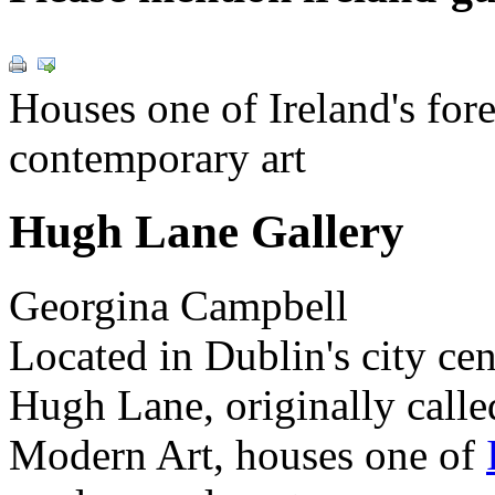
Houses one of Ireland's for
contemporary art
Hugh Lane Gallery
Georgina Campbell
Located in Dublin's city ce
Hugh Lane, originally call
Modern Art, houses one of