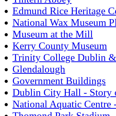
Edmund Rice Heritage C
National Wax Museum P
Museum at the Mill
Kerry County Museum
Trinity College Dublin &
Glendalough
Government Buildings
Dublin City Hall - Story 
National Aquatic Centre
Thomond Park Stadium