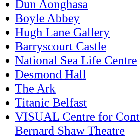
Dun Aonghasa
Boyle Abbey
Hugh Lane Gallery
Barryscourt Castle
National Sea Life Centre
Desmond Hall
The Ark
Titanic Belfast
VISUAL Centre for Cont
Bernard Shaw Theatre