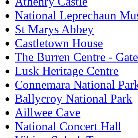
Athenry Castle
National Leprechaun M
St Marys Abbey
Castletown House
The Burren Centre - Gate
Lusk Heritage Centre
Connemara National Par
Ballycroy National Park
Aillwee Cave
National Concert Hall