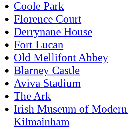
Coole Park
Florence Court
Derrynane House
Fort Lucan
Old Mellifont Abbey
Blarney Castle
Aviva Stadium
The Ark
Irish Museum of Modern
Kilmainham