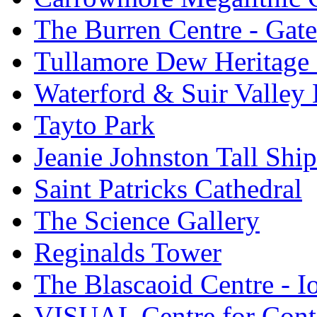
The Burren Centre - Gate
Tullamore Dew Heritage 
Waterford & Suir Valley
Tayto Park
Jeanie Johnston Tall Sh
Saint Patricks Cathedral
The Science Gallery
Reginalds Tower
The Blascaoid Centre - 
VISUAL Centre for Cont