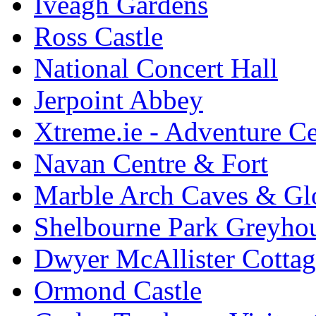
Iveagh Gardens
Ross Castle
National Concert Hall
Jerpoint Abbey
Xtreme.ie - Adventure Ce
Navan Centre & Fort
Marble Arch Caves & Gl
Shelbourne Park Greyho
Dwyer McAllister Cottag
Ormond Castle