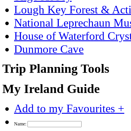
Lough Key Forest & Acti
National Leprechaun M
House of Waterford Cryst
Dunmore Cave
Trip Planning Tools
My Ireland Guide
Add to my Favourites +
Name: