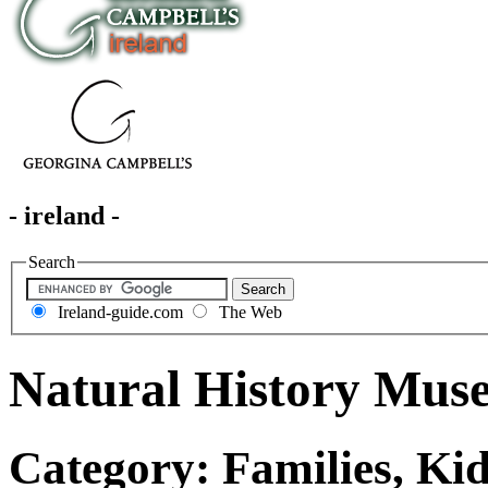
- ireland -
Search
Ireland-guide.com
The Web
Natural History Mus
Category: Families, Kid