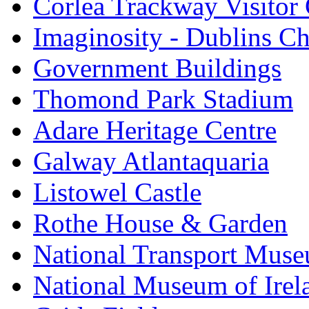
Corlea Trackway Visitor 
Imaginosity - Dublins C
Government Buildings
Thomond Park Stadium
Adare Heritage Centre
Galway Atlantaquaria
Listowel Castle
Rothe House & Garden
National Transport Mus
National Museum of Irela