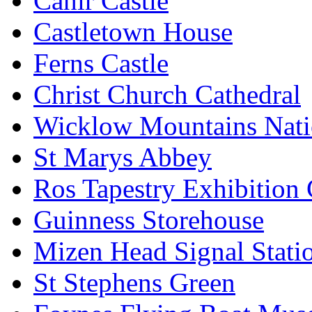
Cahir Castle
Castletown House
Ferns Castle
Christ Church Cathedral
Wicklow Mountains Nati
St Marys Abbey
Ros Tapestry Exhibition 
Guinness Storehouse
Mizen Head Signal Stati
St Stephens Green