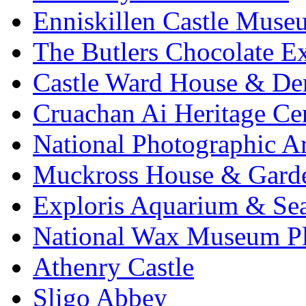
Enniskillen Castle Muse
The Butlers Chocolate E
Castle Ward House & D
Cruachan Ai Heritage Ce
National Photographic A
Muckross House & Garde
Exploris Aquarium & Sea
National Wax Museum P
Athenry Castle
Sligo Abbey