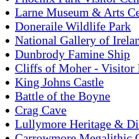
Larne Museum & Arts Ce
Doneraile Wildlife Park
National Gallery of Irela
Dunbrody Famine Ship
Cliffs of Moher - Visitor
King Johns Castle
Battle of the Boyne
Crag Cave
Lullymore Heritage & Di
Carrowmore Megalithic 