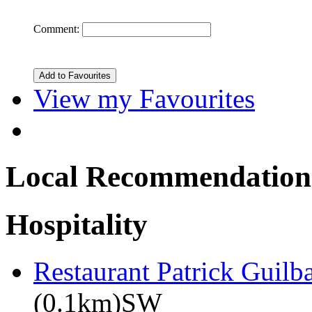
Comment:
View my Favourites
Local Recommendation
Hospitality
Restaurant Patrick Guilb
(0.1km)SW