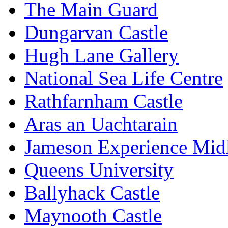
The Main Guard
Dungarvan Castle
Hugh Lane Gallery
National Sea Life Centre
Rathfarnham Castle
Aras an Uachtarain
Jameson Experience Mid
Queens University
Ballyhack Castle
Maynooth Castle