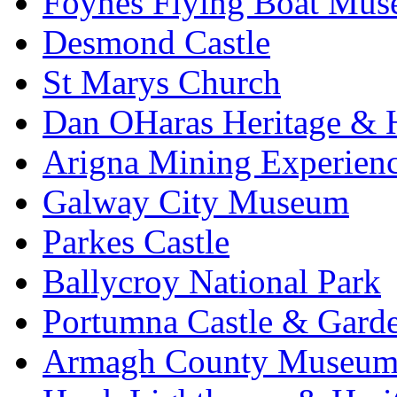
Foynes Flying Boat Mu
Desmond Castle
St Marys Church
Dan OHaras Heritage & H
Arigna Mining Experien
Galway City Museum
Parkes Castle
Ballycroy National Park
Portumna Castle & Gard
Armagh County Museu