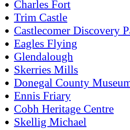
Charles Fort
Trim Castle
Castlecomer Discovery P
Eagles Flying
Glendalough
Skerries Mills
Donegal County Museu
Ennis Friary
Cobh Heritage Centre
Skellig Michael