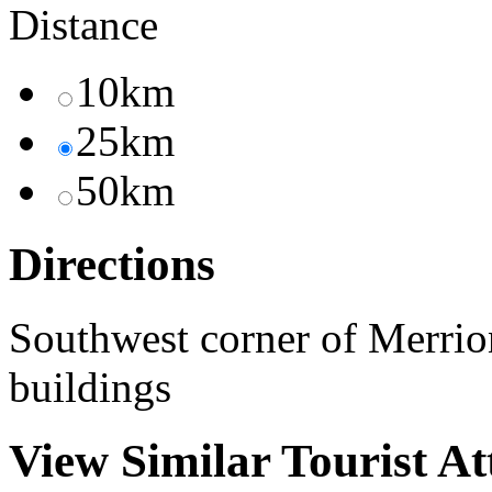
Distance
10km
25km
50km
Directions
Southwest corner of Merrio
buildings
View Similar Tourist At