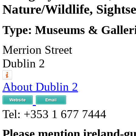
Nature/Wildlife, Sightse
Type: Museums & Gallerie
Merrion Street
Dublin 2
About Dublin 2
Tel:
+353 1 677 7444
Please mention ireland-g