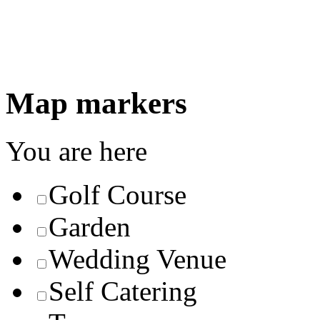
Map markers
You are here
Golf Course
Garden
Wedding Venue
Self Catering