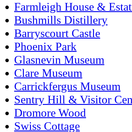
Farmleigh House & Estat
Bushmills Distillery
Barryscourt Castle
Phoenix Park
Glasnevin Museum
Clare Museum
Carrickfergus Museum
Sentry Hill & Visitor Cen
Dromore Wood
Swiss Cottage