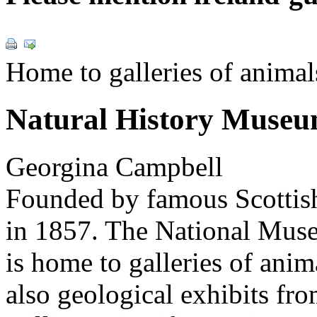
Home to galleries of animal
Natural History Muse
Georgina Campbell
Founded by famous Scottish
in 1857. The National Mu
is home to galleries of anim
also geological exhibits fro