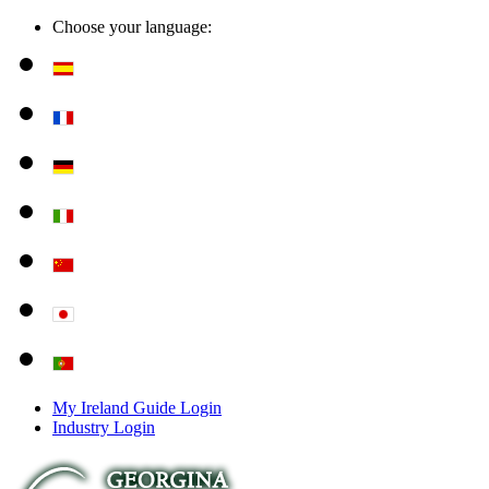
Choose your language:
My Ireland Guide Login
Industry Login