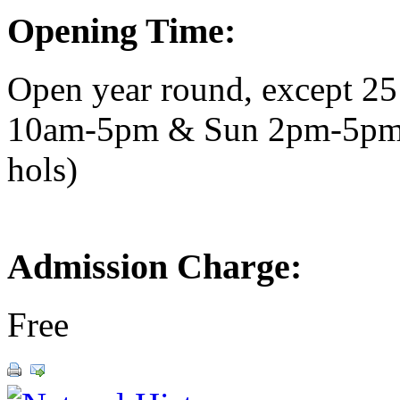
Opening Time:
Open year round, except 2
10am-5pm & Sun 2pm-5pm.
hols)
Admission Charge:
Free