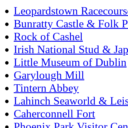
Leopardstown Racecours
Bunratty Castle & Folk P
Rock of Cashel
Irish National Stud & Ja
Little Museum of Dublin
Garylough Mill
Tintern Abbey
Lahinch Seaworld & Leis
Caherconnell Fort
Phoenix Park Visitor Cen