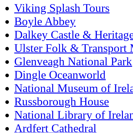
Viking Splash Tours
Boyle Abbey
Dalkey Castle & Heritag
Ulster Folk & Transpor
Glenveagh National Park
Dingle Oceanworld
National Museum of Irel
Russborough House
National Library of Irela
Ardfert Cathedral