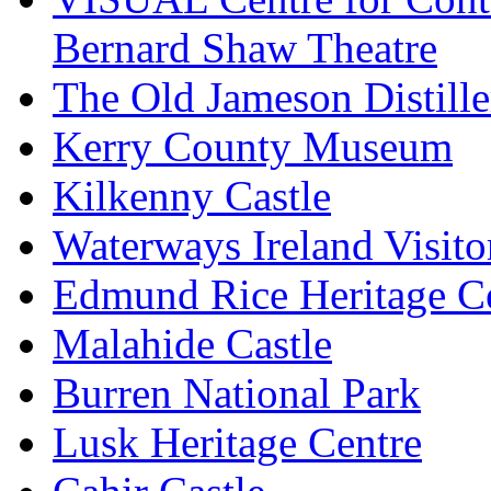
Bernard Shaw Theatre
The Old Jameson Distille
Kerry County Museum
Kilkenny Castle
Waterways Ireland Visito
Edmund Rice Heritage C
Malahide Castle
Burren National Park
Lusk Heritage Centre