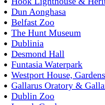
Hook Lighthouse & Heri
Dun Aonghasa
Belfast Zoo
The Hunt Museum
Dublinia
Desmond Hall
Funtasia Waterpark
Westport House, Gardens
Gallarus Oratory & Galla
Dublin Zoo