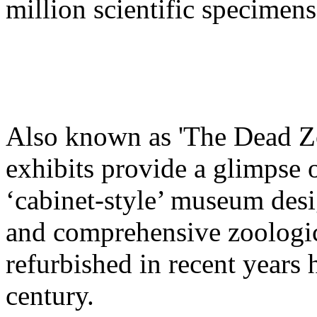
million scientific specimens
Also known as 'The Dead Z
exhibits provide a glimpse o
‘cabinet-style’ museum des
and comprehensive zoologica
refurbished in recent years 
century.