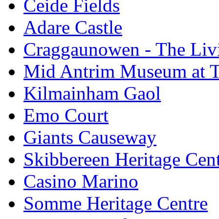
Ceide Fields
Adare Castle
Craggaunowen - The Liv
Mid Antrim Museum at T
Kilmainham Gaol
Emo Court
Giants Causeway
Skibbereen Heritage Cen
Casino Marino
Somme Heritage Centre