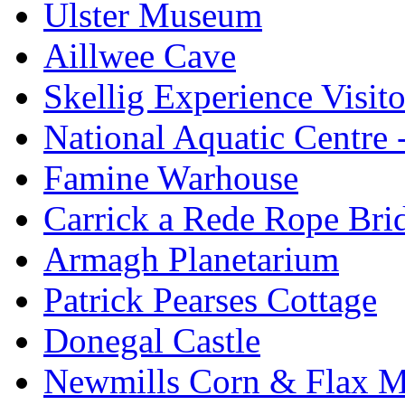
Ulster Museum
Aillwee Cave
Skellig Experience Visito
National Aquatic Centre
Famine Warhouse
Carrick a Rede Rope Bri
Armagh Planetarium
Patrick Pearses Cottage
Donegal Castle
Newmills Corn & Flax M