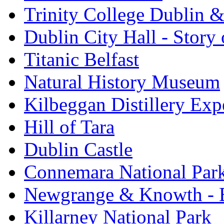
Trinity College Dublin &
Dublin City Hall - Story 
Titanic Belfast
Natural History Museum
Kilbeggan Distillery Exp
Hill of Tara
Dublin Castle
Connemara National Par
Newgrange & Knowth - Br
Killarney National Park