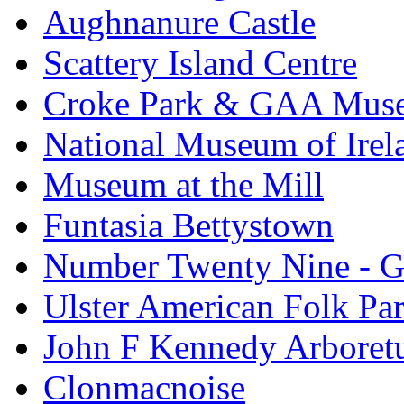
Aughnanure Castle
Scattery Island Centre
Croke Park & GAA Mus
National Museum of Irel
Museum at the Mill
Funtasia Bettystown
Number Twenty Nine - 
Ulster American Folk Pa
John F Kennedy Arbore
Clonmacnoise