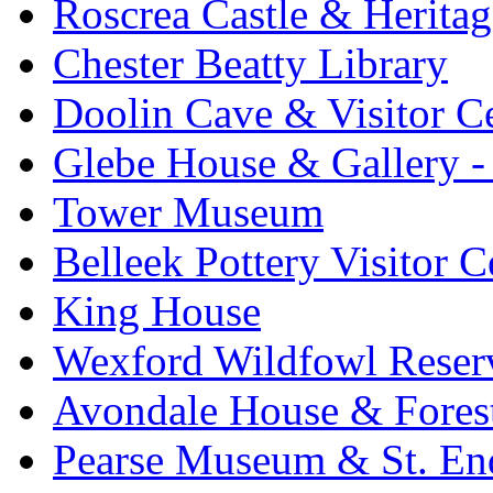
Roscrea Castle & Heritag
Chester Beatty Library
Doolin Cave & Visitor C
Glebe House & Gallery - 
Tower Museum
Belleek Pottery Visitor C
King House
Wexford Wildfowl Reser
Avondale House & Fores
Pearse Museum & St. En