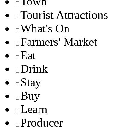
Town
Tourist Attractions
What's On
Farmers' Market
Eat
Drink
Stay
Buy
Learn
Producer