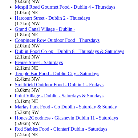
(0.4km) NW
Mespil Road Gourmet Food - Dublin 4 - Thursdays
(1.0km) NE
Harcourt Street - Dublin 2 - Thursdays
(1.2km) NW
Grand Canal Village - Dublin -
(1.8km) NE
Coppinger Row Outdoor Food - Thursdays
(2.0km) NW
Dublin Food Co-op - Dublin 8 - Thursdays & Saturdays
(2.1km) NW
Pearse Street - Saturdays
(2.1km) NE
Temple Bar Food - Dublin City - Saturdays
(2.4km) NW
Smithfield Outdoor Food - Dublin 1 - Fridays
(3.0km) NW
Point Village - Dublin - Saturdays & Sundays
(3.1km) NE
Marlay Park Food - Co Dublin - Saturday & Sunday
(5.3km) SW
Honest2Goodness - Glasnevin Dublin 11 - Saturdays
(5.9km) NW
Red Stables Food - Clontarf Dublin - Saturdays
(7.5km) NE