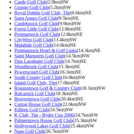
Castle Golf Club
(2.9km)SW
Grange Golf Club
(5.2km)SW
Royal Dublin Golf Club, The
(6.6km)NE
Saint Annes Golf Club
(9.5km)NE
Castleknock Golf Club
(9.9km)NW
Forest Little Golf Club
(12.8km)NE
Portmarnock Golf Club
(12.8km)NE
CityWest Golf Club
(13.4km)SW
Malahide Golf Club
(14.0km)NE
Portmarnock Hotel & Golf Links
(14.3km)NE
Saint Margarets Golf Club
(14.5km)NW
Dun Laoghaire Golf Club
(14.7km)SE
Woodbrook Golf Club
(15.3km)SE
Powerscourt Golf Club
(16.1km)SE
South County Golf Club
(16.9km)SW
Island Golf Club, The
(17.0km)NE
Roganstown Golf & Country Club
(18.1km)NW
Balcarrick Golf Club
(18.3km)NE
Beaverstown Golf Club
(20.4km)NE
Carton House Golf Club
(22.0km)NW
Killeen Golf Club
(24.5km)SW
K Club, The - Ryder Cup 2006
(24.7km)SW
Palmerstown House Golf Club
(25.3km)SW
Hollywood Lakes Golf Club
(25.4km)NW
Naas Golf Club
(26.7km)SW