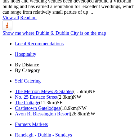
this hotel and wedding venues been developed around a Victorian
building and has earned a reputation for excellent weddings, which
can range from relatively small parties of up ...
View all
Read on
Show me where Dublin 6, Dublin City is on the map
Local Recommendations
Hospitality
By Distance
By Category
Self Catering
The Merrion Mews & Stables
(1.5km)NE
No. 25 Eustace Street
(2.3km)NW
The Cottage
(11.3km)SE
Castletown Gatelodges
(18.9km)NW
Avon Ri Blessington Resort
(26.8km)SW
Farmers Markets
Ranelagh - Dublin - Sundays