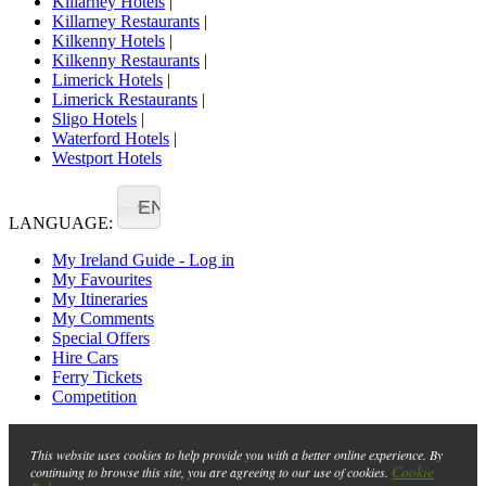
Killarney Hotels
|
Killarney Restaurants
|
Kilkenny Hotels
|
Kilkenny Restaurants
|
Limerick Hotels
|
Limerick Restaurants
|
Sligo Hotels
|
Waterford Hotels
|
Westport Hotels
EN
LANGUAGE:
My Ireland Guide - Log in
My Favourites
My Itineraries
My Comments
Special Offers
Hire Cars
Ferry Tickets
Competition
This website uses cookies to help provide you with a better online experience. By
Cookie
continuing to browse this site, you are agreeing to our use of cookies.