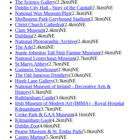
The Science Gallery
(2.2km)NE
Dublin City Hall - Story of the Capital
(2.3km)NE
National Wax Museum Plus
(2.3km)NE
Shelbourne Park Greyhound Stadium
(2.3km)NE
Christ Church Cathedral
(2.4km)NE
Clare Museum
(2.4km)NE
Dublinia
(2.4km)NE
National Photographic Archive
(2.4km)NE
The Ark
(2.4km)NE
Jeanie Johnston Tall Ship Famine Museum
(2.6km)NE
National Leprechaun Museum
(2.7km)NE
St Marys Abbey
(2.7km)NE
Guinness Storehouse
(2.9km)NE
The Old Jameson Distillery
(3.0km)NE
Hugh Lane Gallery
(3.3km)NE
National Museum of Ireland - Decorative Arts &
History
(3.3km)NE
Rathfarnham Castle
(3.6km)NE
Irish Museum of Modern Art (IMMA) - Royal Hospital
Kilmainham
(3.7km)NE
Croke Park & GAA Museum
(4.1km)NE
Kilmainham Gaol
(4.2km)NE
Dublin Zoo
(4.6km)NE
Pearse Museum & St. Endas Park
(5.0km)NE
Casino Marino
(5.5km)NE