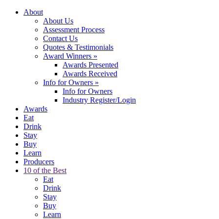
About
About Us
Assessment Process
Contact Us
Quotes & Testimonials
Award Winners
»
Awards Presented
Awards Received
Info for Owners
»
Info for Owners
Industry Register/Login
Awards
Eat
Drink
Stay
Buy
Learn
Producers
10 of the Best
Eat
Drink
Stay
Buy
Learn