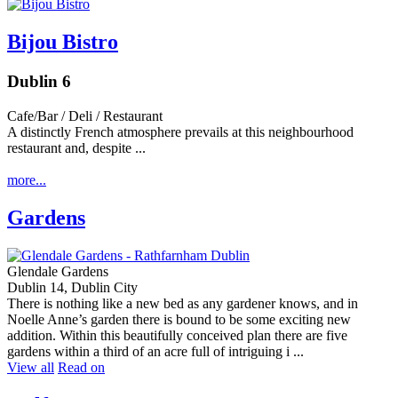
Bijou Bistro
Dublin 6
Cafe/Bar / Deli / Restaurant
A distinctly French atmosphere prevails at this neighbourhood
restaurant and, despite ...
more...
Gardens
Glendale Gardens
Dublin 14, Dublin City
There is nothing like a new bed as any gardener knows, and in
Noelle Anne’s garden there is bound to be some exciting new
addition. Within this beautifully conceived plan there are five
gardens within a third of an acre full of intriguing i ...
View all
Read on