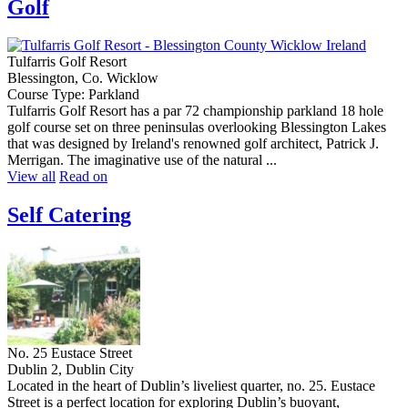
Golf
Tulfarris Golf Resort
Blessington, Co. Wicklow
Course Type: Parkland
Tulfarris Golf Resort has a par 72 championship parkland 18 hole
golf course set on three peninsulas overlooking Blessington Lakes
that was designed by Ireland's renowned golf architect, Patrick J.
Merrigan. The imaginative use of the natural ...
View all
Read on
Self Catering
No. 25 Eustace Street
Dublin 2, Dublin City
Located in the heart of Dublin’s liveliest quarter, no. 25. Eustace
Street is a perfect location for exploring Dublin’s buoyant,