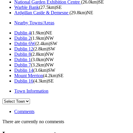
National Garden Exhibition Centre
(26.0km)SE
Warble Bank
(27.5km)SE
Ardgillan Castle & Demesne
(29.8km)NE
Nearby Towns/Areas
Dublin 4
(1.9km)NE
Dublin 2
(1.9km)NW
Dublin 6W
(2.4km)SW
Dublin 12
(2.8km)SW
Dublin 8
(2.8km)NW
Dublin 1
(3.0km)NW
Dublin 7
(3.2km)NW
Dublin 14
(3.6km)SW
Mount Merrion
(4.2km)SE
Dublin 16
(4.3km)SE
Town Information
Comments
There are currently no comments