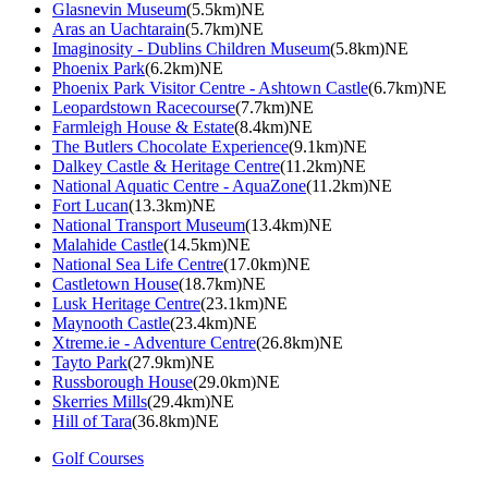
Glasnevin Museum
(5.5km)NE
Aras an Uachtarain
(5.7km)NE
Imaginosity - Dublins Children Museum
(5.8km)NE
Phoenix Park
(6.2km)NE
Phoenix Park Visitor Centre - Ashtown Castle
(6.7km)NE
Leopardstown Racecourse
(7.7km)NE
Farmleigh House & Estate
(8.4km)NE
The Butlers Chocolate Experience
(9.1km)NE
Dalkey Castle & Heritage Centre
(11.2km)NE
National Aquatic Centre - AquaZone
(11.2km)NE
Fort Lucan
(13.3km)NE
National Transport Museum
(13.4km)NE
Malahide Castle
(14.5km)NE
National Sea Life Centre
(17.0km)NE
Castletown House
(18.7km)NE
Lusk Heritage Centre
(23.1km)NE
Maynooth Castle
(23.4km)NE
Xtreme.ie - Adventure Centre
(26.8km)NE
Tayto Park
(27.9km)NE
Russborough House
(29.0km)NE
Skerries Mills
(29.4km)NE
Hill of Tara
(36.8km)NE
Golf Courses