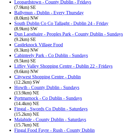
Leopardstown - County Dublin - Fridays
(7.9km) SE
Ballymun - Dublin - Every Thursday
(8.0km) NW
South Dublin Co Co Tallaght - Dublin 24 - Friday
(8.9km) SW
Dun Laoghaire - Peoples Park - County Dublin - Sundays
(9.2km) SE
Castleknock Village Food
(9.3km) NW
Cabinteely Park - Co Dublin - Sundays
(9.5km) SE
Liffey Valley Shopping Centre - Dublin 22 - Fridays
(9.6km) NW
Citywest Shopping Centre - Dublin
(12.2km) SW
Howth - County Dublin - Sundays
(13.9km) NE
Portmarnock - Co Dublin - Sundays
(14.4km) NE
Fingal - Swords Co Dublin - Saturdays
(15.2km) NE
Malahide - County Dublin - Saturdays
(15.7km) NE
Fingal Food Fayre - Rush - County Dublin