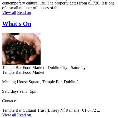
contemporary cultural life. The property dates from c.1720. It is one
of a small number of houses of the ...
View all
Read on
What's On
Temple Bar Food Market - Dublin City - Saturdays
Temple Bar Food Market
Meeting House Square, Temple Bar, Dublin 2
Saturdays 9am - 5pm
Contact:
Temple Bar Cultural Trust (Linsey Ní Rainall) - 01 6772 ...
View all
Read on