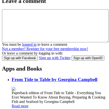
Leave a comment
You must be
logged in
to leave a comment
Not a member? Register for your free membership now!
Or leave a comment by logging in with:
Sign up with Twitter
Sign up with Facebook
Sign up with OpenID
Apps and Books
From Tide to Table by Georgina Campbell
Paperback edition of From Tide to Table - Everything You
Ever Wanted To Know About Buying, Preparing & Cooking
Fish and Seafood by Georgina Campbell
Read more