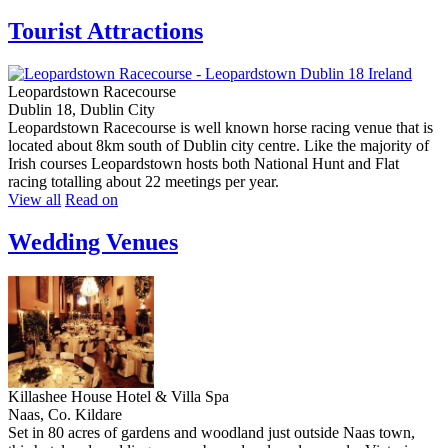
Tourist Attractions
Leopardstown Racecourse
Dublin 18, Dublin City
Leopardstown Racecourse is well known horse racing venue that is
located about 8km south of Dublin city centre. Like the majority of
Irish courses Leopardstown hosts both National Hunt and Flat
racing totalling about 22 meetings per year.
View all
Read on
Wedding Venues
Killashee House Hotel & Villa Spa
Naas, Co. Kildare
Set in 80 acres of gardens and woodland just outside Naas town,