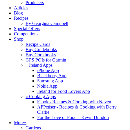
Producers
Articles
Blog
Recipes
By Georgina Campbell
Special Offers
Competitions
Shop
Recipe Cards
Buy Guidebooks
Buy Cookbooks
GPS POIs for Garmin
«
Ireland Apps
iPhone App
Blackberry App
Samsung App
Nokia App
Ireland for Food Lovers App
«
Cooking Apps
iCook - Recipes & Cooking with Neven
APPetiser - Recipes & Cooking with Derry
Clarke
For the Love of Food – Kevin Dundon
More+
Gardens