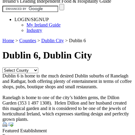
Ireland’s Leading Independent Food & Hospitality Guide
LOGIN/SIGNUP
My Ireland Guide
Industry
Home
>
Counties
>
Dublin City
>
Dublin 6
Dublin 6, Dublin City
Dublin 6 is home to the much desired Dublin suburbs of Ranelagh
and Rathgar, both offering plenty of entertainment in terms of coffee
shops, pubs, boutique shops and small restaurants.
Ranelagh is home to one of the city’s hidden gems, the Dillon
Garden (353 1 497 1308). Helen Dillon and her husband created
this magical garden and it is considered to be one of the jewels of
horticultural Ireland, which expresses startling design and perfectly
grown plants.
Featured Establishment