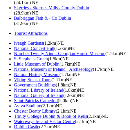
(24.1km) NE
Skerries - Skerries Mills - County Dublin
(28.9km) NE
Balbriggan Fish & - Co Dublin
(31.9km) NE
Tourist Attractions
Iveagh Gardens
(1.2km)NE
National Concert Hall
(1.2km)NE
Number Twenty Nine - Georgian House Museum
(1.5km)NE
St Stephens Green
(1.5km)NE
Little Museum of Dublin
(1.7km)NE
National Museum of Ireland - Archaeology
(1.7km)NE
Natural History Museum
(1.7km)NE
Viking Splash Tours
(1.7km)NE
Government Buildings
(1.8km)NE
National Library of Ireland
(1.8km)NE
National Gallery of Ireland
(1.9km)NE
Saint Patricks Cathedral
(2.0km)NE
Aviva Stadium
(2.1km)NE
Chester Beatty Library
(2.1km)NE
Trinity College Dublin & Book of Kells
(2.1km)NE
Waterways Ireland Visitor Centre
(2.1km)NE
Dublin Castle
(2.2km)NE