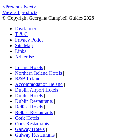
<Previous
Next>
View all products
© Copyright Georgina Campbell Guides 2026
Disclaimer
T & C
Privacy Policy
Site Map
Links
Advertise
Ireland Hotels
|
Northern Ireland Hotels
|
B&B Ireland
|
Accommodation Ireland
|
Dublin Airport Hotels
|
Dublin Hotels
|
Dublin Restaurants
|
Belfast Hotels
|
Belfast Restaurants
|
Cork Hotels
|
Cork Restaurants
|
Galway Hotels
|
Galway Restaurants
|