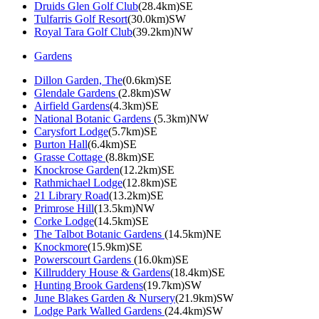
Druids Glen Golf Club
(28.4km)SE
Tulfarris Golf Resort
(30.0km)SW
Royal Tara Golf Club
(39.2km)NW
Gardens
Dillon Garden, The
(0.6km)SE
Glendale Gardens
(2.8km)SW
Airfield Gardens
(4.3km)SE
National Botanic Gardens
(5.3km)NW
Carysfort Lodge
(5.7km)SE
Burton Hall
(6.4km)SE
Grasse Cottage
(8.8km)SE
Knockrose Garden
(12.2km)SE
Rathmichael Lodge
(12.8km)SE
21 Library Road
(13.2km)SE
Primrose Hill
(13.5km)NW
Corke Lodge
(14.5km)SE
The Talbot Botanic Gardens
(14.5km)NE
Knockmore
(15.9km)SE
Powerscourt Gardens
(16.0km)SE
Killruddery House & Gardens
(18.4km)SE
Hunting Brook Gardens
(19.7km)SW
June Blakes Garden & Nursery
(21.9km)SW
Lodge Park Walled Gardens
(24.4km)SW