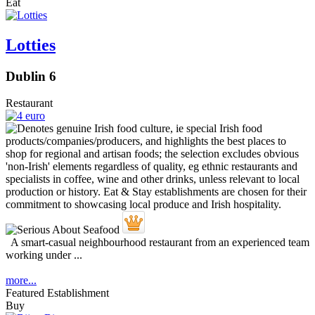
Eat
Lotties
Dublin 6
Restaurant
A smart-casual neighbourhood restaurant from an experienced team
working under ...
more...
Featured Establishment
Buy