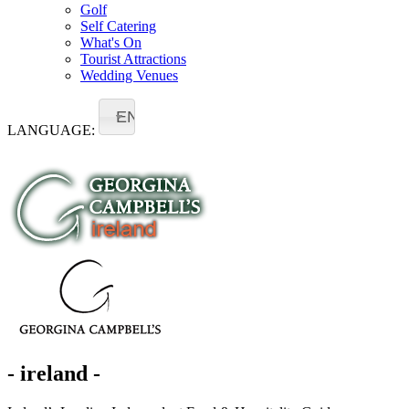
Golf
Self Catering
What's On
Tourist Attractions
Wedding Venues
EN
LANGUAGE:
- ireland -