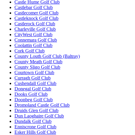
Castle Hume Golf Club
Castlebar Golf Club
Castlecomer Golf Club
Castleknock Golf Club
Castlerock Golf Club
Charleville Golf Club
CityWest Golf Club
Connemara Golf Club
Coolattin Golf Club
Cork Golf Club
County Louth Golf Club (Baltray)
County Meath Golf Club
County Sligo Golf Club
Courtown Golf Club
Curragh Golf Club
Cushendall Golf Club
Donegal Golf Club
Dooks Golf Club
Doonbeg Golf Club
Dromoland Castle Golf Club
Druids Glen Golf Club
Dun Laoghaire Golf Club
Dundalk Golf Club
Enniscrone Golf Club
Esker Hills Golf Club