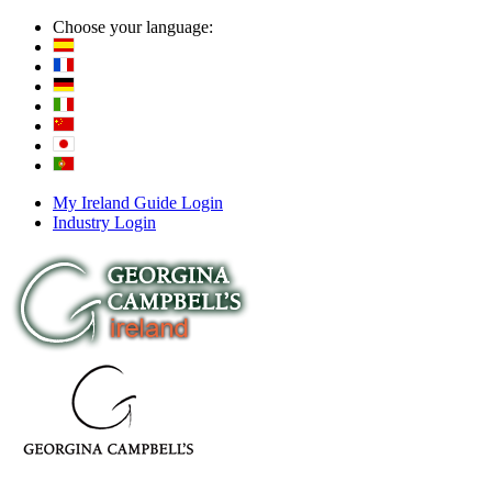
Choose your language:
My Ireland Guide Login
Industry Login