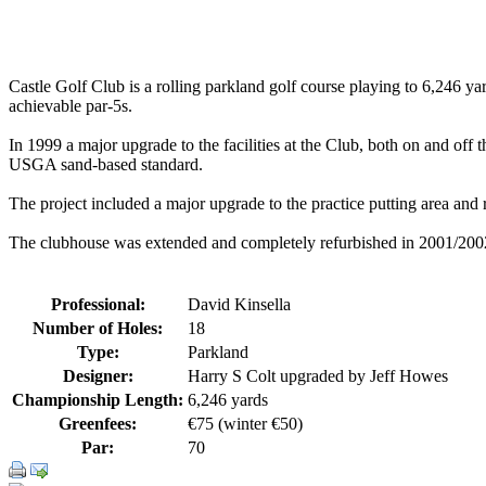
Castle Golf Club is a rolling parkland golf course playing to 6,246 yar
achievable par-5s.
In 1999 a major upgrade to the facilities at the Club, both on and o
USGA sand-based standard.
The project included a major upgrade to the practice putting area and 
The clubhouse was extended and completely refurbished in 2001/2002, r
Professional:
David Kinsella
Number of Holes:
18
Type:
Parkland
Designer:
Harry S Colt upgraded by Jeff Howes
Championship Length:
6,246 yards
Greenfees:
€75 (winter €50)
Par:
70