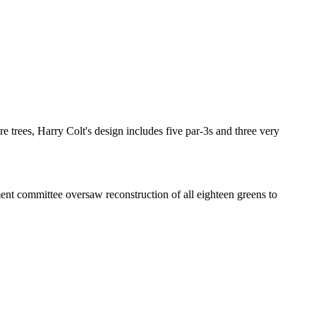
re trees, Harry Colt's design includes five par-3s and three very
ent committee oversaw reconstruction of all eighteen greens to