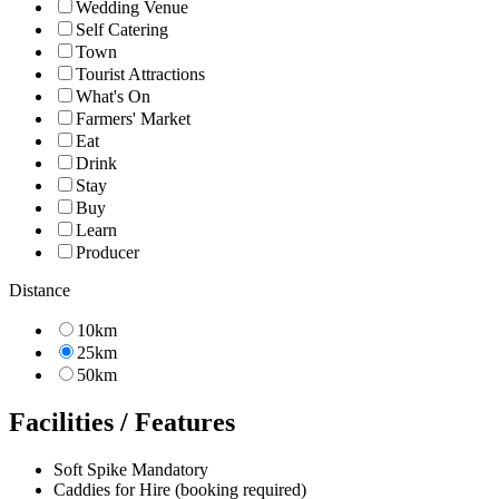
Wedding Venue
Self Catering
Town
Tourist Attractions
What's On
Farmers' Market
Eat
Drink
Stay
Buy
Learn
Producer
Distance
10km
25km
50km
Facilities / Features
Soft Spike Mandatory
Caddies for Hire (booking required)