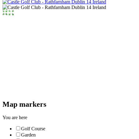
Map markers
You are here
Golf Course
Garden