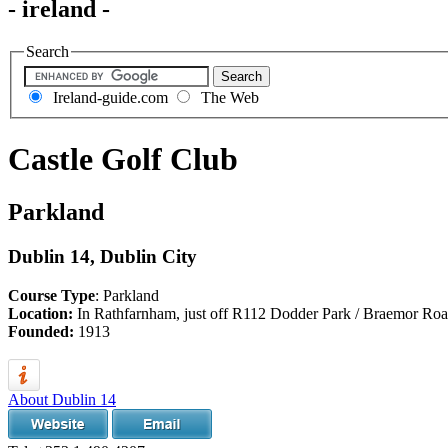
- ireland -
Search
Ireland-guide.com
The Web
Castle Golf Club
Parkland
Dublin 14, Dublin City
Course Type
: Parkland
Location:
In Rathfarnham, just off R112 Dodder Park / Braemor Ro
Founded:
1913
About Dublin 14