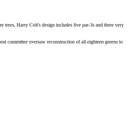
re trees, Harry Colt's design includes five par-3s and three very
ent committee oversaw reconstruction of all eighteen greens to