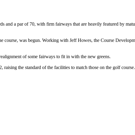
ds and a par of 70, with firm fairways that are heavily featured by matu
ff the course, was begun. Working with Jeff Howes, the Course Developm
realignment of some fairways to fit in with the new greens.
aising the standard of the facilities to match those on the golf course.