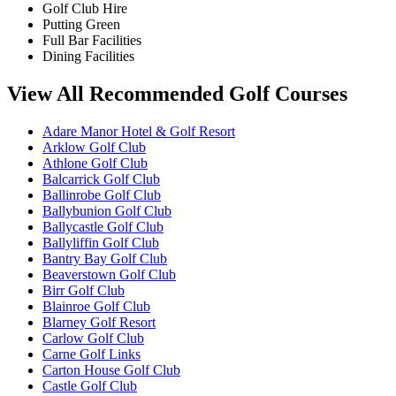
Golf Club Hire
Putting Green
Full Bar Facilities
Dining Facilities
View All Recommended Golf Courses
Adare Manor Hotel & Golf Resort
Arklow Golf Club
Athlone Golf Club
Balcarrick Golf Club
Ballinrobe Golf Club
Ballybunion Golf Club
Ballycastle Golf Club
Ballyliffin Golf Club
Bantry Bay Golf Club
Beaverstown Golf Club
Birr Golf Club
Blainroe Golf Club
Blarney Golf Resort
Carlow Golf Club
Carne Golf Links
Carton House Golf Club
Castle Golf Club