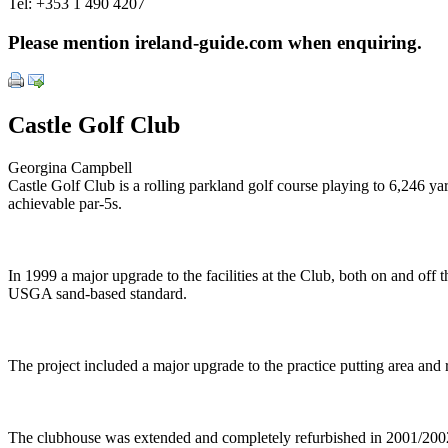
Tel:
+353 1 490 4207
Please mention ireland-guide.com when enquiring.
Castle Golf Club
Georgina Campbell
Castle Golf Club is a rolling parkland golf course playing to 6,246 yar
achievable par-5s.
In 1999 a major upgrade to the facilities at the Club, both on and o
USGA sand-based standard.
The project included a major upgrade to the practice putting area and 
The clubhouse was extended and completely refurbished in 2001/2002, r