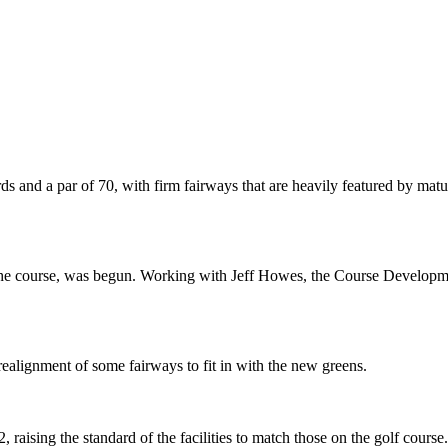
ds and a par of 70, with firm fairways that are heavily featured by matu
ff the course, was begun. Working with Jeff Howes, the Course Developm
realignment of some fairways to fit in with the new greens.
aising the standard of the facilities to match those on the golf course.