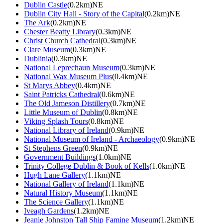
Dublin Castle
(0.2km)NE
Dublin City Hall - Story of the Capital
(0.2km)NE
The Ark
(0.2km)NE
Chester Beatty Library
(0.3km)NE
Christ Church Cathedral
(0.3km)NE
Clare Museum
(0.3km)NE
Dublinia
(0.3km)NE
National Leprechaun Museum
(0.3km)NE
National Wax Museum Plus
(0.4km)NE
St Marys Abbey
(0.4km)NE
Saint Patricks Cathedral
(0.6km)NE
The Old Jameson Distillery
(0.7km)NE
Little Museum of Dublin
(0.8km)NE
Viking Splash Tours
(0.8km)NE
National Library of Ireland
(0.9km)NE
National Museum of Ireland - Archaeology
(0.9km)NE
St Stephens Green
(0.9km)NE
Government Buildings
(1.0km)NE
Trinity College Dublin & Book of Kells
(1.0km)NE
Hugh Lane Gallery
(1.1km)NE
National Gallery of Ireland
(1.1km)NE
Natural History Museum
(1.1km)NE
The Science Gallery
(1.1km)NE
Iveagh Gardens
(1.2km)NE
Jeanie Johnston Tall Ship Famine Museum
(1.2km)NE