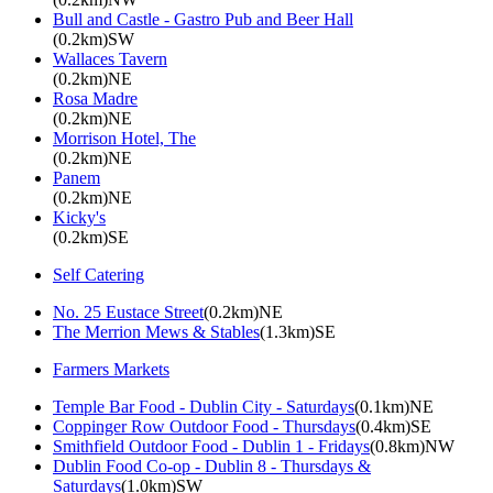
Bull and Castle - Gastro Pub and Beer Hall
(0.2km)SW
Wallaces Tavern
(0.2km)NE
Rosa Madre
(0.2km)NE
Morrison Hotel, The
(0.2km)NE
Panem
(0.2km)NE
Kicky's
(0.2km)SE
Self Catering
No. 25 Eustace Street
(0.2km)NE
The Merrion Mews & Stables
(1.3km)SE
Farmers Markets
Temple Bar Food - Dublin City - Saturdays
(0.1km)NE
Coppinger Row Outdoor Food - Thursdays
(0.4km)SE
Smithfield Outdoor Food - Dublin 1 - Fridays
(0.8km)NW
Dublin Food Co-op - Dublin 8 - Thursdays &
Saturdays
(1.0km)SW