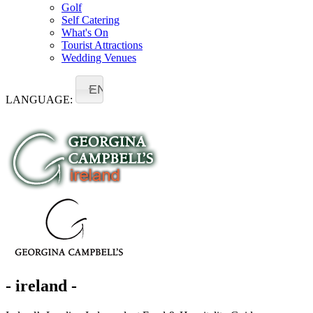
Golf
Self Catering
What's On
Tourist Attractions
Wedding Venues
EN
LANGUAGE:
- ireland -