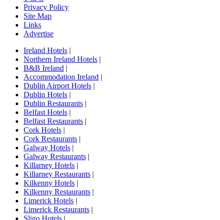
Privacy Policy
Site Map
Links
Advertise
Ireland Hotels
|
Northern Ireland Hotels
|
B&B Ireland
|
Accommodation Ireland
|
Dublin Airport Hotels
|
Dublin Hotels
|
Dublin Restaurants
|
Belfast Hotels
|
Belfast Restaurants
|
Cork Hotels
|
Cork Restaurants
|
Galway Hotels
|
Galway Restaurants
|
Killarney Hotels
|
Killarney Restaurants
|
Kilkenny Hotels
|
Kilkenny Restaurants
|
Limerick Hotels
|
Limerick Restaurants
|
Sligo Hotels
|