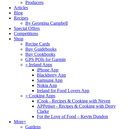
Producers
Articles
Blog
Recipes
By Georgina Campbell
Special Offers
Competitions
Shop
Recipe Cards
Buy Guidebooks
Buy Cookbooks
GPS POIs for Garmin
«
Ireland Apps
iPhone App
Blackberry App
Samsung App
Nokia App
Ireland for Food Lovers App
«
Cooking Apps
iCook - Recipes & Cooking with Neven
APPetiser - Recipes & Cooking with Derry
Clarke
For the Love of Food – Kevin Dundon
More+
Gardens