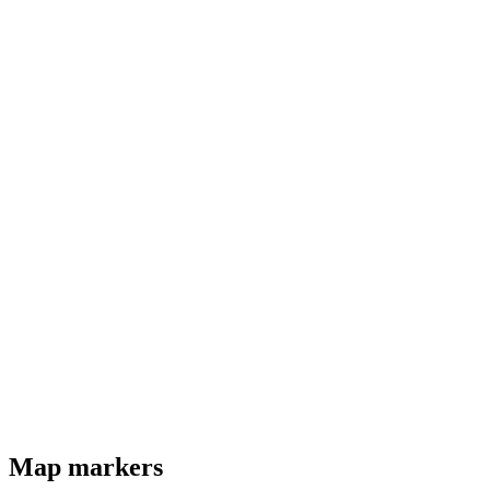
Map markers