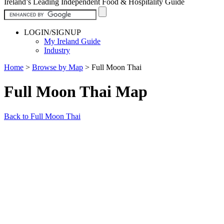
Ireland’s Leading Independent Food & Hospitality Guide
LOGIN/SIGNUP
My Ireland Guide
Industry
Home
>
Browse by Map
>
Full Moon Thai
Full Moon Thai Map
Back to Full Moon Thai