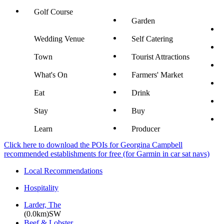
Golf Course
Garden
Wedding Venue
Self Catering
Town
Tourist Attractions
What's On
Farmers' Market
Eat
Drink
Stay
Buy
Learn
Producer
Click here to download the POIs for Georgina Campbell
recommended establishments for free (for Garmin in car sat navs)
Local Recommendations
Hospitality
Larder, The
(0.0km)SW
Beef & Lobster