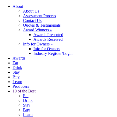
About
About Us
Assessment Process
Contact Us
Quotes & Testimonials
Award Winners
»
Awards Presented
Awards Received
Info for Owners
»
Info for Owners
Industry Register/Login
Awards
Eat
Drink
Stay
Buy
Learn
Producers
10 of the Best
Eat
Drink
Stay
Buy
Learn