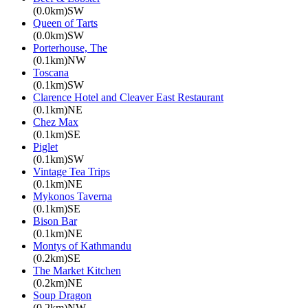
(0.0km)SW
Queen of Tarts
(0.0km)SW
Porterhouse, The
(0.1km)NW
Toscana
(0.1km)SW
Clarence Hotel and Cleaver East Restaurant
(0.1km)NE
Chez Max
(0.1km)SE
Piglet
(0.1km)SW
Vintage Tea Trips
(0.1km)NE
Mykonos Taverna
(0.1km)SE
Bison Bar
(0.1km)NE
Montys of Kathmandu
(0.2km)SE
The Market Kitchen
(0.2km)NE
Soup Dragon
(0.2km)NW