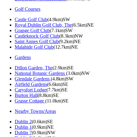
Golf Courses
Castle Golf Club
(4.9km)SW
Royal Dublin Golf Club, The
(6.5km)NE
Grange Golf Club
(7.1km)SW
Castleknock Golf Club
(8.3km)NW
Saint Annes Golf Club
(9.2km)NE
Malahide Golf Club
(12.7km)NE
Gardens
Dillon Garden, The
(2.9km)SE
National Botanic Gardens
(3.0km)NW
Glendale Gardens
(4.8km)SW
Airfield Gardens
(6.6km)SE
Carysfort Lodge
(7.7km)SE
Burton Hall
(8.8km)SE
Grasse Cottage
(11.0km)SE
Nearby Towns/Areas
Dublin 2
(0.6km)SE
Dublin 1
(0.9km)NE
Dublin 7
(0.9km)NW