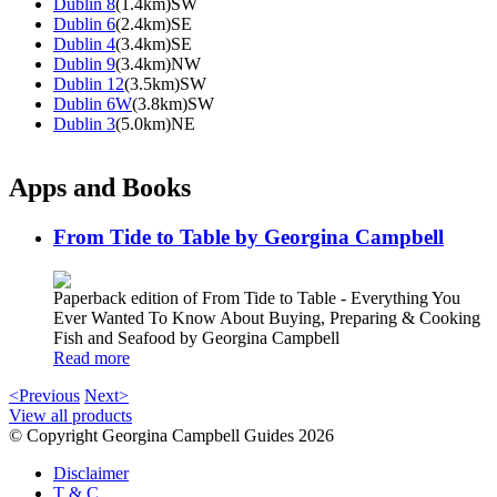
Dublin 8
(1.4km)SW
Dublin 6
(2.4km)SE
Dublin 4
(3.4km)SE
Dublin 9
(3.4km)NW
Dublin 12
(3.5km)SW
Dublin 6W
(3.8km)SW
Dublin 3
(5.0km)NE
Apps and Books
From Tide to Table by Georgina Campbell
Paperback edition of From Tide to Table - Everything You
Ever Wanted To Know About Buying, Preparing & Cooking
Fish and Seafood by Georgina Campbell
Read more
<Previous
Next>
View all products
© Copyright Georgina Campbell Guides 2026
Disclaimer
T & C