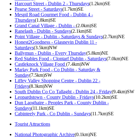
Harcourt Street - Dublin 2 - Thursdays
(1.2km)SE
Pearse Street - Saturdays
(1.7km)SE
Mespil Road Gourmet Food - Dublin 4 -
Thursdays
(1.8km)SE
Grand Canal Village - Dublin -
(2.0km)SE
Ranelagh - Dublin - Sundays
(2.1km)SE
Point Village - Dublin - Saturdays & Sundays
(2.7km)NE
Honest2Goodness - Glasnevin Dublin 11 -
Saturdays
(3.5km)NW
Ballymun - Dublin - Every Thursday
(5.8km)NE
Red Stables Food - Clontarf Dublin - Saturdays
(7.0km)NE
Castleknock Village Food
(7.4km)NW
Marlay Park Food - Co Dublin - Saturday &
Sunday
(7.5km)SW
Liffey Valley Shopping Centre - Dublin 22 -
Fridays
(8.3km)NW
South Dublin Co Co Tallaght - Dublin 24 - Friday
(9.4km)SW
Leopardstown - County Dublin - Fridays
(10.2km)SE
Dun Laoghaire - Peoples Park - County Dublin -
Sundays
(11.1km)SE
Cabinteely Park - Co Dublin - Sundays
(11.7km)SE
Tourist Attractions
National Photographic Archive
(0.1km)NE