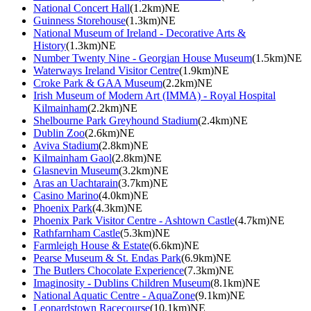
National Concert Hall
(1.2km)NE
Guinness Storehouse
(1.3km)NE
National Museum of Ireland - Decorative Arts &
History
(1.3km)NE
Number Twenty Nine - Georgian House Museum
(1.5km)NE
Waterways Ireland Visitor Centre
(1.9km)NE
Croke Park & GAA Museum
(2.2km)NE
Irish Museum of Modern Art (IMMA) - Royal Hospital
Kilmainham
(2.2km)NE
Shelbourne Park Greyhound Stadium
(2.4km)NE
Dublin Zoo
(2.6km)NE
Aviva Stadium
(2.8km)NE
Kilmainham Gaol
(2.8km)NE
Glasnevin Museum
(3.2km)NE
Aras an Uachtarain
(3.7km)NE
Casino Marino
(4.0km)NE
Phoenix Park
(4.3km)NE
Phoenix Park Visitor Centre - Ashtown Castle
(4.7km)NE
Rathfarnham Castle
(5.3km)NE
Farmleigh House & Estate
(6.6km)NE
Pearse Museum & St. Endas Park
(6.9km)NE
The Butlers Chocolate Experience
(7.3km)NE
Imaginosity - Dublins Children Museum
(8.1km)NE
National Aquatic Centre - AquaZone
(9.1km)NE
Leopardstown Racecourse
(10.1km)NE