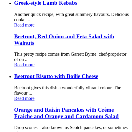
Greek-style Lamb Kebabs
Another quick recipe, with great summery flavours. Delicious
cooke ...
Read more
Beetroot, Red Onion and Feta Salad with
Walnuts
This pretty recipe comes from Garrett Byrne, chef-proprietor
of ou ...
Read more
Beetroot Risotto with Boilie Cheese
Beetroot gives this dish a wonderfully vibrant colour. The
flavour ...
Read more
Orange and Raisin Pancakes with Crème
Fraiche and Orange and Cardamom Salad
Drop scones – also known as Scotch pancakes, or sometimes