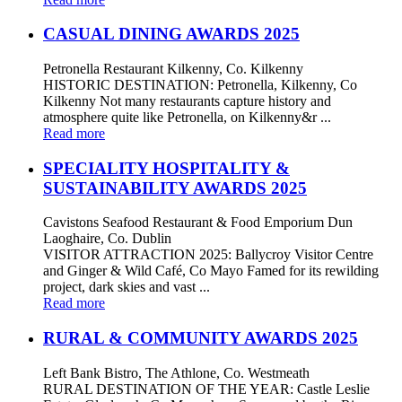
CASUAL DINING AWARDS 2025
Petronella Restaurant Kilkenny, Co. Kilkenny
HISTORIC DESTINATION: Petronella, Kilkenny, Co
Kilkenny Not many restaurants capture history and
atmosphere quite like Petronella, on Kilkenny&r ...
Read more
SPECIALITY HOSPITALITY &
SUSTAINABILITY AWARDS 2025
Cavistons Seafood Restaurant & Food Emporium Dun
Laoghaire, Co. Dublin
VISITOR ATTRACTION 2025: Ballycroy Visitor Centre
and Ginger & Wild Café, Co Mayo Famed for its rewilding
project, dark skies and vast ...
Read more
RURAL & COMMUNITY AWARDS 2025
Left Bank Bistro, The Athlone, Co. Westmeath
RURAL DESTINATION OF THE YEAR: Castle Leslie