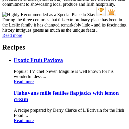
During the three centuries that this extraordinary place has been in
the Leslie family it has changed remarkably little - and its fascinating
history intrigues guests as much as the unique featu ...
Read more
Recipes
Exotic Fruit Pavlova
Popular TV chef Neven Maguire is well known for his
wonderful dess ...
Read more
Flahavans mille feuilles flapjacks with lemon
cream
A recipe prepared by Derry Clarke of L'Ecrivain for the Irish
Food ...
Read more