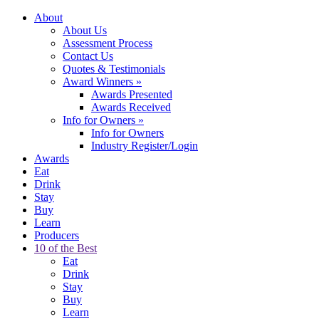
About
About Us
Assessment Process
Contact Us
Quotes & Testimonials
Award Winners
»
Awards Presented
Awards Received
Info for Owners
»
Info for Owners
Industry Register/Login
Awards
Eat
Drink
Stay
Buy
Learn
Producers
10 of the Best
Eat
Drink
Stay
Buy
Learn