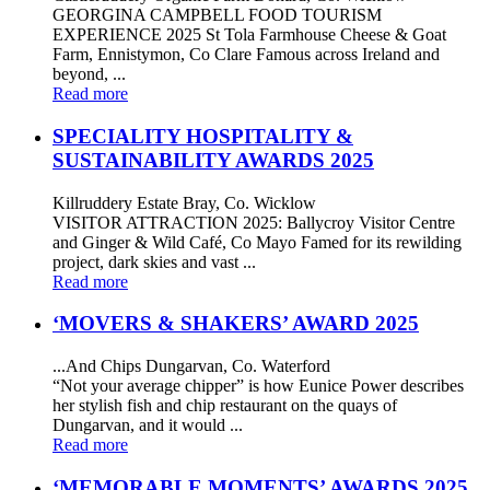
GEORGINA CAMPBELL FOOD TOURISM
EXPERIENCE 2025 St Tola Farmhouse Cheese & Goat
Farm, Ennistymon, Co Clare Famous across Ireland and
beyond, ...
Read more
SPECIALITY HOSPITALITY &
SUSTAINABILITY AWARDS 2025
Killruddery Estate Bray, Co. Wicklow
VISITOR ATTRACTION 2025: Ballycroy Visitor Centre
and Ginger & Wild Café, Co Mayo Famed for its rewilding
project, dark skies and vast ...
Read more
‘MOVERS & SHAKERS’ AWARD 2025
...And Chips Dungarvan, Co. Waterford
“Not your average chipper” is how Eunice Power describes
her stylish fish and chip restaurant on the quays of
Dungarvan, and it would ...
Read more
‘MEMORABLE MOMENTS’ AWARDS 2025