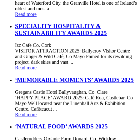
heart of Waterford City, the Granville Hotel is one of Ireland’s
oldest and most a ...
Read more
SPECIALITY HOSPITALITY &
SUSTAINABILITY AWARDS 2025
Izz Cafe Co. Cork
VISITOR ATTRACTION 2025: Ballycroy Visitor Centre
and Ginger & Wild Café, Co Mayo Famed for its rewilding
project, dark skies and vast ...
Read more
‘MEMORABLE MOMENTS’ AWARDS 2025
Gregans Castle Hotel Ballyvaughan, Co. Clare
‘HAPPY PLACE’ AWARD 2025: Café Rua, Castlebar, Co
Mayo Well located near the Linenhall Arts & Exhibition
Centre, Caf&eacut ...
Read more
‘NATURAL FOOD’ AWARDS 2025
Castleruddery Organic Farm Donard, Co. Wicklow