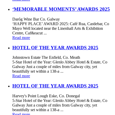
‘MEMORABLE MOMENTS’ AWARDS 2025
Daróg Wine Bar Co. Galway
‘HAPPY PLACE’ AWARD 2025: Café Rua, Castlebar, Co
Mayo Well located near the Linenhall Arts & Exhibition
Centre, Caf&eacut ...
Read more
HOTEL OF THE YEAR AWARDS 2025
Johnstown Estate The Enfield, Co. Meath
5-Star Hotel of the Year: Glenlo Abbey Hotel & Estate, Co
Galway Just a couple of miles from Galway city, yet
beautifully set within a 138-a ...
Read more
HOTEL OF THE YEAR AWARDS 2025
Harvey's Point Lough Eske, Co. Donegal
5-Star Hotel of the Year: Glenlo Abbey Hotel & Estate, Co
Galway Just a couple of miles from Galway city, yet
beautifully set within a 138-a ...
Read more