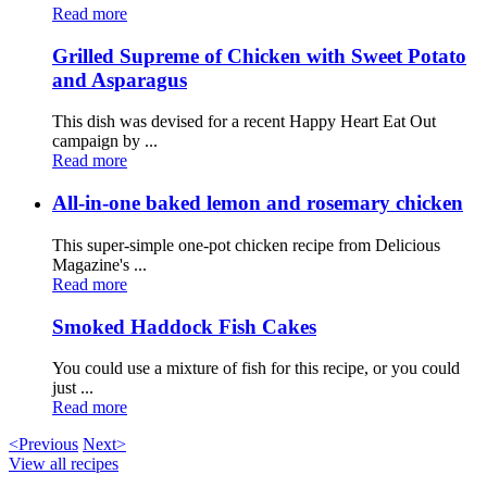
Read more
Grilled Supreme of Chicken with Sweet Potato
and Asparagus
This dish was devised for a recent Happy Heart Eat Out
campaign by ...
Read more
All-in-one baked lemon and rosemary chicken
This super-simple one-pot chicken recipe from Delicious
Magazine's ...
Read more
Smoked Haddock Fish Cakes
You could use a mixture of fish for this recipe, or you could
just ...
Read more
<Previous
Next>
View all recipes