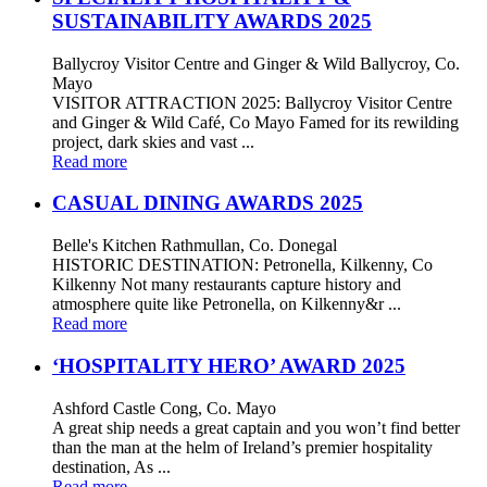
SUSTAINABILITY AWARDS 2025
Ballycroy Visitor Centre and Ginger & Wild Ballycroy, Co.
Mayo
VISITOR ATTRACTION 2025: Ballycroy Visitor Centre
and Ginger & Wild Café, Co Mayo Famed for its rewilding
project, dark skies and vast ...
Read more
CASUAL DINING AWARDS 2025
Belle's Kitchen Rathmullan, Co. Donegal
HISTORIC DESTINATION: Petronella, Kilkenny, Co
Kilkenny Not many restaurants capture history and
atmosphere quite like Petronella, on Kilkenny&r ...
Read more
‘HOSPITALITY HERO’ AWARD 2025
Ashford Castle Cong, Co. Mayo
A great ship needs a great captain and you won’t find better
than the man at the helm of Ireland’s premier hospitality
destination, As ...
Read more