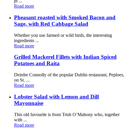
pi ...
Read more
Pheasant roasted with Smoked Bacon and
Sage, with Red Cabbage Salad
Whether you use farmed or wild birds, the interesting
ingredients ...
Read more
Grilled Mackerel Fillets with Indian Spiced
Potatoes and Raita
Deirdre Connolly of the popular Dublin restaurant, Peploes,
on St. ...
Read more
Lobster Salad with Lemon and Dill
Mayonnaise
This old favourite is from Trish O’Mahony who, together
with ...
Read more