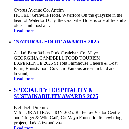
Cyprus Avenue Co. Antrim
HOTEL: Granville Hotel, Waterford On the quayside in the
heart of Waterford City, the Granville Hotel is one of Ireland’s
oldest and most a ...
Read more
‘NATURAL FOOD’ AWARDS 2025
Andarl Farm Velvet Pork Castlebar, Co. Mayo
GEORGINA CAMPBELL FOOD TOURISM
EXPERIENCE 2025 St Tola Farmhouse Cheese & Goat
Farm, Ennistymon, Co Clare Famous across Ireland and
beyond, ...
Read more
SPECIALITY HOSPITALITY &
SUSTAINABILITY AWARDS 2025
Kish Fish Dublin 7
VISITOR ATTRACTION 2025: Ballycroy Visitor Centre
and Ginger & Wild Café, Co Mayo Famed for its rewilding
project, dark skies and vast ...
Read more