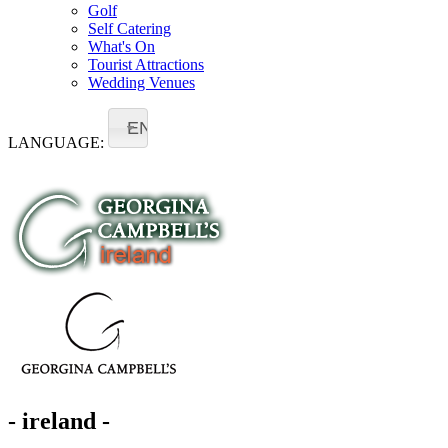
Golf
Self Catering
What's On
Tourist Attractions
Wedding Venues
EN
LANGUAGE:
- ireland -