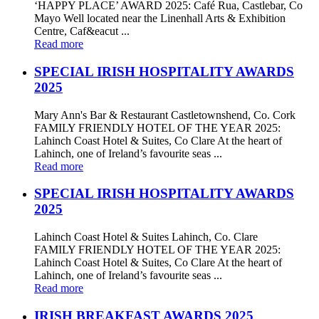
‘HAPPY PLACE’ AWARD 2025: Café Rua, Castlebar, Co
Mayo Well located near the Linenhall Arts & Exhibition
Centre, Caf&eacut ...
Read more
SPECIAL IRISH HOSPITALITY AWARDS
2025
Mary Ann's Bar & Restaurant Castletownshend, Co. Cork
FAMILY FRIENDLY HOTEL OF THE YEAR 2025:
Lahinch Coast Hotel & Suites, Co Clare At the heart of
Lahinch, one of Ireland’s favourite seas ...
Read more
SPECIAL IRISH HOSPITALITY AWARDS
2025
Lahinch Coast Hotel & Suites Lahinch, Co. Clare
FAMILY FRIENDLY HOTEL OF THE YEAR 2025:
Lahinch Coast Hotel & Suites, Co Clare At the heart of
Lahinch, one of Ireland’s favourite seas ...
Read more
IRISH BREAKFAST AWARDS 2025