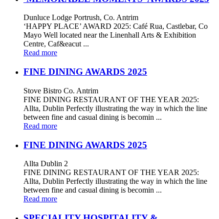
Dunluce Lodge Portrush, Co. Antrim
‘HAPPY PLACE’ AWARD 2025: Café Rua, Castlebar, Co
Mayo Well located near the Linenhall Arts & Exhibition
Centre, Caf&eacut ...
Read more
FINE DINING AWARDS 2025
Stove Bistro Co. Antrim
FINE DINING RESTAURANT OF THE YEAR 2025:
Allta, Dublin Perfectly illustrating the way in which the line
between fine and casual dining is becomin ...
Read more
FINE DINING AWARDS 2025
Allta Dublin 2
FINE DINING RESTAURANT OF THE YEAR 2025:
Allta, Dublin Perfectly illustrating the way in which the line
between fine and casual dining is becomin ...
Read more
SPECIALITY HOSPITALITY &