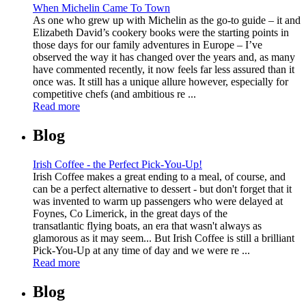
When Michelin Came To Town
As one who grew up with Michelin as the go-to guide – it and
Elizabeth David’s cookery books were the starting points in
those days for our family adventures in Europe – I’ve
observed the way it has changed over the years and, as many
have commented recently, it now feels far less assured than it
once was. It still has a unique allure however, especially for
competitive chefs (and ambitious re ...
Read more
Blog
Irish Coffee - the Perfect Pick-You-Up!
Irish Coffee makes a great ending to a meal, of course, and
can be a perfect alternative to dessert - but don't forget that it
was invented to warm up passengers who were delayed at
Foynes, Co Limerick, in the great days of the
transatlantic flying boats, an era that wasn't always as
glamorous as it may seem... But Irish Coffee is still a brilliant
Pick-You-Up at any time of day and we were re ...
Read more
Blog