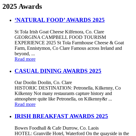
2025 Awards
‘NATURAL FOOD’ AWARDS 2025
St Tola Irish Goat Cheese Kilfenora, Co. Clare
GEORGINA CAMPBELL FOOD TOURISM
EXPERIENCE 2025 St Tola Farmhouse Cheese & Goat
Farm, Ennistymon, Co Clare Famous across Ireland and
beyond, ...
Read more
CASUAL DINING AWARDS 2025
Oar Doolin Doolin, Co. Clare
HISTORIC DESTINATION: Petronella, Kilkenny, Co
Kilkenny Not many restaurants capture history and
atmosphere quite like Petronella, on Kilkenny&r ...
Read more
IRISH BREAKFAST AWARDS 2025
Bowes Foodhall & Cafe Durrow, Co. Laois
HOTEL: Granville Hotel, Waterford On the quayside in the