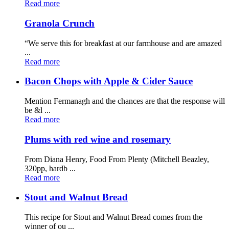
Read more
Granola Crunch
“We serve this for breakfast at our farmhouse and are amazed
...
Read more
Bacon Chops with Apple & Cider Sauce
Mention Fermanagh and the chances are that the response will
be &l ...
Read more
Plums with red wine and rosemary
From Diana Henry, Food From Plenty (Mitchell Beazley,
320pp, hardb ...
Read more
Stout and Walnut Bread
This recipe for Stout and Walnut Bread comes from the
winner of ou ...