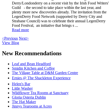
Derry/Londonderry on a recent visit by the Irish Food Writers'
Guild - the second to take place within the last year, and
plenty more new discoveries already. The invitation from the
LegenDerry Food Network (supported by Derry City and
Strabane Council) was to celebrate their annual LegenDerry
Food Festival, an initiative that brings s ...
Read more
<Previous
Next>
View Blog
New Recommendations
Leaf and Bean Headford
Smidin Kitchen and Coffee
The Village Table at D&M Garden Centre
Ernies @ The Shackleton Experience
Helen's Bar
Little Washer
Wildflower Tea Rooms at Sanctuary
Gloria Osteria Dublin
The Hat Maker
Jinnys Tearooms at Acres