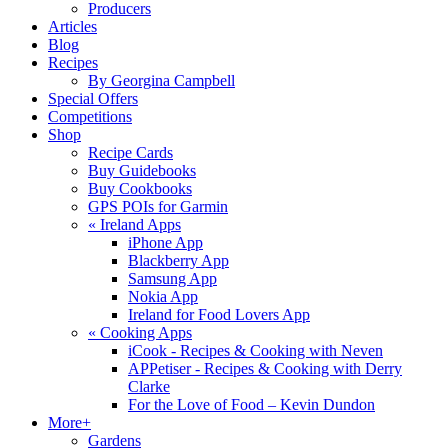
Producers
Articles
Blog
Recipes
By Georgina Campbell
Special Offers
Competitions
Shop
Recipe Cards
Buy Guidebooks
Buy Cookbooks
GPS POIs for Garmin
«
Ireland Apps
iPhone App
Blackberry App
Samsung App
Nokia App
Ireland for Food Lovers App
«
Cooking Apps
iCook - Recipes & Cooking with Neven
APPetiser - Recipes & Cooking with Derry
Clarke
For the Love of Food – Kevin Dundon
More+
Gardens