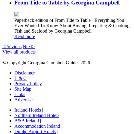
From Tide to Table by Georgina Campbell
Paperback edition of From Tide to Table - Everything You
Ever Wanted To Know About Buying, Preparing & Cooking
Fish and Seafood by Georgina Campbell
Read more
<Previous
Next>
View all products
© Copyright Georgina Campbell Guides 2026
Disclaimer
T & C
Privacy Policy
Site Map
Links
Advertise
Ireland Hotels
|
Northern Ireland Hotels
|
B&B Ireland
|
Accommodation Ireland
|
Dublin Airport Hotels
|