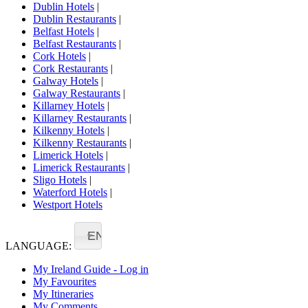
Dublin Hotels
|
Dublin Restaurants
|
Belfast Hotels
|
Belfast Restaurants
|
Cork Hotels
|
Cork Restaurants
|
Galway Hotels
|
Galway Restaurants
|
Killarney Hotels
|
Killarney Restaurants
|
Kilkenny Hotels
|
Kilkenny Restaurants
|
Limerick Hotels
|
Limerick Restaurants
|
Sligo Hotels
|
Waterford Hotels
|
Westport Hotels
EN
LANGUAGE:
My Ireland Guide - Log in
My Favourites
My Itineraries
My Comments