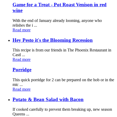
Game for a Treat - Pot Roast Venison in red
wine
With the end of January already looming, anyone who
relishes the i ...
Read more
Hey Pesto it's the Blooming Recession
This recipe is from our friends in The Phoenix Restaurant in
Castl ...
Read more
Porridge
This quick porridge for 2 can be prepared on the hob or in the
mic ...
Read more
Potato & Bean Salad with Bacon
If cooked carefully to prevent them breaking up, new season
Queens ...