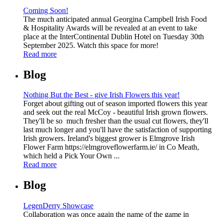
Coming Soon!
The much anticipated annual Georgina Campbell Irish Food
& Hospitality Awards will be revealed at an event to take
place at the InterContinental Dublin Hotel on Tuesday 30th
September 2025. Watch this space for more!
Read more
Blog
Nothing But the Best - give Irish Flowers this year!
Forget about gifting out of season imported flowers this year
and seek out the real McCoy - beautiful Irish grown flowers.
They'll be so much fresher than the usual cut flowers, they'll
last much longer and you'll have the satisfaction of supporting
Irish growers. Ireland's biggest grower is Elmgrove Irish
Flower Farm https://elmgroveflowerfarm.ie/ in Co Meath,
which held a Pick Your Own ...
Read more
Blog
LegenDerry Showcase
Collaboration was once again the name of the game in