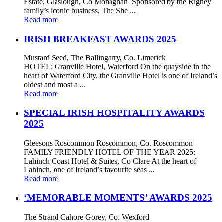
Estate, Glaslough, Co Monaghan Sponsored by the Rigney
family’s iconic business, The She ...
Read more
IRISH BREAKFAST AWARDS 2025
Mustard Seed, The Ballingarry, Co. Limerick
HOTEL: Granville Hotel, Waterford On the quayside in the
heart of Waterford City, the Granville Hotel is one of Ireland’s
oldest and most a ...
Read more
SPECIAL IRISH HOSPITALITY AWARDS
2025
Gleesons Roscommon Roscommon, Co. Roscommon
FAMILY FRIENDLY HOTEL OF THE YEAR 2025:
Lahinch Coast Hotel & Suites, Co Clare At the heart of
Lahinch, one of Ireland’s favourite seas ...
Read more
‘MEMORABLE MOMENTS’ AWARDS 2025
The Strand Cahore Gorey, Co. Wexford