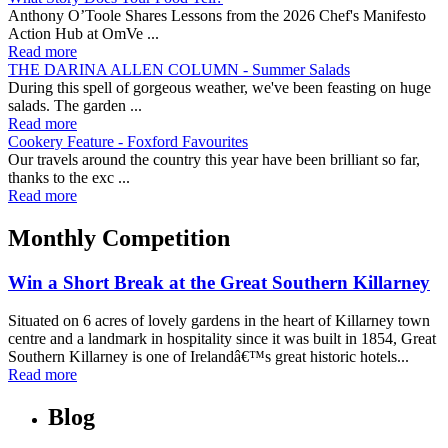
Anthony O’Toole Shares Lessons from the 2026 Chef's Manifesto
Action Hub at OmVe ...
Read more
THE DARINA ALLEN COLUMN - Summer Salads
During this spell of gorgeous weather, we've been feasting on huge
salads. The garden ...
Read more
Cookery Feature - Foxford Favourites
Our travels around the country this year have been brilliant so far,
thanks to the exc ...
Read more
Monthly Competition
Win a Short Break at the Great Southern Killarney
Situated on 6 acres of lovely gardens in the heart of Killarney town
centre and a landmark in hospitality since it was built in 1854, Great
Southern Killarney is one of Irelandâ€™s great historic hotels...
Read more
Blog