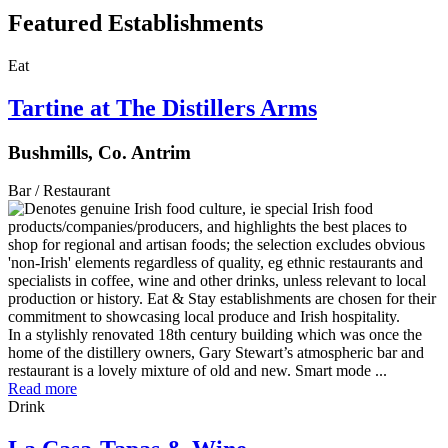
Featured Establishments
Eat
Tartine at The Distillers Arms
Bushmills, Co. Antrim
Bar / Restaurant
In a stylishly renovated 18th century building which was once the
home of the distillery owners, Gary Stewart’s atmospheric bar and
restaurant is a lovely mixture of old and new. Smart mode ...
Read more
Drink