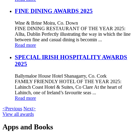
FINE DINING AWARDS 2025
Wine & Brine Moira, Co. Down
FINE DINING RESTAURANT OF THE YEAR 2025:
Allta, Dublin Perfectly illustrating the way in which the line
between fine and casual dining is becomin ...
Read more
SPECIAL IRISH HOSPITALITY AWARDS
2025
Ballymaloe House Hotel Shanagarry, Co. Cork
FAMILY FRIENDLY HOTEL OF THE YEAR 2025:
Lahinch Coast Hotel & Suites, Co Clare At the heart of
Lahinch, one of Ireland’s favourite seas ...
Read more
<Previous
Next>
View all awards
Apps and Books