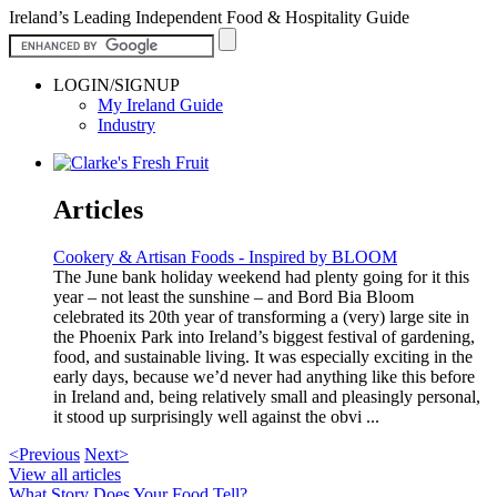
Ireland’s Leading Independent Food & Hospitality Guide
LOGIN/SIGNUP
My Ireland Guide
Industry
Articles
Cookery & Artisan Foods - Inspired by BLOOM
The June bank holiday weekend had plenty going for it this
year – not least the sunshine – and Bord Bia Bloom
celebrated its 20th year of transforming a (very) large site in
the Phoenix Park into Ireland’s biggest festival of gardening,
food, and sustainable living. It was especially exciting in the
early days, because we’d never had anything like this before
in Ireland and, being relatively small and pleasingly personal,
it stood up surprisingly well against the obvi ...
<Previous
Next>
View all articles
What Story Does Your Food Tell?