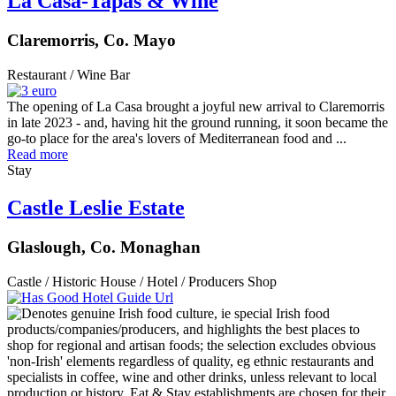
La Casa-Tapas & Wine
Claremorris, Co. Mayo
Restaurant / Wine Bar
The opening of La Casa brought a joyful new arrival to Claremorris
in late 2023 - and, having hit the ground running, it soon became the
go-to place for the area's lovers of Mediterranean food and ...
Read more
Stay
Castle Leslie Estate
Glaslough, Co. Monaghan
Castle / Historic House / Hotel / Producers Shop