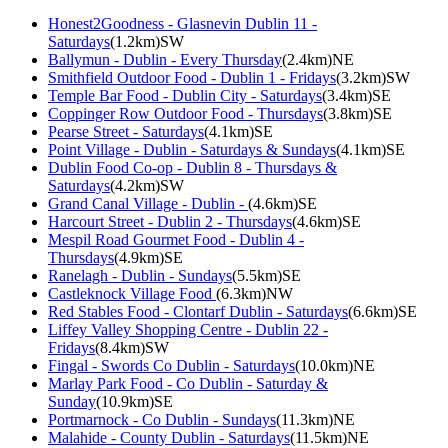
Honest2Goodness - Glasnevin Dublin 11 -
Saturdays
(1.2km)SW
Ballymun - Dublin - Every Thursday
(2.4km)NE
Smithfield Outdoor Food - Dublin 1 - Fridays
(3.2km)SW
Temple Bar Food - Dublin City - Saturdays
(3.4km)SE
Coppinger Row Outdoor Food - Thursdays
(3.8km)SE
Pearse Street - Saturdays
(4.1km)SE
Point Village - Dublin - Saturdays & Sundays
(4.1km)SE
Dublin Food Co-op - Dublin 8 - Thursdays &
Saturdays
(4.2km)SW
Grand Canal Village - Dublin -
(4.6km)SE
Harcourt Street - Dublin 2 - Thursdays
(4.6km)SE
Mespil Road Gourmet Food - Dublin 4 -
Thursdays
(4.9km)SE
Ranelagh - Dublin - Sundays
(5.5km)SE
Castleknock Village Food
(6.3km)NW
Red Stables Food - Clontarf Dublin - Saturdays
(6.6km)SE
Liffey Valley Shopping Centre - Dublin 22 -
Fridays
(8.4km)SW
Fingal - Swords Co Dublin - Saturdays
(10.0km)NE
Marlay Park Food - Co Dublin - Saturday &
Sunday
(10.9km)SE
Portmarnock - Co Dublin - Sundays
(11.3km)NE
Malahide - County Dublin - Saturdays
(11.5km)NE