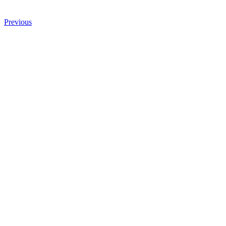
Previous