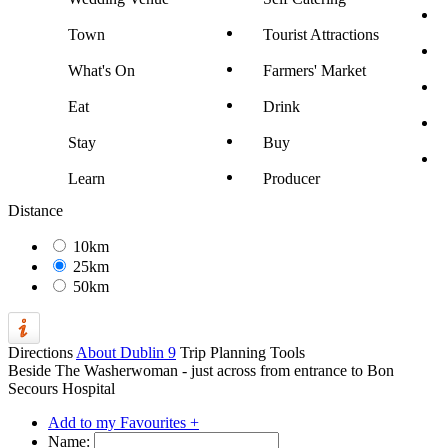
Town
Tourist Attractions
What's On
Farmers' Market
Eat
Drink
Stay
Buy
Learn
Producer
Distance
10km
25km
50km
Directions
About Dublin 9
Trip Planning Tools
Beside The Washerwoman - just across from entrance to Bon
Secours Hospital
Add to my Favourites +
Name: