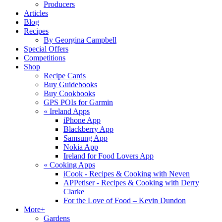
Producers
Articles
Blog
Recipes
By Georgina Campbell
Special Offers
Competitions
Shop
Recipe Cards
Buy Guidebooks
Buy Cookbooks
GPS POIs for Garmin
«
Ireland Apps
iPhone App
Blackberry App
Samsung App
Nokia App
Ireland for Food Lovers App
«
Cooking Apps
iCook - Recipes & Cooking with Neven
APPetiser - Recipes & Cooking with Derry
Clarke
For the Love of Food – Kevin Dundon
More+
Gardens