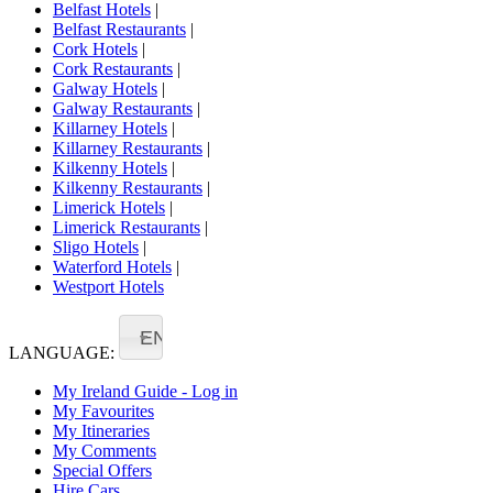
Belfast Hotels
|
Belfast Restaurants
|
Cork Hotels
|
Cork Restaurants
|
Galway Hotels
|
Galway Restaurants
|
Killarney Hotels
|
Killarney Restaurants
|
Kilkenny Hotels
|
Kilkenny Restaurants
|
Limerick Hotels
|
Limerick Restaurants
|
Sligo Hotels
|
Waterford Hotels
|
Westport Hotels
EN
LANGUAGE:
My Ireland Guide - Log in
My Favourites
My Itineraries
My Comments
Special Offers
Hire Cars