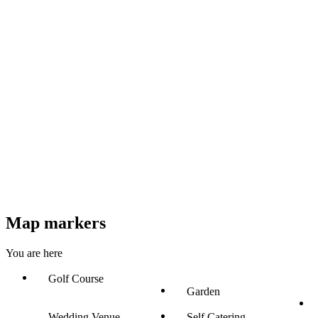
Map markers
You are here
Golf Course
Garden
Wedding Venue
Self Catering