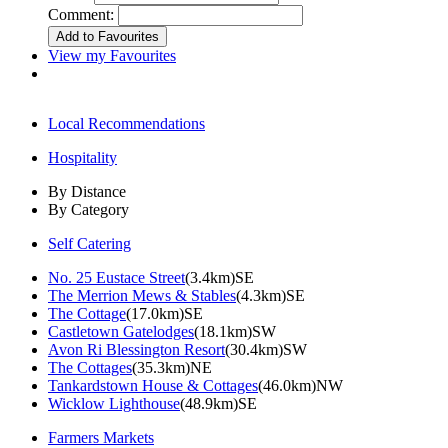
Comment:
View my Favourites
Local Recommendations
Hospitality
By Distance
By Category
Self Catering
No. 25 Eustace Street
(3.4km)SE
The Merrion Mews & Stables
(4.3km)SE
The Cottage
(17.0km)SE
Castletown Gatelodges
(18.1km)SW
Avon Ri Blessington Resort
(30.4km)SW
The Cottages
(35.3km)NE
Tankardstown House & Cottages
(46.0km)NW
Wicklow Lighthouse
(48.9km)SE
Farmers Markets