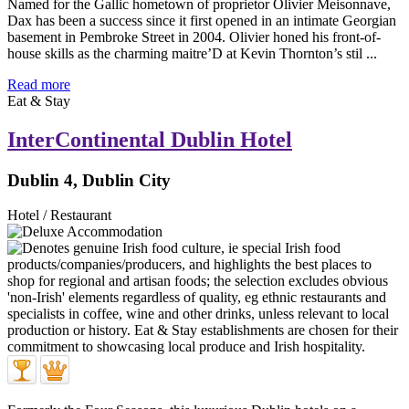
Named for the Gallic hometown of proprietor Olivier Meisonnave,
Dax has been a success since it first opened in an intimate Georgian
basement in Pembroke Street in 2004. Olivier honed his front-of-
house skills as the charming maitre’D at Kevin Thornton’s stil ...
Read more
Eat & Stay
InterContinental Dublin Hotel
Dublin 4, Dublin City
Hotel / Restaurant