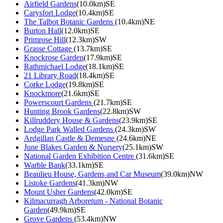
Airfield Gardens
(10.0km)SE
Carysfort Lodge
(10.4km)SE
The Talbot Botanic Gardens
(10.4km)NE
Burton Hall
(12.0km)SE
Primrose Hill
(12.3km)SW
Grasse Cottage
(13.7km)SE
Knockrose Garden
(17.9km)SE
Rathmichael Lodge
(18.1km)SE
21 Library Road
(18.4km)SE
Corke Lodge
(19.8km)SE
Knockmore
(21.6km)SE
Powerscourt Gardens
(21.7km)SE
Hunting Brook Gardens
(22.8km)SW
Killruddery House & Gardens
(23.9km)SE
Lodge Park Walled Gardens
(24.3km)SW
Ardgillan Castle & Demesne
(24.6km)NE
June Blakes Garden & Nursery
(25.1km)SW
National Garden Exhibition Centre
(31.6km)SE
Warble Bank
(33.1km)SE
Beaulieu House, Gardens and Car Museum
(39.0km)NW
Listoke Gardens
(41.3km)NW
Mount Usher Gardens
(42.0km)SE
Kilmacurragh Arboretum - National Botanic
Garden
(49.9km)SE
Grove Gardens
(53.4km)NW