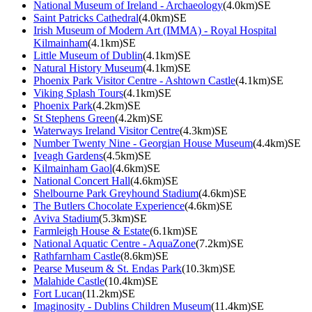
National Museum of Ireland - Archaeology
(4.0km)SE
Saint Patricks Cathedral
(4.0km)SE
Irish Museum of Modern Art (IMMA) - Royal Hospital
Kilmainham
(4.1km)SE
Little Museum of Dublin
(4.1km)SE
Natural History Museum
(4.1km)SE
Phoenix Park Visitor Centre - Ashtown Castle
(4.1km)SE
Viking Splash Tours
(4.1km)SE
Phoenix Park
(4.2km)SE
St Stephens Green
(4.2km)SE
Waterways Ireland Visitor Centre
(4.3km)SE
Number Twenty Nine - Georgian House Museum
(4.4km)SE
Iveagh Gardens
(4.5km)SE
Kilmainham Gaol
(4.6km)SE
National Concert Hall
(4.6km)SE
Shelbourne Park Greyhound Stadium
(4.6km)SE
The Butlers Chocolate Experience
(4.6km)SE
Aviva Stadium
(5.3km)SE
Farmleigh House & Estate
(6.1km)SE
National Aquatic Centre - AquaZone
(7.2km)SE
Rathfarnham Castle
(8.6km)SE
Pearse Museum & St. Endas Park
(10.3km)SE
Malahide Castle
(10.4km)SE
Fort Lucan
(11.2km)SE
Imaginosity - Dublins Children Museum
(11.4km)SE