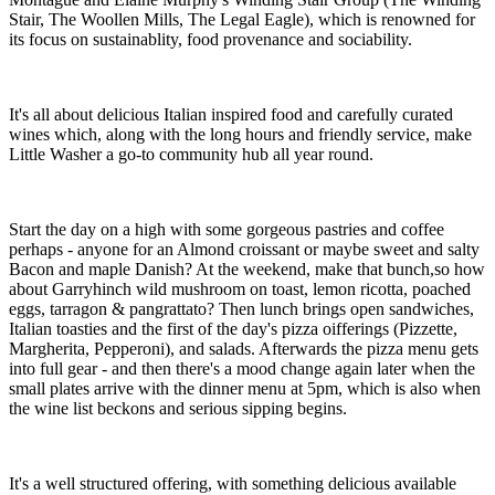
Stair, The Woollen Mills, The Legal Eagle), which is renowned for
its focus on sustainablity, food provenance and sociability.
It's all about delicious Italian inspired food and carefully curated
wines which, along with the long hours and friendly service, make
Little Washer a go-to community hub all year round.
Start the day on a high with some gorgeous pastries and coffee
perhaps - anyone for an Almond croissant or maybe sweet and salty
Bacon and maple Danish? At the weekend, make that bunch,so how
about Garryhinch wild mushroom on toast, lemon ricotta, poached
eggs, tarragon & pangrattato? Then lunch brings open sandwiches,
Italian toasties and the first of the day's pizza oifferings (Pizzette,
Margherita, Pepperoni), and salads. Afterwards the pizza menu gets
into full gear - and then there's a mood change again later when the
small plates arrive with the dinner menu at 5pm, which is also when
the wine list beckons and serious sipping begins.
It's a well structured offering, with something delicious available