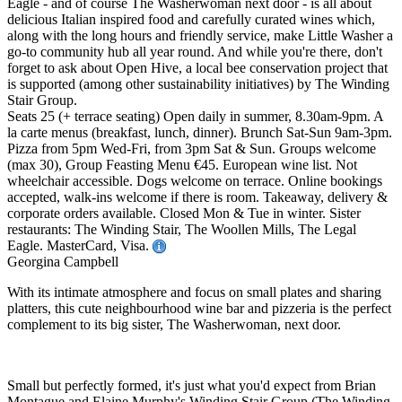
Eagle - and of course The Washerwoman next door - is all about
delicious Italian inspired food and carefully curated wines which,
along with the long hours and friendly service, make Little Washer a
go-to community hub all year round. And while you're there, don't
forget to ask about Open Hive, a local bee conservation project that
is supported (among other sustainability initiatives) by The Winding
Stair Group.
Seats 25 (+ terrace seating) Open daily in summer, 8.30am-9pm. A
la carte menus (breakfast, lunch, dinner). Brunch Sat-Sun 9am-3pm.
Pizza from 5pm Wed-Fri, from 3pm Sat & Sun. Groups welcome
(max 30), Group Feasting Menu €45. European wine list. Not
wheelchair accessible. Dogs welcome on terrace. Online bookings
accepted, walk-ins welcome if there is room. Takeaway, delivery &
corporate orders available. Closed Mon & Tue in winter. Sister
restaurants: The Winding Stair, The Woollen Mills, The Legal
Eagle. MasterCard, Visa.
Georgina Campbell
With its intimate atmosphere and focus on small plates and sharing
platters, this cute neighbourhood wine bar and pizzeria is the perfect
complement to its big sister, The Washerwoman, next door.
Small but perfectly formed, it's just what you'd expect from Brian
Montague and Elaine Murphy's Winding Stair Group (The Winding