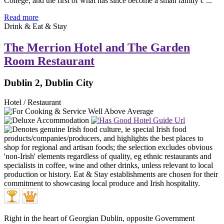
College, and the first of what has since become a small family c ...
Read more
Drink & Eat & Stay
The Merrion Hotel and The Garden
Room Restaurant
Dublin 2, Dublin City
Hotel / Restaurant
Right in the heart of Georgian Dublin, opposite Government