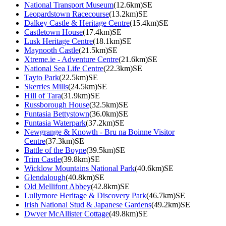
National Transport Museum
(12.6km)SE
Leopardstown Racecourse
(13.2km)SE
Dalkey Castle & Heritage Centre
(15.4km)SE
Castletown House
(17.4km)SE
Lusk Heritage Centre
(18.1km)SE
Maynooth Castle
(21.5km)SE
Xtreme.ie - Adventure Centre
(21.6km)SE
National Sea Life Centre
(22.3km)SE
Tayto Park
(22.5km)SE
Skerries Mills
(24.5km)SE
Hill of Tara
(31.9km)SE
Russborough House
(32.5km)SE
Funtasia Bettystown
(36.0km)SE
Funtasia Waterpark
(37.2km)SE
Newgrange & Knowth - Bru na Boinne Visitor
Centre
(37.3km)SE
Battle of the Boyne
(39.5km)SE
Trim Castle
(39.8km)SE
Wicklow Mountains National Park
(40.6km)SE
Glendalough
(40.8km)SE
Old Mellifont Abbey
(42.8km)SE
Lullymore Heritage & Discovery Park
(46.7km)SE
Irish National Stud & Japanese Gardens
(49.2km)SE
Dwyer McAllister Cottage
(49.8km)SE