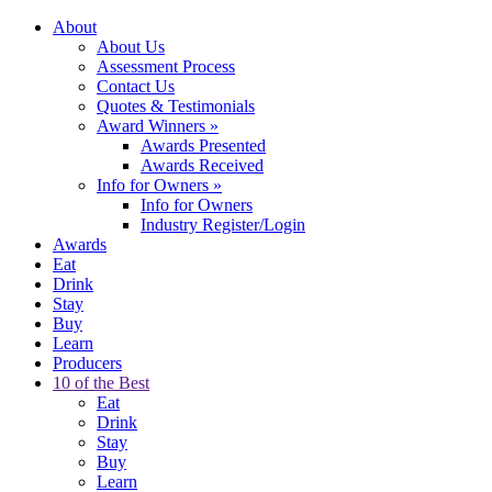
About
About Us
Assessment Process
Contact Us
Quotes & Testimonials
Award Winners
»
Awards Presented
Awards Received
Info for Owners
»
Info for Owners
Industry Register/Login
Awards
Eat
Drink
Stay
Buy
Learn
Producers
10 of the Best
Eat
Drink
Stay
Buy
Learn