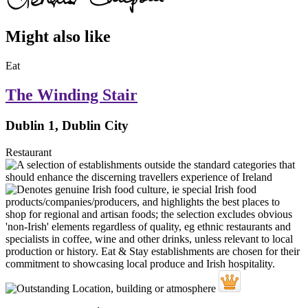
Might also like
Eat
The Winding Stair
Dublin 1, Dublin City
Restaurant