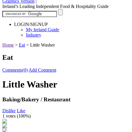
Graphics Version
|
Ireland’s Leading Independent Food & Hospitality Guide
LOGIN/SIGNUP
My Ireland Guide
Industry
Home
>
Eat
>
Little Washer
Eat
Comments(0)
Add Comment
Little Washer
Baking/Bakery / Restaurant
Dislike
Like
1 votes (
100%
)