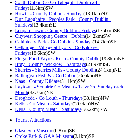
South Dublin Co Co Tallaght - Dublin 24 -
Friday
(11.8km)SW
Howth - County Dublin - Sundays
(13.1km)NE
Dun Laoghaire - Peoples Park - County Dublin -
Sundays
(13.4km)SE
Leopardstown - County Dublin - Fridays
(13.4km)SE
Citywest Shopping Centre - Dublin
(14.2km)SW
Cabinteely Park - Co Dublin - Sundays
(14.7km)SE
Celbridge - Village at Lyons - Co Kildare -
Fridays
(18.6km)SW
Fingal Food Fayre - Rush - County Dublin
(19.8km)NE
Bray - County Wicklow - Saturdays
(21.9km)SE
Skerries - Skerries Mills - County Dublin
(24.1km)NE
Balbriggan Fish & - Co Dublin
(26.6km)NE
Naas - County Kildare
(31.1km)SW
Laytown - Sonairte Co Meath - 1st & 3rd Sunday each
Month
(33.7km)NE
Drogheda - Co Louth - Thursdays
(38.1km)NW
Kells - Co Meath - Saturdays
(56.0km)NW
Kells - County Meath - Saturdays
(56.2km)NW
Tourist Attractions
Glasnevin Museum
(0.8km)SE
Croke Park & GAA Museum
(2.1km)SE