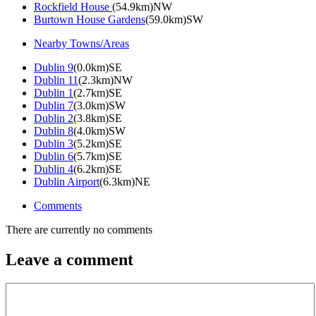
Rockfield House
(54.9km)NW
Burtown House Gardens
(59.0km)SW
Nearby Towns/Areas
Dublin 9
(0.0km)SE
Dublin 11
(2.3km)NW
Dublin 1
(2.7km)SE
Dublin 7
(3.0km)SW
Dublin 2
(3.8km)SE
Dublin 8
(4.0km)SW
Dublin 3
(5.2km)SE
Dublin 6
(5.7km)SE
Dublin 4
(6.2km)SE
Dublin Airport
(6.3km)NE
Comments
There are currently no comments
Leave a comment