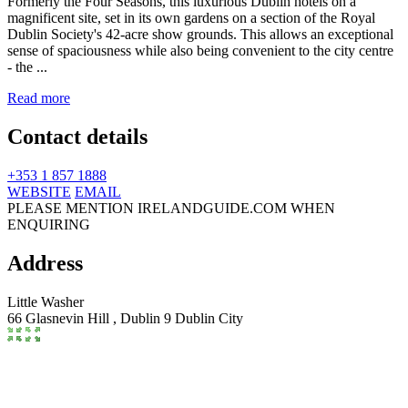
Formerly the Four Seasons, this luxurious Dublin hotels on a
magnificent site, set in its own gardens on a section of the Royal
Dublin Society's 42-acre show grounds. This allows an exceptional
sense of spaciousness while also being convenient to the city centre
- the ...
Read more
Contact details
+353 1 857 1888
WEBSITE
EMAIL
PLEASE MENTION IRELANDGUIDE.COM WHEN
ENQUIRING
Address
Little Washer
66 Glasnevin Hill ,
Dublin 9
Dublin City