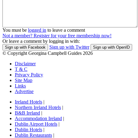
You must be
logged in
to leave a comment
Not a member? Register for your free membership now!
Or leave a comment by logging in with:
Sign up with Twitter
Sign up with Facebook
Sign up with OpenID
© Copyright Georgina Campbell Guides 2026
Disclaimer
T & C
Privacy Policy
Site Map
Links
Advertise
Ireland Hotels
|
Northern Ireland Hotels
|
B&B Ireland
|
Accommodation Ireland
|
Dublin Airport Hotels
|
Dublin Hotels
|
Dublin Restaurants
|