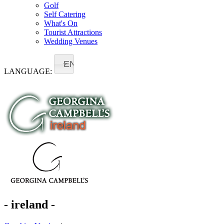
Golf
Self Catering
What's On
Tourist Attractions
Wedding Venues
EN
LANGUAGE:
- ireland -