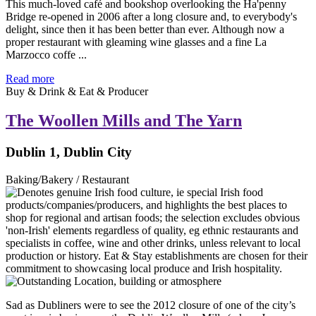
This much-loved café and bookshop overlooking the Ha'penny
Bridge re-opened in 2006 after a long closure and, to everybody's
delight, since then it has been better than ever. Although now a
proper restaurant with gleaming wine glasses and a fine La
Marzocco coffe ...
Read more
Buy & Drink & Eat & Producer
The Woollen Mills and The Yarn
Dublin 1, Dublin City
Baking/Bakery / Restaurant
Sad as Dubliners were to see the 2012 closure of one of the city’s