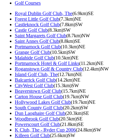
Golf Courses
Royal Dublin Golf Club, The
(6.9km)SE
Forest Little Golf Club
(7.3km)NE
Castleknock Golf Club
(7.8km)SW
Castle Golf Club
(8.3km)SW
Saint Margarets Golf Club
(8.7km)NW
Saint Annes Golf Club
(8.8km)SE
Portmarnock Golf Club
(10.3km)NE
Grange Golf Club
(10.5km)SW
Malahide Golf Club
(10.5km)NE
Portmarnock Hotel & Golf Links
(11.2km)NE
Roganstown Golf & Country Club
(12.4km)NW
Island Golf Club, The
(12.7km)NE
Balcarrick Golf Club
(14.2km)NE
CityWest Golf Club
(15.3km)SW
Beaverstown Golf Club
(15.7km)NE
Carton House Golf Club
(19.7km)NW
Hollywood Lakes Golf Club
(19.7km)NE
South County Golf Club
(20.2km)SW
Dun Laoghaire Golf Club
(20.3km)SE
Woodbrook Golf Club
(20.5km)SE
Powerscourt Golf Club
(21.8km)SE
K Club, The - Ryder Cup 2006
(24.8km)SW
Killeen Golf Club
(25.6km)SW