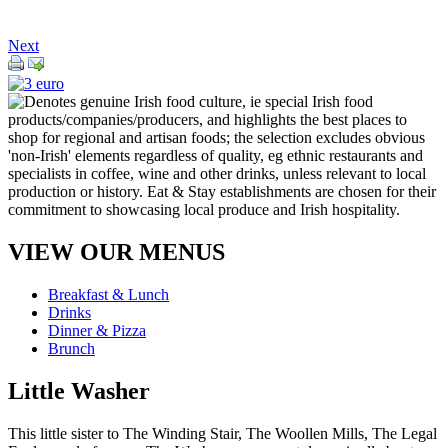
Next
VIEW OUR MENUS
Breakfast & Lunch
Drinks
Dinner & Pizza
Brunch
Little Washer
This little sister to The Winding Stair, The Woollen Mills, The Legal