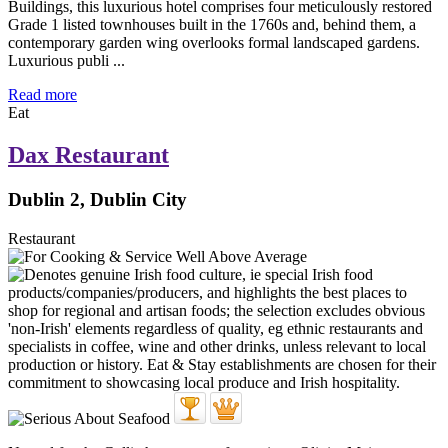
Buildings, this luxurious hotel comprises four meticulously restored
Grade 1 listed townhouses built in the 1760s and, behind them, a
contemporary garden wing overlooks formal landscaped gardens.
Luxurious publi ...
Read more
Eat
Dax Restaurant
Dublin 2, Dublin City
Restaurant