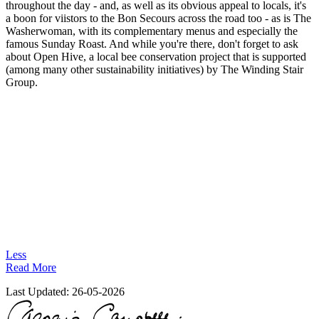
throughout the day - and, as well as its obvious appeal to locals, it's
a boon for viistors to the Bon Secours across the road too - as is The
Washerwoman, with its complementary menus and especially the
famous Sunday Roast. And while you're there, don't forget to ask
about Open Hive, a local bee conservation project that is supported
(among many other sustainability initiatives) by The Winding Stair
Group.
Less
Read More
Last Updated:
26-05-2026