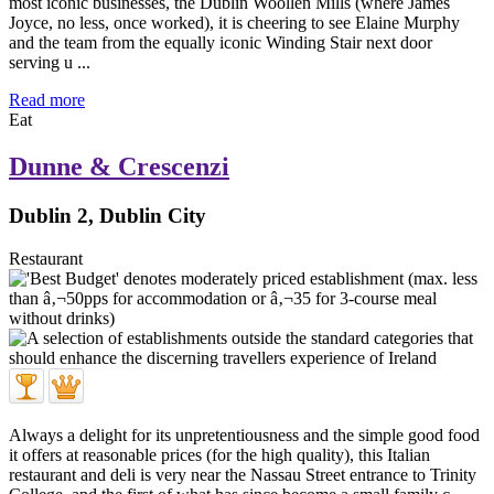
most iconic businesses, the Dublin Woollen Mills (where James
Joyce, no less, once worked), it is cheering to see Elaine Murphy
and the team from the equally iconic Winding Stair next door
serving u ...
Read more
Eat
Dunne & Crescenzi
Dublin 2, Dublin City
Restaurant
Always a delight for its unpretentiousness and the simple good food
it offers at reasonable prices (for the high quality), this Italian
restaurant and deli is very near the Nassau Street entrance to Trinity