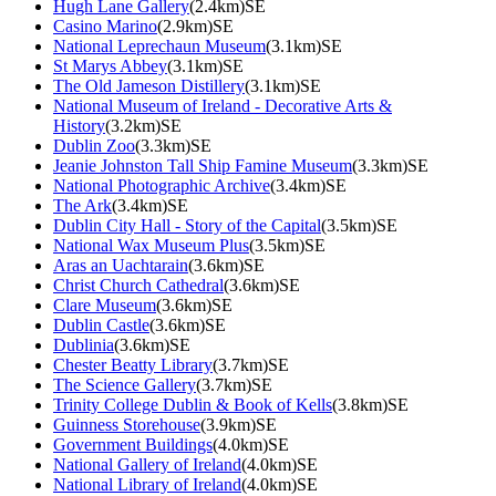
Hugh Lane Gallery
(2.4km)SE
Casino Marino
(2.9km)SE
National Leprechaun Museum
(3.1km)SE
St Marys Abbey
(3.1km)SE
The Old Jameson Distillery
(3.1km)SE
National Museum of Ireland - Decorative Arts &
History
(3.2km)SE
Dublin Zoo
(3.3km)SE
Jeanie Johnston Tall Ship Famine Museum
(3.3km)SE
National Photographic Archive
(3.4km)SE
The Ark
(3.4km)SE
Dublin City Hall - Story of the Capital
(3.5km)SE
National Wax Museum Plus
(3.5km)SE
Aras an Uachtarain
(3.6km)SE
Christ Church Cathedral
(3.6km)SE
Clare Museum
(3.6km)SE
Dublin Castle
(3.6km)SE
Dublinia
(3.6km)SE
Chester Beatty Library
(3.7km)SE
The Science Gallery
(3.7km)SE
Trinity College Dublin & Book of Kells
(3.8km)SE
Guinness Storehouse
(3.9km)SE
Government Buildings
(4.0km)SE
National Gallery of Ireland
(4.0km)SE
National Library of Ireland
(4.0km)SE