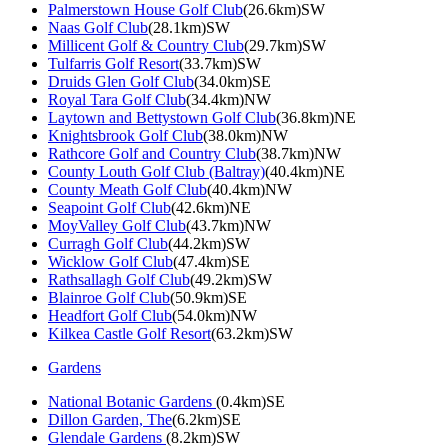
Palmerstown House Golf Club
(26.6km)SW
Naas Golf Club
(28.1km)SW
Millicent Golf & Country Club
(29.7km)SW
Tulfarris Golf Resort
(33.7km)SW
Druids Glen Golf Club
(34.0km)SE
Royal Tara Golf Club
(34.4km)NW
Laytown and Bettystown Golf Club
(36.8km)NE
Knightsbrook Golf Club
(38.0km)NW
Rathcore Golf and Country Club
(38.7km)NW
County Louth Golf Club (Baltray)
(40.4km)NE
County Meath Golf Club
(40.4km)NW
Seapoint Golf Club
(42.6km)NE
MoyValley Golf Club
(43.7km)NW
Curragh Golf Club
(44.2km)SW
Wicklow Golf Club
(47.4km)SE
Rathsallagh Golf Club
(49.2km)SW
Blainroe Golf Club
(50.9km)SE
Headfort Golf Club
(54.0km)NW
Kilkea Castle Golf Resort
(63.2km)SW
Gardens
National Botanic Gardens
(0.4km)SE
Dillon Garden, The
(6.2km)SE
Glendale Gardens
(8.2km)SW