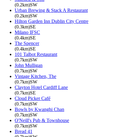
(0.2km)SW
Urban Brewing & Stack A Restaurant
(0.2km)SW
Hilton Garden Inn Dublin City Centre
(0.3km)SE
Milano IFSC
(0.4km)SE
The Spencer
(0.4km)SE
101 Talbot Restaurant
(0.7km)SW
John Mulligan
(0.7km)SW
Vintage Kitchen, The
(0.7km)SW
Clayton Hotel Cardiff Lane
(0.7km)SE
Cloud Picker Café
(0.7km)SW
Bowls by Kwanghi Chan
(0.7km)SW
O'Neill's Pub & Townhouse
(0.7km)SW
Bread 41
(0.7km)SW