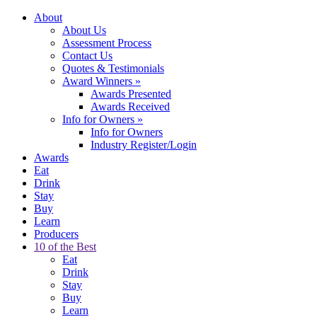
About
About Us
Assessment Process
Contact Us
Quotes & Testimonials
Award Winners
»
Awards Presented
Awards Received
Info for Owners
»
Info for Owners
Industry Register/Login
Awards
Eat
Drink
Stay
Buy
Learn
Producers
10 of the Best
Eat
Drink
Stay
Buy
Learn