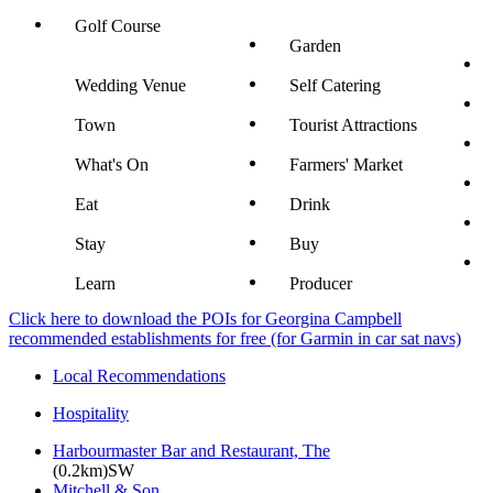
Golf Course
Garden
Wedding Venue
Self Catering
Town
Tourist Attractions
What's On
Farmers' Market
Eat
Drink
Stay
Buy
Learn
Producer
Click here to download the POIs for Georgina Campbell
recommended establishments for free (for Garmin in car sat navs)
Local Recommendations
Hospitality
Harbourmaster Bar and Restaurant, The
(0.2km)SW
Mitchell & Son