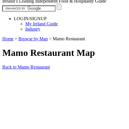
Ireland’s Leading Independent Food & Hospitality Guide
LOGIN/SIGNUP
My Ireland Guide
Industry
Home
>
Browse by Map
>
Mamo Restaurant
Mamo Restaurant Map
Back to Mamo Restaurant