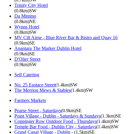
Trinity City Hotel
(0.8km)SW
Da Mimmo
(0.8km)NE
Wynns Hotel
(0.8km)SW
MV Cill Airne - Blue River Bar & Bistro and Quay 16
(0.9km)SE
Anantara The Marker Dublin Hotel
(0.9km)SE
D'Olier Street
(0.9km)SW
Self Catering
No. 25 Eustace Street
(1.4km)SW
The Merrion Mews & Stables
(1.4km)SW
Farmers Markets
Pearse Street - Saturdays
(0.9km)SE
Point Village - Dublin - Saturdays & Sundays
(1.3km)SE
Coppinger Row Outdoor Food - Thursdays
(1.4km)SW
Temple Bar Food - Dublin City - Saturdays
(1.4km)SW
Grand Canal Village - Dublin -
(1.5km)SE