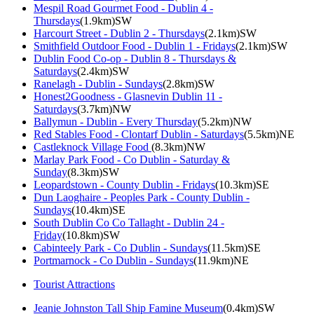
Mespil Road Gourmet Food - Dublin 4 -
Thursdays
(1.9km)SW
Harcourt Street - Dublin 2 - Thursdays
(2.1km)SW
Smithfield Outdoor Food - Dublin 1 - Fridays
(2.1km)SW
Dublin Food Co-op - Dublin 8 - Thursdays &
Saturdays
(2.4km)SW
Ranelagh - Dublin - Sundays
(2.8km)SW
Honest2Goodness - Glasnevin Dublin 11 -
Saturdays
(3.7km)NW
Ballymun - Dublin - Every Thursday
(5.2km)NW
Red Stables Food - Clontarf Dublin - Saturdays
(5.5km)NE
Castleknock Village Food
(8.3km)NW
Marlay Park Food - Co Dublin - Saturday &
Sunday
(8.3km)SW
Leopardstown - County Dublin - Fridays
(10.3km)SE
Dun Laoghaire - Peoples Park - County Dublin -
Sundays
(10.4km)SE
South Dublin Co Co Tallaght - Dublin 24 -
Friday
(10.8km)SW
Cabinteely Park - Co Dublin - Sundays
(11.5km)SE
Portmarnock - Co Dublin - Sundays
(11.9km)NE
Tourist Attractions
Jeanie Johnston Tall Ship Famine Museum
(0.4km)SW