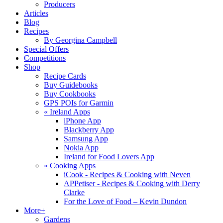
Producers
Articles
Blog
Recipes
By Georgina Campbell
Special Offers
Competitions
Shop
Recipe Cards
Buy Guidebooks
Buy Cookbooks
GPS POIs for Garmin
«
Ireland Apps
iPhone App
Blackberry App
Samsung App
Nokia App
Ireland for Food Lovers App
«
Cooking Apps
iCook - Recipes & Cooking with Neven
APPetiser - Recipes & Cooking with Derry
Clarke
For the Love of Food – Kevin Dundon
More+
Gardens