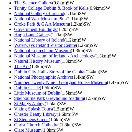
The Science Gallery
(0.8km)SW
Trinity College Dublin & Book of Kells
(0.9km)SW
National Gallery of Ireland
(1.1km)SW
National Wax Museum Plus
(1.1km)SW
Croke Park & GAA Museum
(1.2km)SW
Government Buildings
(1.2km)SW
Hugh Lane Gallery
(1.2km)SW
National Library of Ireland
(1.2km)SW
Waterways Ireland Visitor Centre
(1.2km)SW
National Leprechaun Museum
(1.3km)SW
National Museum of Ireland - Archaeology
(1.3km)SW
Natural History Museum
(1.3km)SW
The Ark
(1.3km)SW
Dublin City Hall - Story of the Capital
(1.4km)SW
National Photographic Archive
(1.4km)SW
Number Twenty Nine - Georgian House Museum
(1.4km)SW
Dublin Castle
(1.5km)SW
Little Museum of Dublin
(1.5km)SW
Shelbourne Park Greyhound Stadium
(1.5km)SW
St Marys Abbey
(1.5km)SW
Viking Splash Tours
(1.5km)SW
Chester Beatty Library
(1.6km)SW
St Stephens Green
(1.6km)SW
Christ Church Cathedral
(1.8km)SW
Clare Museum
(1.8km)SW