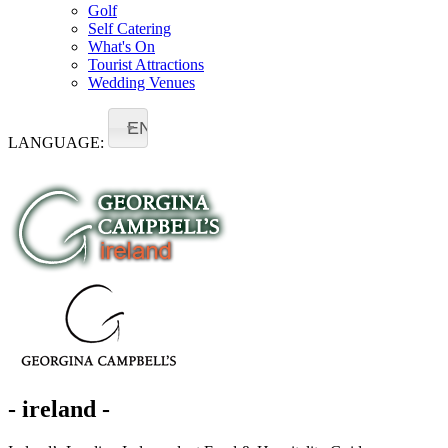
Golf
Self Catering
What's On
Tourist Attractions
Wedding Venues
EN
LANGUAGE:
- ireland -