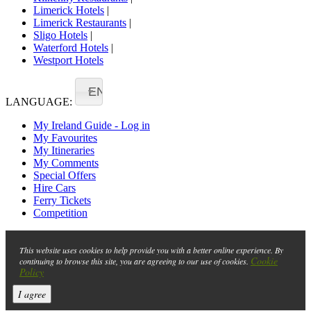
Limerick Hotels
|
Limerick Restaurants
|
Sligo Hotels
|
Waterford Hotels
|
Westport Hotels
EN
LANGUAGE:
My Ireland Guide - Log in
My Favourites
My Itineraries
My Comments
Special Offers
Hire Cars
Ferry Tickets
Competition
This website uses cookies to help provide you with a better online experience. By
Cookie
continuing to browse this site, you are agreeing to our use of cookies.
Policy
I agree