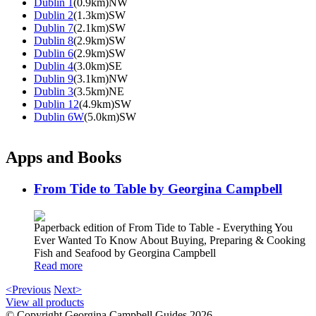
Dublin 1
(0.9km)NW
Dublin 2
(1.3km)SW
Dublin 7
(2.1km)SW
Dublin 8
(2.9km)SW
Dublin 6
(2.9km)SW
Dublin 4
(3.0km)SE
Dublin 9
(3.1km)NW
Dublin 3
(3.5km)NE
Dublin 12
(4.9km)SW
Dublin 6W
(5.0km)SW
Apps and Books
From Tide to Table by Georgina Campbell
Paperback edition of From Tide to Table - Everything You
Ever Wanted To Know About Buying, Preparing & Cooking
Fish and Seafood by Georgina Campbell
Read more
<Previous
Next>
View all products
© Copyright Georgina Campbell Guides 2026