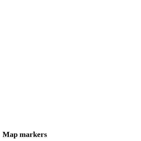
Map markers