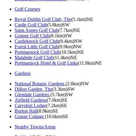
Golf Courses
Royal Dublin Golf Club, The
(5.1km)NE
Castle Golf Club
(5.8km)SW
Saint Annes Golf Club
(7.7km)NE
Grange Golf Club
(8.1km)SW
Castleknock Golf Club
(9.4km)NW
Forest Little Golf Club
(9.9km)NW
Portmarnock Golf Club
(10.5km)NE
Malahide Golf Club
(11.4km)NE
Portmarnock Hotel & Golf Links
(11.8km)NE
Gardens
National Botanic Gardens
(2.8km)NW
Dillon Garden, The
(3.3km)SW
Glendale Gardens
(5.7km)SW
Airfield Gardens
(7.0km)SE
Carysfort Lodge
(7.2km)SE
Burton Hall
(8.9km)SE
Grasse Cottage
(10.6km)SE
Nearby Towns/Areas