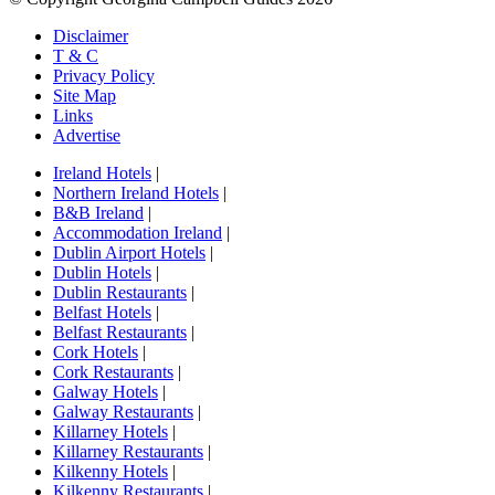
Disclaimer
T & C
Privacy Policy
Site Map
Links
Advertise
Ireland Hotels
|
Northern Ireland Hotels
|
B&B Ireland
|
Accommodation Ireland
|
Dublin Airport Hotels
|
Dublin Hotels
|
Dublin Restaurants
|
Belfast Hotels
|
Belfast Restaurants
|
Cork Hotels
|
Cork Restaurants
|
Galway Hotels
|
Galway Restaurants
|
Killarney Hotels
|
Killarney Restaurants
|
Kilkenny Hotels
|
Kilkenny Restaurants
|