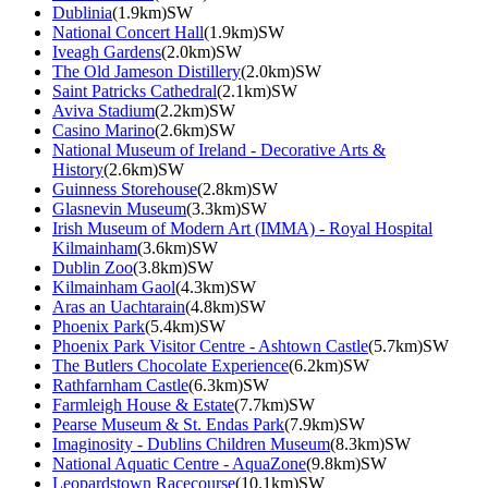
Dublinia
(1.9km)SW
National Concert Hall
(1.9km)SW
Iveagh Gardens
(2.0km)SW
The Old Jameson Distillery
(2.0km)SW
Saint Patricks Cathedral
(2.1km)SW
Aviva Stadium
(2.2km)SW
Casino Marino
(2.6km)SW
National Museum of Ireland - Decorative Arts &
History
(2.6km)SW
Guinness Storehouse
(2.8km)SW
Glasnevin Museum
(3.3km)SW
Irish Museum of Modern Art (IMMA) - Royal Hospital
Kilmainham
(3.6km)SW
Dublin Zoo
(3.8km)SW
Kilmainham Gaol
(4.3km)SW
Aras an Uachtarain
(4.8km)SW
Phoenix Park
(5.4km)SW
Phoenix Park Visitor Centre - Ashtown Castle
(5.7km)SW
The Butlers Chocolate Experience
(6.2km)SW
Rathfarnham Castle
(6.3km)SW
Farmleigh House & Estate
(7.7km)SW
Pearse Museum & St. Endas Park
(7.9km)SW
Imaginosity - Dublins Children Museum
(8.3km)SW
National Aquatic Centre - AquaZone
(9.8km)SW
Leopardstown Racecourse
(10.1km)SW