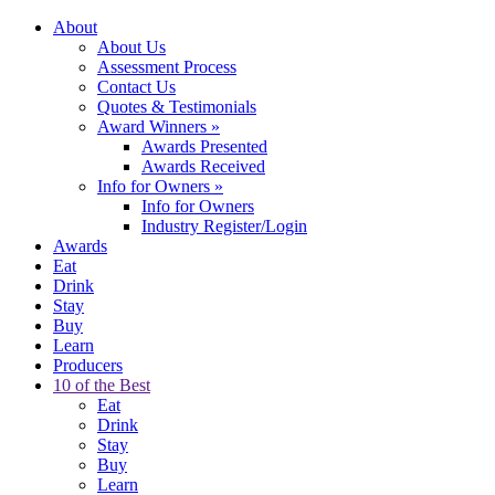
About
About Us
Assessment Process
Contact Us
Quotes & Testimonials
Award Winners
»
Awards Presented
Awards Received
Info for Owners
»
Info for Owners
Industry Register/Login
Awards
Eat
Drink
Stay
Buy
Learn
Producers
10 of the Best
Eat
Drink
Stay
Buy
Learn