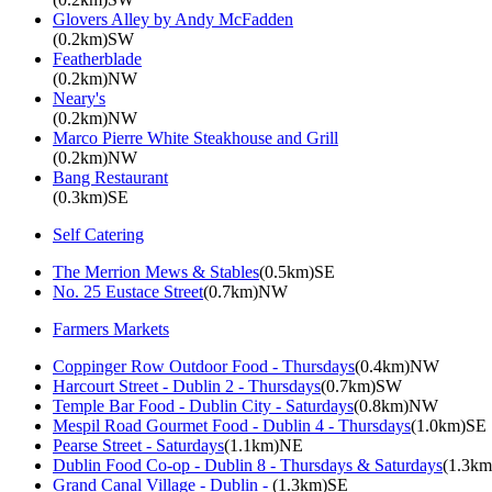
Glovers Alley by Andy McFadden
(0.2km)SW
Featherblade
(0.2km)NW
Neary's
(0.2km)NW
Marco Pierre White Steakhouse and Grill
(0.2km)NW
Bang Restaurant
(0.3km)SE
Self Catering
The Merrion Mews & Stables
(0.5km)SE
No. 25 Eustace Street
(0.7km)NW
Farmers Markets
Coppinger Row Outdoor Food - Thursdays
(0.4km)NW
Harcourt Street - Dublin 2 - Thursdays
(0.7km)SW
Temple Bar Food - Dublin City - Saturdays
(0.8km)NW
Mespil Road Gourmet Food - Dublin 4 - Thursdays
(1.0km)SE
Pearse Street - Saturdays
(1.1km)NE
Dublin Food Co-op - Dublin 8 - Thursdays & Saturdays
(1.3k
Grand Canal Village - Dublin -
(1.3km)SE