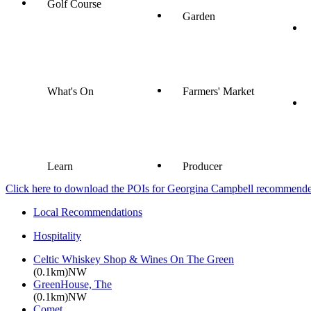
Golf Course
Garden
What's On
Farmers' Market
Learn
Producer
Click here to download the POIs for Georgina Campbell recommended e
Local Recommendations
Hospitality
Celtic Whiskey Shop & Wines On The Green
(0.1km)NW
GreenHouse, The
(0.1km)NW
Comet