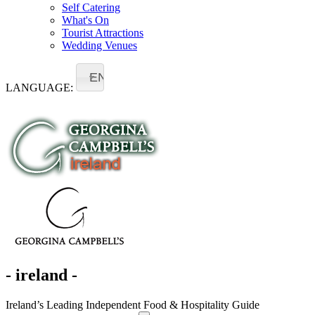
Self Catering
What's On
Tourist Attractions
Wedding Venues
EN
LANGUAGE:
- ireland -
Ireland’s Leading Independent Food & Hospitality Guide