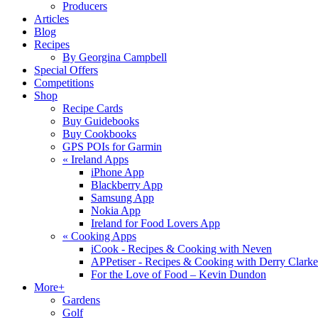
Producers
Articles
Blog
Recipes
By Georgina Campbell
Special Offers
Competitions
Shop
Recipe Cards
Buy Guidebooks
Buy Cookbooks
GPS POIs for Garmin
«
Ireland Apps
iPhone App
Blackberry App
Samsung App
Nokia App
Ireland for Food Lovers App
«
Cooking Apps
iCook - Recipes & Cooking with Neven
APPetiser - Recipes & Cooking with Derry Clarke
For the Love of Food – Kevin Dundon
More+
Gardens
Golf