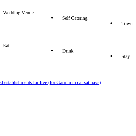
Wedding Venue
Self Catering
Town
Eat
Drink
Stay
stablishments for free (for Garmin in car sat navs)