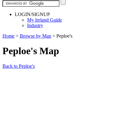
LOGIN/SIGNUP
My Ireland Guide
Industry
Home
>
Browse by Map
>
Peploe's
Peploe's Map
Back to Peploe's