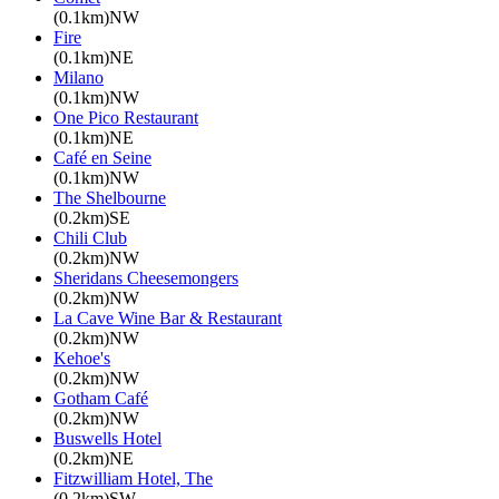
(0.1km)NW
Fire
(0.1km)NE
Milano
(0.1km)NW
One Pico Restaurant
(0.1km)NE
Café en Seine
(0.1km)NW
The Shelbourne
(0.2km)SE
Chili Club
(0.2km)NW
Sheridans Cheesemongers
(0.2km)NW
La Cave Wine Bar & Restaurant
(0.2km)NW
Kehoe's
(0.2km)NW
Gotham Café
(0.2km)NW
Buswells Hotel
(0.2km)NE
Fitzwilliam Hotel, The
(0.2km)SW