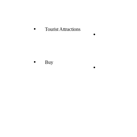
Tourist Attractions
Buy