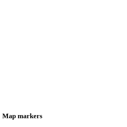
Map markers