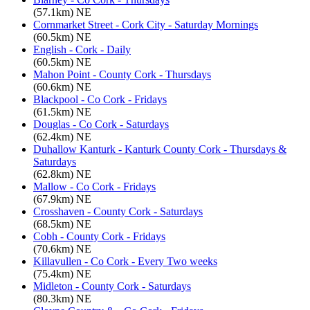
(57.1km) NE
Cornmarket Street - Cork City - Saturday Mornings
(60.5km) NE
English - Cork - Daily
(60.5km) NE
Mahon Point - County Cork - Thursdays
(60.6km) NE
Blackpool - Co Cork - Fridays
(61.5km) NE
Douglas - Co Cork - Saturdays
(62.4km) NE
Duhallow Kanturk - Kanturk County Cork - Thursdays &
Saturdays
(62.8km) NE
Mallow - Co Cork - Fridays
(67.9km) NE
Crosshaven - County Cork - Saturdays
(68.5km) NE
Cobh - County Cork - Fridays
(70.6km) NE
Killavullen - Co Cork - Every Two weeks
(75.4km) NE
Midleton - County Cork - Saturdays
(80.3km) NE