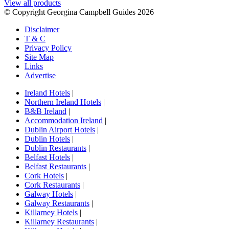
View all products
© Copyright Georgina Campbell Guides 2026
Disclaimer
T & C
Privacy Policy
Site Map
Links
Advertise
Ireland Hotels
|
Northern Ireland Hotels
|
B&B Ireland
|
Accommodation Ireland
|
Dublin Airport Hotels
|
Dublin Hotels
|
Dublin Restaurants
|
Belfast Hotels
|
Belfast Restaurants
|
Cork Hotels
|
Cork Restaurants
|
Galway Hotels
|
Galway Restaurants
|
Killarney Hotels
|
Killarney Restaurants
|