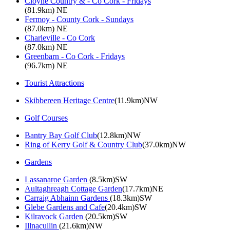
Cloyne Country & - Co Cork - Fridays
(81.9km) NE
Fermoy - County Cork - Sundays
(87.0km) NE
Charleville - Co Cork
(87.0km) NE
Greenbarn - Co Cork - Fridays
(96.7km) NE
Tourist Attractions
Skibbereen Heritage Centre
(11.9km)NW
Golf Courses
Bantry Bay Golf Club
(12.8km)NW
Ring of Kerry Golf & Country Club
(37.0km)NW
Gardens
Lassanaroe Garden
(8.5km)SW
Aultaghreagh Cottage Garden
(17.7km)NE
Carraig Abhainn Gardens
(18.3km)SW
Glebe Gardens and Cafe
(20.4km)SW
Kilravock Garden
(20.5km)SW
Illnacullin
(21.6km)NW