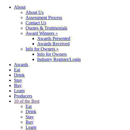
About
About Us
Assessment Process
Contact Us
Quotes & Testimonials
Award Winners
»
Awards Presented
Awards Received
Info for Owners
»
Info for Owners
Industry Register/Login
Awards
Eat
Drink
Stay
Buy
Learn
Producers
10 of the Best
Eat
Drink
Stay
Buy
Learn