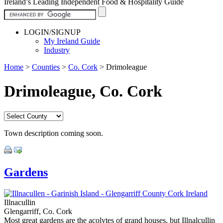
Ireland’s Leading Independent Food & Hospitality Guide
LOGIN/SIGNUP
My Ireland Guide
Industry
Home
>
Counties
>
Co. Cork
>
Drimoleague
Drimoleague, Co. Cork
Town description coming soon.
Gardens
Illnacullin
Glengarriff, Co. Cork
Most great gardens are the acolytes of grand houses, but Illnalcullin