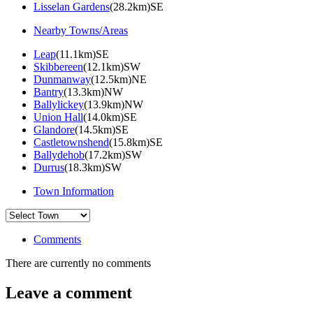
Lisselan Gardens
(28.2km)SE
Nearby Towns/Areas
Leap
(11.1km)SE
Skibbereen
(12.1km)SW
Dunmanway
(12.5km)NE
Bantry
(13.3km)NW
Ballylickey
(13.9km)NW
Union Hall
(14.0km)SE
Glandore
(14.5km)SE
Castletownshend
(15.8km)SE
Ballydehob
(17.2km)SW
Durrus
(18.3km)SW
Town Information
Comments
There are currently no comments
Leave a comment