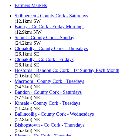
Farmers Markets
Skibbereen - County Cork - Saturdays
(12.1km) SW
Bantry - Co Cork - Friday Mornings
(12.9km) NW
Schull - County Cork - Sunday
(24.2km) SW
Clonakilty - County Cork - Thursdays
(26.1km) SE
Clonakilty - Co Cork - Fridays
(26.1km) SE
Hosfords - Bandon Co Cork - 1st Sunday Each Month
(29.6km) NE
Macroom - County Cork - Tuesdays
(34.5km) NE
Bandon - County Cork - Saturdays
(37.5km) NE
Kinsale - County Cork - Tuesdays
(51.4km) NE
Ballincollig - County Cork - Wednesdays
(52.8km) NE
Bishopstown - Co Cork - Thursdays
(56.3km) NE
Blarney - Co Cork - Thursdays