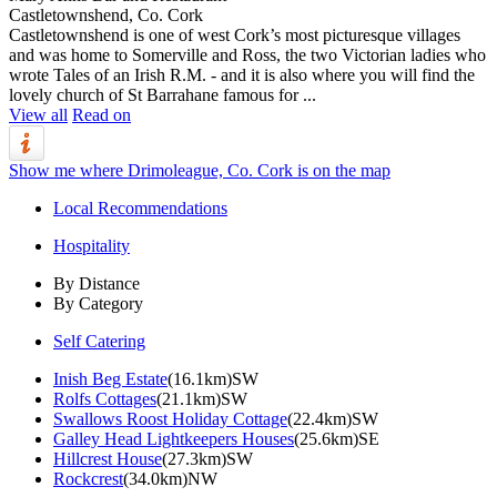
Castletownshend, Co. Cork
Castletownshend is one of west Cork’s most picturesque villages
and was home to Somerville and Ross, the two Victorian ladies who
wrote Tales of an Irish R.M. - and it is also where you will find the
lovely church of St Barrahane famous for ...
View all
Read on
Show me where Drimoleague, Co. Cork is on the map
Local Recommendations
Hospitality
By Distance
By Category
Self Catering
Inish Beg Estate
(16.1km)SW
Rolfs Cottages
(21.1km)SW
Swallows Roost Holiday Cottage
(22.4km)SW
Galley Head Lightkeepers Houses
(25.6km)SE
Hillcrest House
(27.3km)SW
Rockcrest
(34.0km)NW