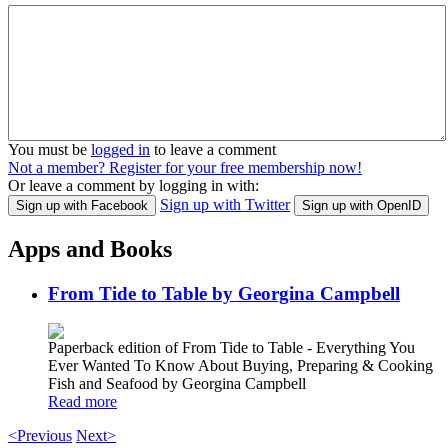
You must be
logged in
to leave a comment
Not a member? Register for your free membership now!
Or leave a comment by logging in with:
Sign up with Twitter
Sign up with Facebook
Sign up with OpenID
Apps and Books
From Tide to Table by Georgina Campbell
Paperback edition of From Tide to Table - Everything You
Ever Wanted To Know About Buying, Preparing & Cooking
Fish and Seafood by Georgina Campbell
Read more
<Previous
Next>