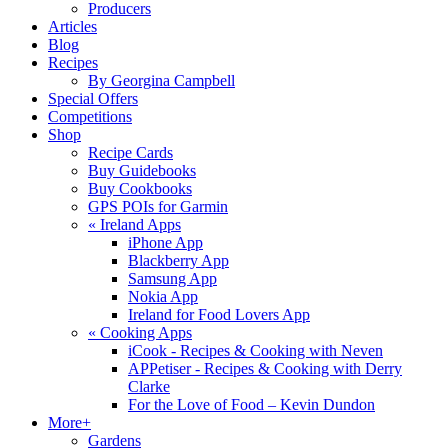
Producers
Articles
Blog
Recipes
By Georgina Campbell
Special Offers
Competitions
Shop
Recipe Cards
Buy Guidebooks
Buy Cookbooks
GPS POIs for Garmin
«
Ireland Apps
iPhone App
Blackberry App
Samsung App
Nokia App
Ireland for Food Lovers App
«
Cooking Apps
iCook - Recipes & Cooking with Neven
APPetiser - Recipes & Cooking with Derry
Clarke
For the Love of Food – Kevin Dundon
More+
Gardens