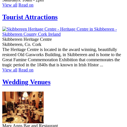
View all
Read on
Tourist Attractions
Skibbereen Heritage Centre
Skibbereen, Co. Cork
The Heritage Centre is located in the award winning, beautifully
restored Old Gasworks Building, in Skibbereen and is home to the
Great Famine Commemoration Exhibition that commemorates the
tragic period in the 1840s that is known in Irish Histor ...
View all
Read on
Wedding Venues
Mary Anns Bar and Restaurant