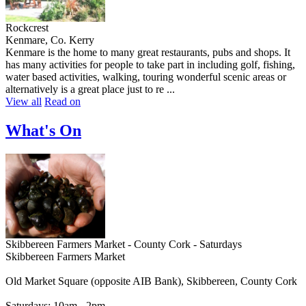
Rockcrest
Kenmare, Co. Kerry
Kenmare is the home to many great restaurants, pubs and shops. It
has many activities for people to take part in including golf, fishing,
water based activities, walking, touring wonderful scenic areas or
alternatively is a great place just to re ...
View all
Read on
What's On
Skibbereen Farmers Market - County Cork - Saturdays
Skibbereen Farmers Market
Old Market Square (opposite AIB Bank), Skibbereen, County Cork
Saturdays: 10am - 2pm