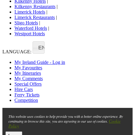
Kilkenny Hotels
|
Kilkenny Restaurants
|
Limerick Hotels
|
Limerick Restaurants
|
Sligo Hotels
|
Waterford Hotels
|
Westport Hotels
EN
LANGUAGE:
My Ireland Guide - Log in
My Favourites
My Itineraries
My Comments
Special Offers
Hire Cars
Ferry Tickets
Competition
This website uses cookies to help provide you with a better online experience. By
Cookie
continuing to browse this site, you are agreeing to our use of cookies.
Policy