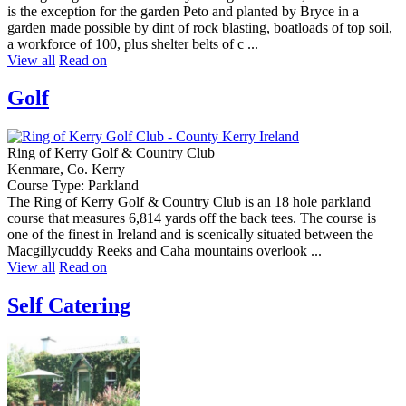
is the exception for the garden Peto and planted by Bryce in a
garden made possible by dint of rock blasting, boatloads of top soil,
a workforce of 100, plus shelter belts of c ...
View all
Read on
Golf
Ring of Kerry Golf & Country Club
Kenmare, Co. Kerry
Course Type: Parkland
The Ring of Kerry Golf & Country Club is an 18 hole parkland
course that measures 6,814 yards off the back tees. The course is
one of the finest in Ireland and is scenically situated between the
Macgillycuddy Reeks and Caha mountains overlook ...
View all
Read on
Self Catering