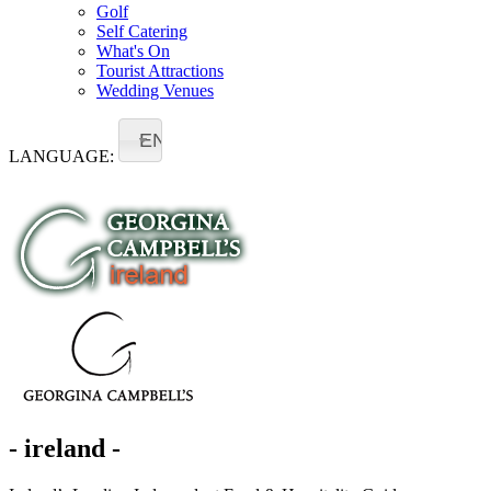
Golf
Self Catering
What's On
Tourist Attractions
Wedding Venues
EN
LANGUAGE:
- ireland -