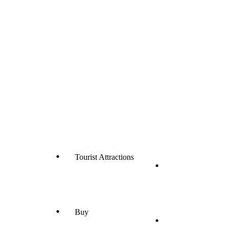
Tourist Attractions
Buy