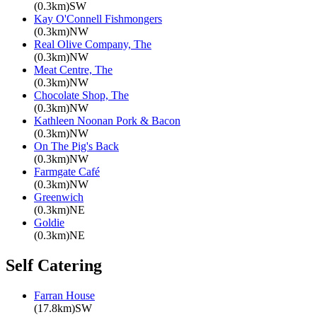
(0.3km)SW
Kay O'Connell Fishmongers
(0.3km)NW
Real Olive Company, The
(0.3km)NW
Meat Centre, The
(0.3km)NW
Chocolate Shop, The
(0.3km)NW
Kathleen Noonan Pork & Bacon
(0.3km)NW
On The Pig's Back
(0.3km)NW
Farmgate Café
(0.3km)NW
Greenwich
(0.3km)NE
Goldie
(0.3km)NE
Self Catering
Farran House
(17.8km)SW