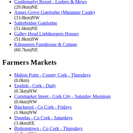
Castlemartyr Resort - Lodges & Mews
(29.0km)NE
Annes Grove Gatelodge (Miniature Castle)
(33.8km)NW
Salterbridge Gatelodge
(51.6km)NE
Galley Head Lightkeepers Houses
(51.8km)SW
Kilmaneen Farmhouse & Cottage
(60.7km)NE
Farmers Markets
Mahon Point - County Cork - Thursdays
(0.0km)
English - Cork - Daily
(0.3km)NW
Cornmarket Street - Cork City - Saturday Mornings
(0.6km)NW
Blackpool - Co Cork - Fridays
(1.9km)NW
Douglas - Co Cork - Saturdays
(3.4km)SE
Bishopstown - Co Cork - Thursdays