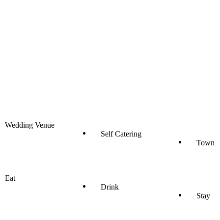
Wedding Venue
Self Catering
Town
Eat
Drink
Stay