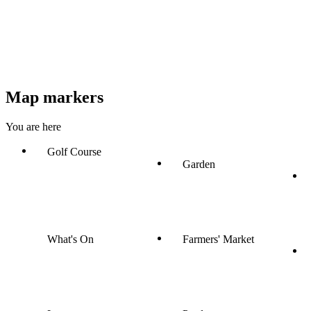
Map markers
You are here
Golf Course
Garden
What's On
Farmers' Market