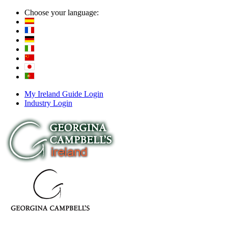
Choose your language:
My Ireland Guide Login
Industry Login