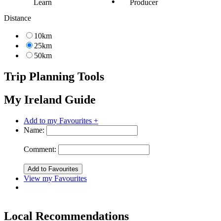
Learn
Producer
Distance
10km
25km
50km
Trip Planning Tools
My Ireland Guide
Add to my Favourites +
Name:
Comment:
View my Favourites
Local Recommendations