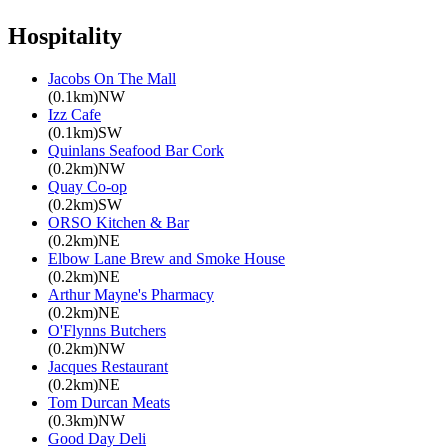
Hospitality
Jacobs On The Mall
(0.1km)NW
Izz Cafe
(0.1km)SW
Quinlans Seafood Bar Cork
(0.2km)NW
Quay Co-op
(0.2km)SW
ORSO Kitchen & Bar
(0.2km)NE
Elbow Lane Brew and Smoke House
(0.2km)NE
Arthur Mayne's Pharmacy
(0.2km)NE
O'Flynns Butchers
(0.2km)NW
Jacques Restaurant
(0.2km)NE
Tom Durcan Meats
(0.3km)NW
Good Day Deli