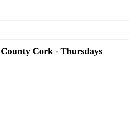
 County Cork - Thursdays