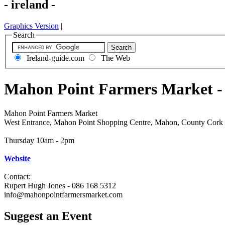
- ireland -
Graphics Version
|
Search
Ireland-guide.com
The Web
Mahon Point Farmers Market -
Mahon Point Farmers Market
West Entrance, Mahon Point Shopping Centre, Mahon, County Cork
Thursday 10am - 2pm
Website
Contact:
Rupert Hugh Jones - 086 168 5312
info@mahonpointfarmersmarket.com
Suggest an Event