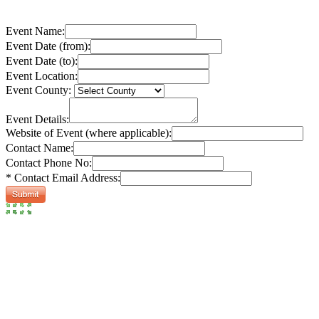
Event Name:
Event Date (from):
Event Date (to):
Event Location:
Event County:
Event Details:
Website of Event (where applicable):
Contact Name:
Contact Phone No:
* Contact Email Address: