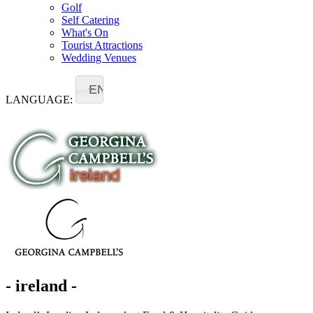
Golf
Self Catering
What's On
Tourist Attractions
Wedding Venues
EN
LANGUAGE:
- ireland -