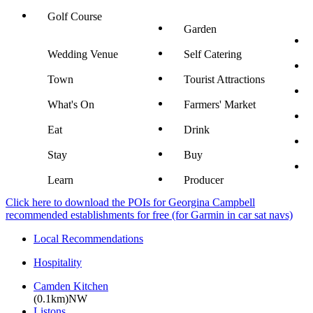
Golf Course
Garden
Wedding Venue
Self Catering
Town
Tourist Attractions
What's On
Farmers' Market
Eat
Drink
Stay
Buy
Learn
Producer
Click here to download the POIs for Georgina Campbell
recommended establishments for free (for Garmin in car sat navs)
Local Recommendations
Hospitality
Camden Kitchen
(0.1km)NW
Listons