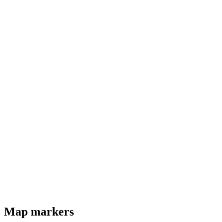
Map markers