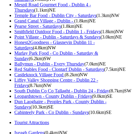
Mespil Road Gourmet Food - Dublin 4 -
Thursdays
(1.1km)NE
Temple Bar Food - Dublin City - Saturdays
(1.3km)NW
Grand Canal Village - Dublin -
(1.8km)NE
Pearse Street - Saturdays
(1.8km)NE
Smithfield Outdoor Food - Dublin 1 - Fridays
(1.8km)NW
Point Village - Dublin - Saturdays & Sundays
(3.0km)NE
Honest2Goodness - Glasnevin Dublin 11 -
Saturdays
(4.8km)NW
Marlay Park Food - Co Dublin - Saturday &
Sunday
(6.2km)SW
Ballymun - Dublin - Every Thursday
(7.0km)NE
Red Stables Food - Clontarf Dublin - Saturdays
(7.5km)NE
Castleknock Village Food
(8.2km)NW
Liffey Valley Shopping Centre - Dublin 22 -
Fridays
(8.7km)NW
South Dublin Co Co Tallaght - Dublin 24 - Friday
(8.7km)SW
Leopardstown - County Dublin - Fridays
(9.0km)SE
Dun Laoghaire - Peoples Park - County Dublin -
Sundays
(10.3km)SE
Cabinteely Park - Co Dublin - Sundays
(10.6km)SE
Tourist Attractions
Iveagh Gardens
(0.4km)NW