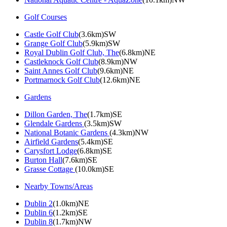
Golf Courses
Castle Golf Club
(3.6km)SW
Grange Golf Club
(5.9km)SW
Royal Dublin Golf Club, The
(6.8km)NE
Castleknock Golf Club
(8.9km)NW
Saint Annes Golf Club
(9.6km)NE
Portmarnock Golf Club
(12.6km)NE
Gardens
Dillon Garden, The
(1.7km)SE
Glendale Gardens
(3.5km)SW
National Botanic Gardens
(4.3km)NW
Airfield Gardens
(5.4km)SE
Carysfort Lodge
(6.8km)SE
Burton Hall
(7.6km)SE
Grasse Cottage
(10.0km)SE
Nearby Towns/Areas
Dublin 2
(1.0km)NE
Dublin 6
(1.2km)SE
Dublin 8
(1.7km)NW