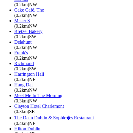
(0.2km)NW
Cake Café, The
(0.2km)NW
Mister S
(0.2km)NW
Bretzel Bakery
(0.2km)SW
Delahunt
(0.2km)NW
Frank's
(0.2km)NW
Richmond
(0.2km)SW
Harrington Hall
(0.2km)NE
Hang Dai
(0.2km)NW
Meet Me In The Morning
(0.3km)NW
Clayton Hotel Charlemont
(0.3km)SE
The Dean Dublin & Sophie�s Restaurant
(0.4km)NE
Hilton Dublin