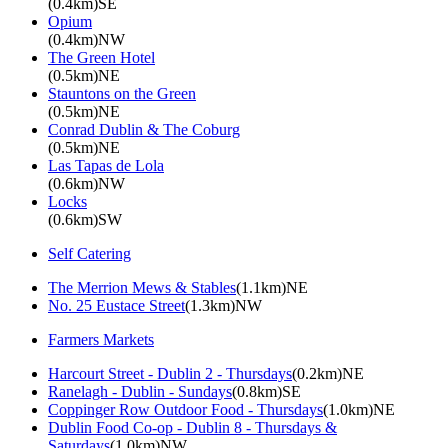
(0.4km)SE
Opium
(0.4km)NW
The Green Hotel
(0.5km)NE
Stauntons on the Green
(0.5km)NE
Conrad Dublin & The Coburg
(0.5km)NE
Las Tapas de Lola
(0.6km)NW
Locks
(0.6km)SW
Self Catering
The Merrion Mews & Stables
(1.1km)NE
No. 25 Eustace Street
(1.3km)NW
Farmers Markets
Harcourt Street - Dublin 2 - Thursdays
(0.2km)NE
Ranelagh - Dublin - Sundays
(0.8km)SE
Coppinger Row Outdoor Food - Thursdays
(1.0km)NE
Dublin Food Co-op - Dublin 8 - Thursdays &
Saturdays
(1.0km)NW