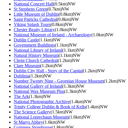
National Concert Hall
(0.5km)NW
St Stephens Green
(0.7km)NW
Little Museum of Dublin
(0.8km)NW
Saint Patricks Cathedral
(0.8km)NW
Viking Splash Tours
(0.8km)NW
Chester Beatty Library
(1.0km)NW
National Museum of Ireland - Archaeology
(1.0km)NW
Dublin Castle
(1.1km)NW
Government Buildings
(1.1km)NW
National Library of Ireland
(1.1km)NW
Natural History Museum
(1.1km)NW
Christ Church Cathedral
(1.2km)NW
Clare Museum
(1.2km)NW
Dublin City Hall - Story of the Capital
(1.2km)NW
Dublinia
(1.2km)NW
Number Twenty Nine - Georgian House Museum
(1.2km)NW
National Gallery of Ireland
(1.3km)NW
National Wax Museum Plus
(1.3km)NW
The Ark
(1.3km)NW
National Photographic Archive
(1.4km)NW
Trinity College Dublin & Book of Kells
(1.4km)NW
The Science Gallery
(1.5km)NW
National Leprechaun Museum
(1.6km)NW
St Marys Abbey
(1.6km)NW
Guinness Storehouse
(1.8km)NW