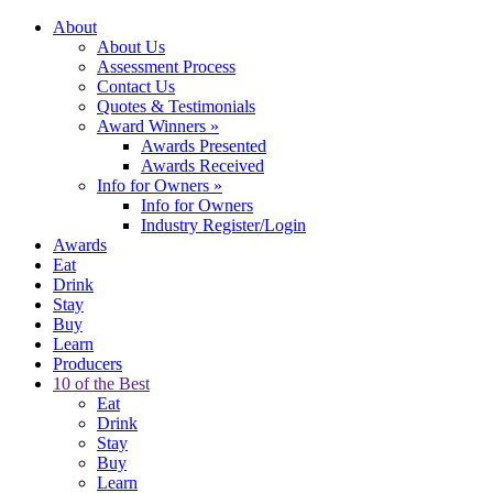
About
About Us
Assessment Process
Contact Us
Quotes & Testimonials
Award Winners
»
Awards Presented
Awards Received
Info for Owners
»
Info for Owners
Industry Register/Login
Awards
Eat
Drink
Stay
Buy
Learn
Producers
10 of the Best
Eat
Drink
Stay
Buy
Learn