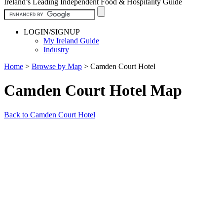
Ireland’s Leading Independent Food & Hospitality Guide
LOGIN/SIGNUP
My Ireland Guide
Industry
Home
>
Browse by Map
>
Camden Court Hotel
Camden Court Hotel Map
Back to Camden Court Hotel