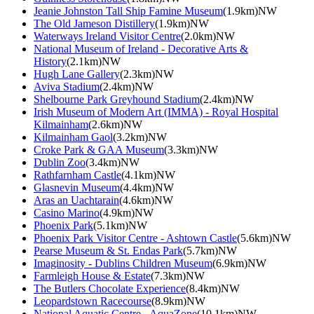
Jeanie Johnston Tall Ship Famine Museum
(1.9km)NW
The Old Jameson Distillery
(1.9km)NW
Waterways Ireland Visitor Centre
(2.0km)NW
National Museum of Ireland - Decorative Arts &
History
(2.1km)NW
Hugh Lane Gallery
(2.3km)NW
Aviva Stadium
(2.4km)NW
Shelbourne Park Greyhound Stadium
(2.4km)NW
Irish Museum of Modern Art (IMMA) - Royal Hospital
Kilmainham
(2.6km)NW
Kilmainham Gaol
(3.2km)NW
Croke Park & GAA Museum
(3.3km)NW
Dublin Zoo
(3.4km)NW
Rathfarnham Castle
(4.1km)NW
Glasnevin Museum
(4.4km)NW
Aras an Uachtarain
(4.6km)NW
Casino Marino
(4.9km)NW
Phoenix Park
(5.1km)NW
Phoenix Park Visitor Centre - Ashtown Castle
(5.6km)NW
Pearse Museum & St. Endas Park
(5.7km)NW
Imaginosity - Dublins Children Museum
(6.9km)NW
Farmleigh House & Estate
(7.3km)NW
The Butlers Chocolate Experience
(8.4km)NW
Leopardstown Racecourse
(8.9km)NW
National Aquatic Centre - AquaZone
(10.1km)NW