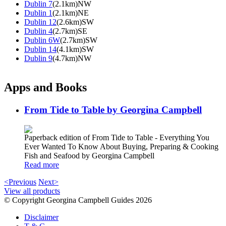
Dublin 7
(2.1km)NW
Dublin 1
(2.1km)NE
Dublin 12
(2.6km)SW
Dublin 4
(2.7km)SE
Dublin 6W
(2.7km)SW
Dublin 14
(4.1km)SW
Dublin 9
(4.7km)NW
Apps and Books
From Tide to Table by Georgina Campbell
Paperback edition of From Tide to Table - Everything You
Ever Wanted To Know About Buying, Preparing & Cooking
Fish and Seafood by Georgina Campbell
Read more
<Previous
Next>
View all products
© Copyright Georgina Campbell Guides 2026
Disclaimer