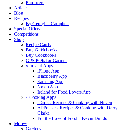
Producers
Articles
Blog
Recipes
By Georgina Campbell
Special Offers
Competitions
Shop
Recipe Cards
Buy Guidebooks
Buy Cookbooks
GPS POIs for Garmin
«
Ireland Apps
iPhone App
Blackberry App
Samsung App
Nokia App
Ireland for Food Lovers App
«
Cooking Apps
iCook - Recipes & Cooking with Neven
APPetiser - Recipes & Cooking with Derry
Clarke
For the Love of Food – Kevin Dundon
More+
Gardens