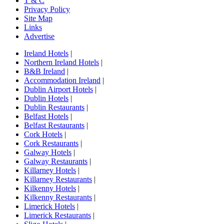
T & C
Privacy Policy
Site Map
Links
Advertise
Ireland Hotels
|
Northern Ireland Hotels
|
B&B Ireland
|
Accommodation Ireland
|
Dublin Airport Hotels
|
Dublin Hotels
|
Dublin Restaurants
|
Belfast Hotels
|
Belfast Restaurants
|
Cork Hotels
|
Cork Restaurants
|
Galway Hotels
|
Galway Restaurants
|
Killarney Hotels
|
Killarney Restaurants
|
Kilkenny Hotels
|
Kilkenny Restaurants
|
Limerick Hotels
|
Limerick Restaurants
|