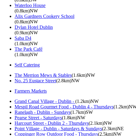
Waterloo House
(0.8km)NW
Alix Gardners Cookery School
(0.8km)NW
Dylan Hotel Dublin
(0.9km)NW
Saba D4
(1.0km)NW
The Park Café
(1.0km)NW
Self Catering
The Merrion Mews & Stables
(1.6km)NW
No. 25 Eustace Street
(2.8km)NW
Farmers Markets
Grand Canal Village - Dublin -
(1.2km)NW
Mespil Road Gourmet Food - Dublin 4 - Thursdays
(1.2km)N
Ranelagh - Dublin - Sundays
(1.7km)SW
Pearse Street - Saturdays
(1.8km)NW
Harcourt Street - Dublin 2 - Thursdays
(2.1km)NW
Point Village - Dublin - Saturdays & Sundays
(2.3km)NE
Coppinger Row Outdoor Food - Thursdays
(2.5km)NW