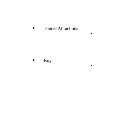
Tourist Attractions
Buy