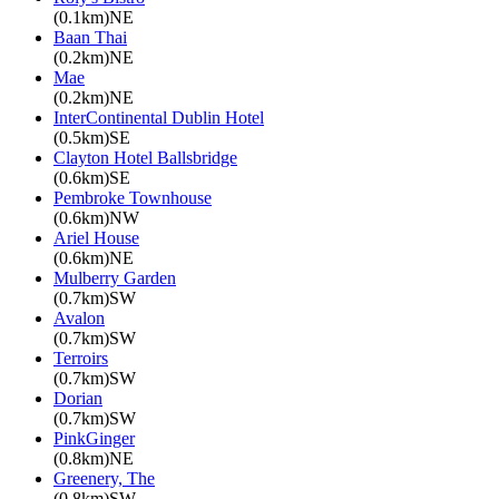
(0.1km)NE
Baan Thai
(0.2km)NE
Mae
(0.2km)NE
InterContinental Dublin Hotel
(0.5km)SE
Clayton Hotel Ballsbridge
(0.6km)SE
Pembroke Townhouse
(0.6km)NW
Ariel House
(0.6km)NE
Mulberry Garden
(0.7km)SW
Avalon
(0.7km)SW
Terroirs
(0.7km)SW
Dorian
(0.7km)SW
PinkGinger
(0.8km)NE
Greenery, The
(0.8km)SW