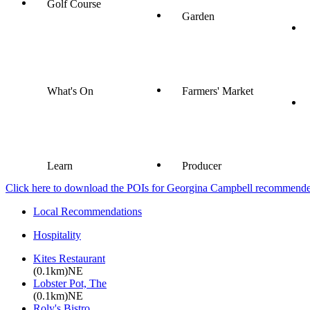
Golf Course
Garden
What's On
Farmers' Market
Learn
Producer
Click here to download the POIs for Georgina Campbell recommended e
Local Recommendations
Hospitality
Kites Restaurant
(0.1km)NE
Lobster Pot, The
(0.1km)NE
Roly's Bistro