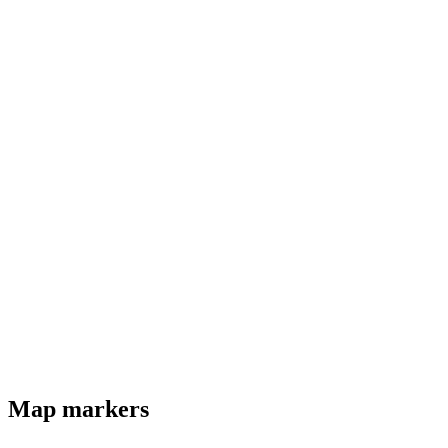
Map markers