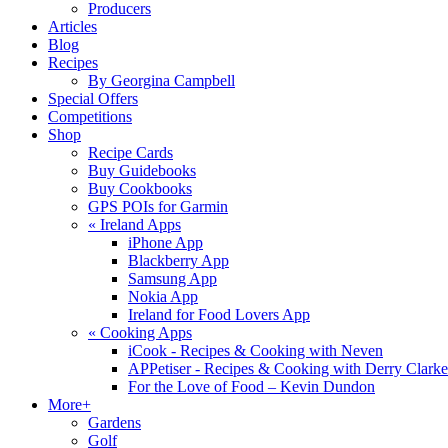
Producers
Articles
Blog
Recipes
By Georgina Campbell
Special Offers
Competitions
Shop
Recipe Cards
Buy Guidebooks
Buy Cookbooks
GPS POIs for Garmin
«
Ireland Apps
iPhone App
Blackberry App
Samsung App
Nokia App
Ireland for Food Lovers App
«
Cooking Apps
iCook - Recipes & Cooking with Neven
APPetiser - Recipes & Cooking with Derry Clarke
For the Love of Food – Kevin Dundon
More+
Gardens
Golf