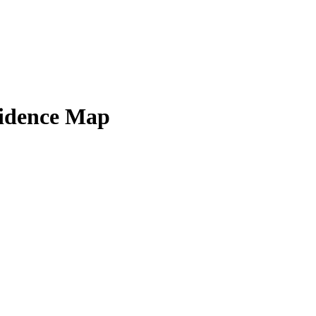
sidence Map