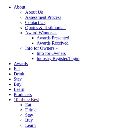
About
About Us
Assessment Process
Contact Us
Quotes & Testimonials
Award Winners
»
Awards Presented
Awards Received
Info for Owners
»
Info for Owners
Industry Register/Login
Awards
Eat
Drink
Stay
Buy
Learn
Producers
10 of the Best
Eat
Drink
Stay
Buy
Learn