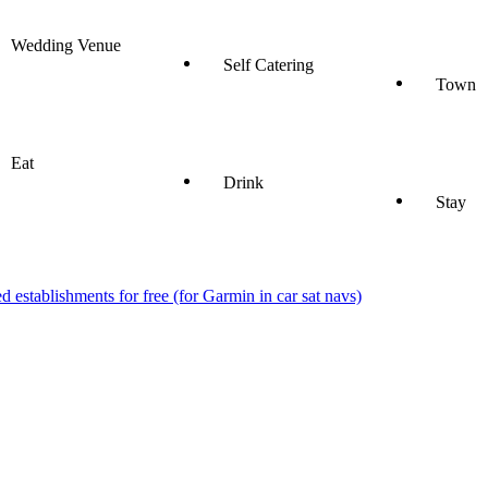
Wedding Venue
Self Catering
Town
Eat
Drink
Stay
stablishments for free (for Garmin in car sat navs)