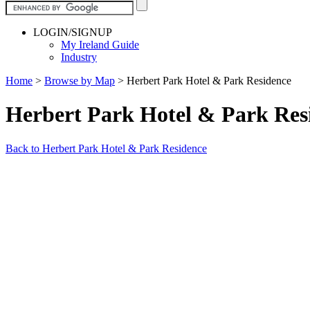
LOGIN/SIGNUP
My Ireland Guide
Industry
Home
>
Browse by Map
>
Herbert Park Hotel & Park Residence
Herbert Park Hotel & Park Re
Back to Herbert Park Hotel & Park Residence