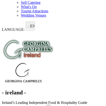
Self Catering
What's On
Tourist Attractions
Wedding Venues
EN
LANGUAGE:
- ireland -
Ireland’s Leading Independent Food & Hospitality Guide