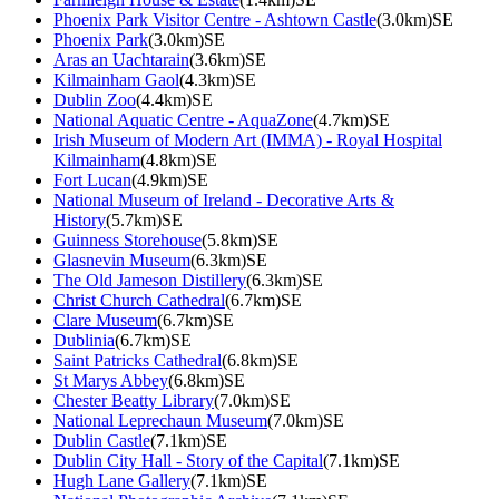
Phoenix Park Visitor Centre - Ashtown Castle
(3.0km)SE
Phoenix Park
(3.0km)SE
Aras an Uachtarain
(3.6km)SE
Kilmainham Gaol
(4.3km)SE
Dublin Zoo
(4.4km)SE
National Aquatic Centre - AquaZone
(4.7km)SE
Irish Museum of Modern Art (IMMA) - Royal Hospital
Kilmainham
(4.8km)SE
Fort Lucan
(4.9km)SE
National Museum of Ireland - Decorative Arts &
History
(5.7km)SE
Guinness Storehouse
(5.8km)SE
Glasnevin Museum
(6.3km)SE
The Old Jameson Distillery
(6.3km)SE
Christ Church Cathedral
(6.7km)SE
Clare Museum
(6.7km)SE
Dublinia
(6.7km)SE
Saint Patricks Cathedral
(6.8km)SE
St Marys Abbey
(6.8km)SE
Chester Beatty Library
(7.0km)SE
National Leprechaun Museum
(7.0km)SE
Dublin Castle
(7.1km)SE
Dublin City Hall - Story of the Capital
(7.1km)SE
Hugh Lane Gallery
(7.1km)SE