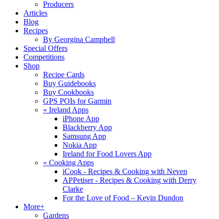
Producers
Articles
Blog
Recipes
By Georgina Campbell
Special Offers
Competitions
Shop
Recipe Cards
Buy Guidebooks
Buy Cookbooks
GPS POIs for Garmin
«
Ireland Apps
iPhone App
Blackberry App
Samsung App
Nokia App
Ireland for Food Lovers App
«
Cooking Apps
iCook - Recipes & Cooking with Neven
APPetiser - Recipes & Cooking with Derry
Clarke
For the Love of Food – Kevin Dundon
More+
Gardens