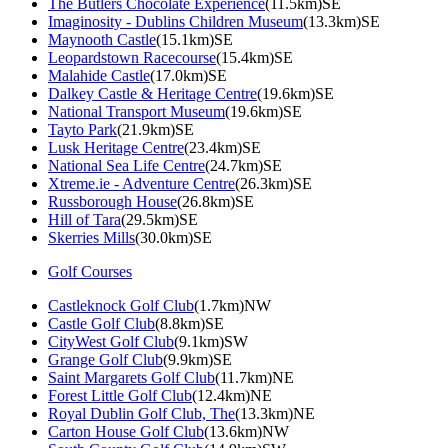
The Butlers Chocolate Experience
(11.5km)SE
Imaginosity - Dublins Children Museum
(13.3km)SE
Maynooth Castle
(15.1km)SE
Leopardstown Racecourse
(15.4km)SE
Malahide Castle
(17.0km)SE
Dalkey Castle & Heritage Centre
(19.6km)SE
National Transport Museum
(19.6km)SE
Tayto Park
(21.9km)SE
Lusk Heritage Centre
(23.4km)SE
National Sea Life Centre
(24.7km)SE
Xtreme.ie - Adventure Centre
(26.3km)SE
Russborough House
(26.8km)SE
Hill of Tara
(29.5km)SE
Skerries Mills
(30.0km)SE
Golf Courses
Castleknock Golf Club
(1.7km)NW
Castle Golf Club
(8.8km)SE
CityWest Golf Club
(9.1km)SW
Grange Golf Club
(9.9km)SE
Saint Margarets Golf Club
(11.7km)NE
Forest Little Golf Club
(12.4km)NE
Royal Dublin Golf Club, The
(13.3km)NE
Carton House Golf Club
(13.6km)NW