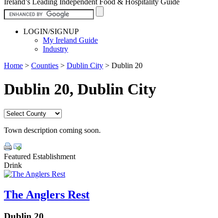
Ireland’s Leading Independent Food & Hospitality Guide
LOGIN/SIGNUP
My Ireland Guide
Industry
Home
>
Counties
>
Dublin City
>
Dublin 20
Dublin 20, Dublin City
Town description coming soon.
Featured Establishment
Drink
The Anglers Rest
Dublin 20