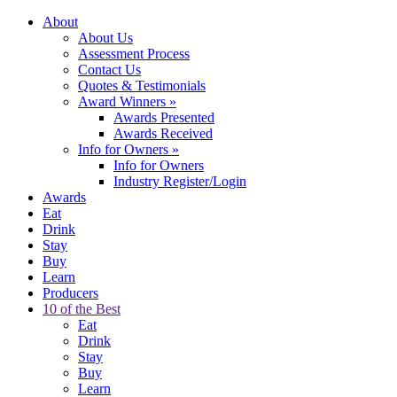
About
About Us
Assessment Process
Contact Us
Quotes & Testimonials
Award Winners
»
Awards Presented
Awards Received
Info for Owners
»
Info for Owners
Industry Register/Login
Awards
Eat
Drink
Stay
Buy
Learn
Producers
10 of the Best
Eat
Drink
Stay
Buy
Learn