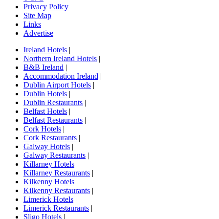
Privacy Policy
Site Map
Links
Advertise
Ireland Hotels
|
Northern Ireland Hotels
|
B&B Ireland
|
Accommodation Ireland
|
Dublin Airport Hotels
|
Dublin Hotels
|
Dublin Restaurants
|
Belfast Hotels
|
Belfast Restaurants
|
Cork Hotels
|
Cork Restaurants
|
Galway Hotels
|
Galway Restaurants
|
Killarney Hotels
|
Killarney Restaurants
|
Kilkenny Hotels
|
Kilkenny Restaurants
|
Limerick Hotels
|
Limerick Restaurants
|
Sligo Hotels
|