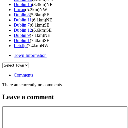
Dublin 15
(3.3km)NE
Lucan
(5.2km)NW
Dublin 8
(5.8km)SE
Dublin 11
(6.1km)NE
Dublin 7
(6.1km)SE
Dublin 12
(6.6km)SE
Dublin 9
(7.1km)NE
Dublin 1
(7.4km)SE
Leixlip
(7.4km)NW
Town Information
Comments
There are currently no comments
Leave a comment