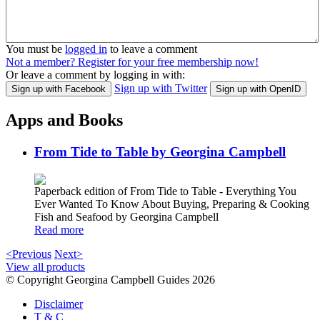
You must be
logged in
to leave a comment
Not a member? Register for your free membership now!
Or leave a comment by logging in with:
Sign up with Twitter
Sign up with Facebook
Sign up with OpenID
Apps and Books
From Tide to Table by Georgina Campbell
Paperback edition of From Tide to Table - Everything You
Ever Wanted To Know About Buying, Preparing & Cooking
Fish and Seafood by Georgina Campbell
Read more
<Previous
Next>
View all products
© Copyright Georgina Campbell Guides 2026
Disclaimer
T & C