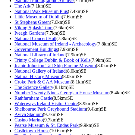
National Photographic Archive
(7.1km)SE
The Ark
(7.1km)SE
National Wax Museum Plus
(7.4km)SE
Little Museum of Dublin
(7.6km)SE
St Stephens Green
(7.6km)SE
Viking Splash Tours
(7.6km)SE
Iveagh Gardens
(7.7km)SE
National Concert Hall
(7.8km)SE
National Museum of Ireland - Archaeology
(7.8km)SE
Government Buildings
(7.9km)SE
National Library of Ireland
(7.9km)SE
Trinity College Dublin & Book of Kells
(7.9km)SE
Jeanie Johnston Tall Ship Famine Museum
(8.0km)SE
National Gallery of Ireland
(8.0km)SE
Natural History Museum
(8.0km)SE
Croke Park & GAA Museum
(8.1km)SE
The Science Gallery
(8.1km)SE
Number Twenty Nine - Georgian House Museum
(8.4km)SE
Rathfarnham Castle
(8.5km)SE
Waterways Ireland Visitor Centre
(8.9km)SE
Shelbourne Park Greyhound Stadium
(9.4km)SE
Aviva Stadium
(9.7km)SE
Casino Marino
(9.7km)SE
Pearse Museum & St. Endas Park
(9.9km)SE
Castletown House
(10.6km)SE