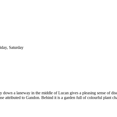
iday, Saturday
way down a laneway in the middle of Lucan gives a pleasing sense of di
e attributed to Gandon. Behind it is a garden full of colourful plant ch