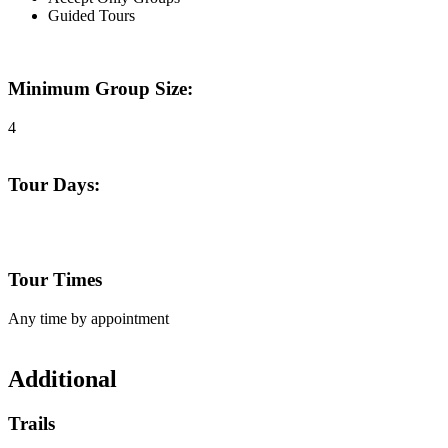
Guided Tours
Minimum Group Size:
4
Tour Days:
Tour Times
Any time by appointment
Additional
Trails