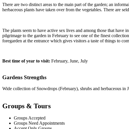
There are two distinct areas to the main part of the garden; an inform
herbaceous plants have taken over from the vegetables. There are sel
The plants seem to have active sex lives and among those that have in
pilgrimage to the garden in February to see one of the finest collecti
foregarden at the entrance which gives visitors a taste of things to com
Best time of year to visit:
February, June, July
Gardens Strengths
Wide collection of Snowdrops (February), shrubs and herbaceous in J
Groups & Tours
Groups Accepted
Groups Need Appointments
Accept Only Groups