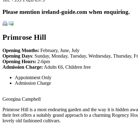
Please mention ireland-guide.com when enquiring.
Primrose Hill
Opening Months:
February, June, July
Opening Days
: Sunday, Monday, Tuesday, Wednesday, Thursday, Fr
Opening Hours:
2-6pm
Admission Charge:
Adults €6, Children free
Appointment Only
Admission Charge
Georgina Campbell
Primrose Hill is a most endearing garden and the way it is hidden a
their feet offers a suitably grand approach to a charming Regency Hous
lovely old fashioned cultivars.