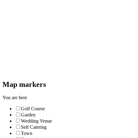
Map markers
You are here
Golf Course
Garden
Wedding Venue
Self Catering
Town