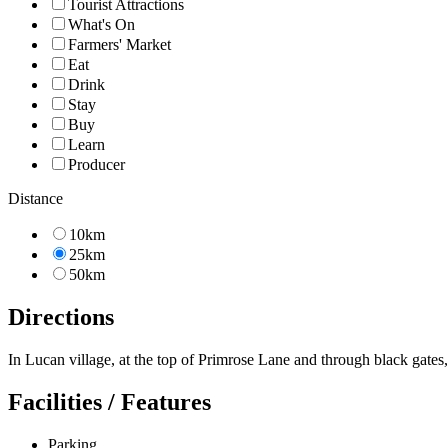
Tourist Attractions
What's On
Farmers' Market
Eat
Drink
Stay
Buy
Learn
Producer
Distance
10km
25km
50km
Directions
In Lucan village, at the top of Primrose Lane and through black gates
Facilities / Features
Parking