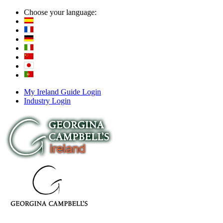
Choose your language:
My Ireland Guide Login
Industry Login