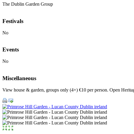
The Dublin Garden Group
Festivals
No
Events
No
Miscellaneous
View house & garden, groups only (4+) €10 per person. Open Herit