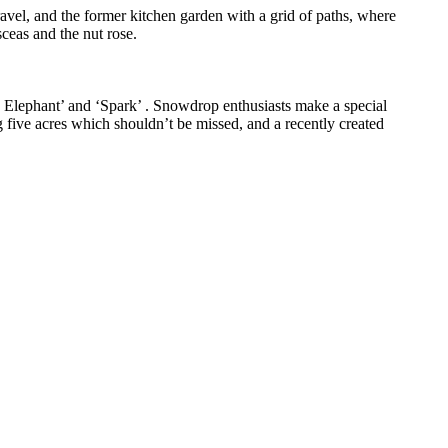
ravel, and the former kitchen garden with a grid of paths, where
ceas and the nut rose.
k Elephant’ and ‘Spark’ . Snowdrop enthusiasts make a special
g five acres which shouldn’t be missed, and a recently created