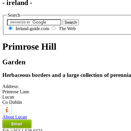
- ireland -
Search
Ireland-guide.com
The Web
Primrose Hill
Garden
Herbaceous borders and a large collection of perennia
Address:
Primrose Lane
Lucan
Co Dublin
About Lucan
Tel:
+353 1 628 0373