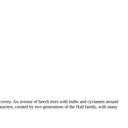
scovery. An avenue of beech trees with bulbs and cyclamen around
aracters, created by two generations of the Hall family, with many