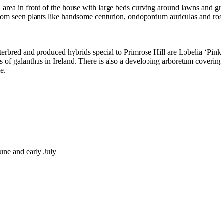
al area in front of the house with large beds curving around lawns and g
dom seen plants like handsome centurion, ondopordum auriculas and ros
terbred and produced hybrids special to Primrose Hill are Lobelia ‘Pin
ons of galanthus in Ireland. There is also a developing arboretum coverin
e.
une and early July