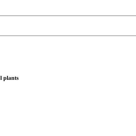
l plants