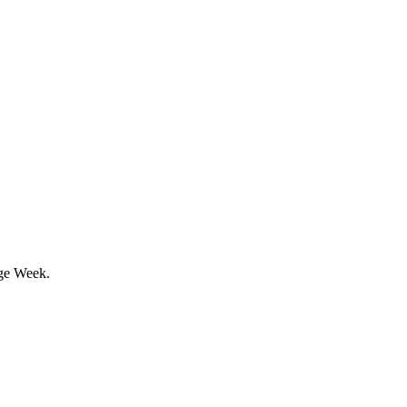
age Week.