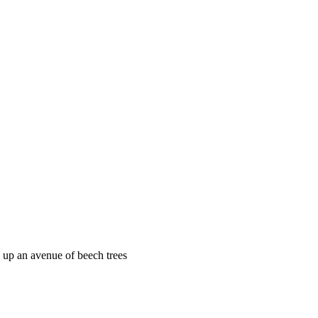
, up an avenue of beech trees