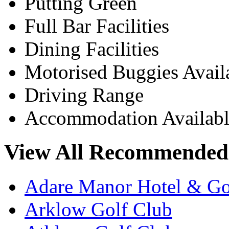
Putting Green
Full Bar Facilities
Dining Facilities
Motorised Buggies Avail
Driving Range
Accommodation Availabl
View All Recommended 
Adare Manor Hotel & Go
Arklow Golf Club