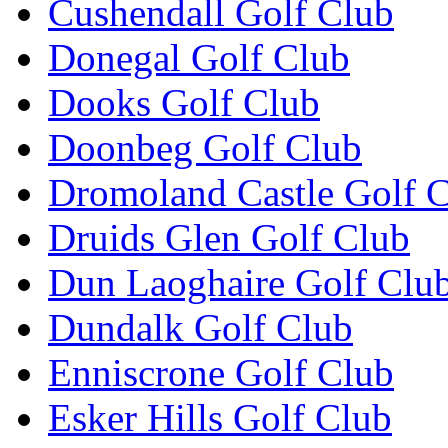
Cushendall Golf Club
Donegal Golf Club
Dooks Golf Club
Doonbeg Golf Club
Dromoland Castle Golf 
Druids Glen Golf Club
Dun Laoghaire Golf Clu
Dundalk Golf Club
Enniscrone Golf Club
Esker Hills Golf Club