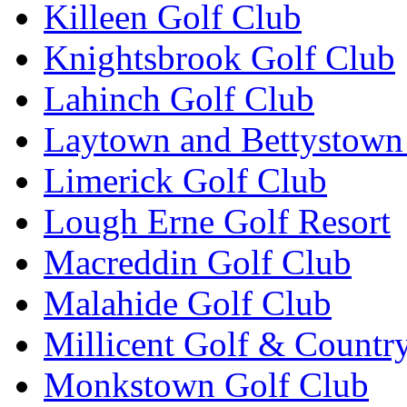
Killeen Golf Club
Knightsbrook Golf Club
Lahinch Golf Club
Laytown and Bettystown
Limerick Golf Club
Lough Erne Golf Resort
Macreddin Golf Club
Malahide Golf Club
Millicent Golf & Countr
Monkstown Golf Club