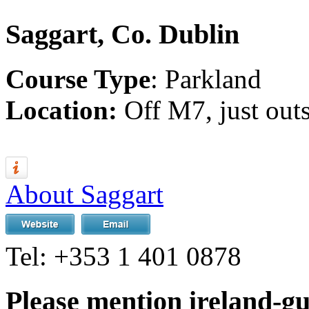
Saggart, Co. Dublin
Course Type
: Parkland
Location:
Off M7, just out
About Saggart
Tel:
+353 1 401 0878
Please mention ireland-g