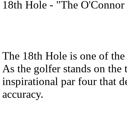
18th Hole - "The O'Connor
The 18th Hole is one of the 
As the golfer stands on the 
inspirational par four that 
accuracy.