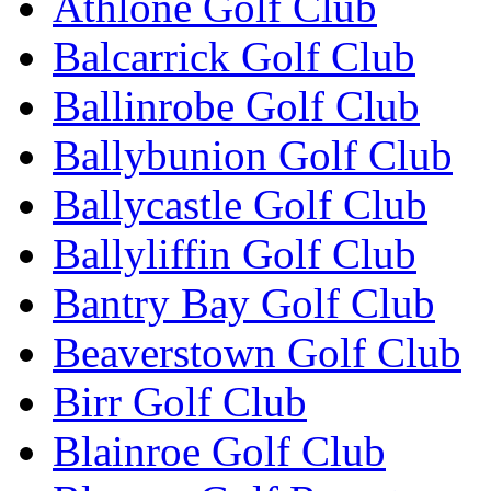
Athlone Golf Club
Balcarrick Golf Club
Ballinrobe Golf Club
Ballybunion Golf Club
Ballycastle Golf Club
Ballyliffin Golf Club
Bantry Bay Golf Club
Beaverstown Golf Club
Birr Golf Club
Blainroe Golf Club