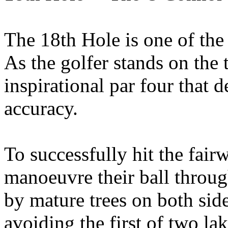
The 18th Hole is one of the 
As the golfer stands on the 
inspirational par four that 
accuracy.
To successfully hit the fair
manoeuvre their ball throug
by mature trees on both sid
avoiding the first of two la