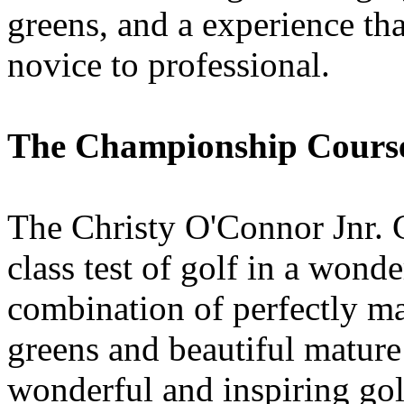
greens, and a experience tha
novice to professional.
The Championship Cours
The Christy O'Connor Jnr. C
class test of golf in a wond
combination of perfectly ma
greens and beautiful mature 
wonderful and inspiring gol