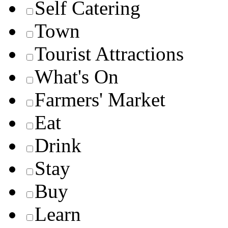
Self Catering
Town
Tourist Attractions
What's On
Farmers' Market
Eat
Drink
Stay
Buy
Learn