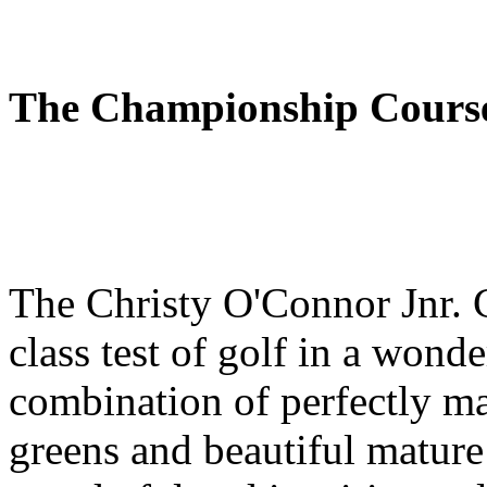
The Championship Cours
The Christy O'Connor Jnr. C
class test of golf in a wond
combination of perfectly ma
greens and beautiful mature 