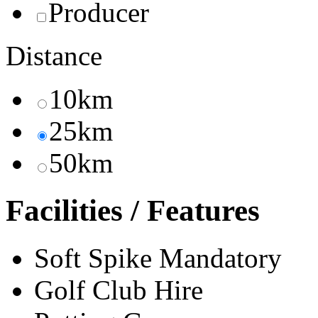
Producer
Distance
10km
25km
50km
Facilities / Features
Soft Spike Mandatory
Golf Club Hire