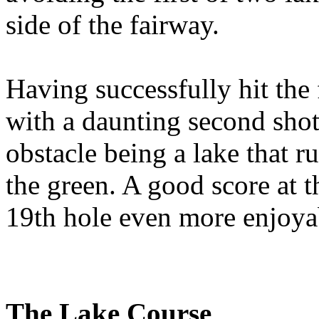
side of the fairway.
Having successfully hit the 
with a daunting second shot
obstacle being a lake that ru
the green. A good score at t
19th hole even more enjoya
The Lake Course