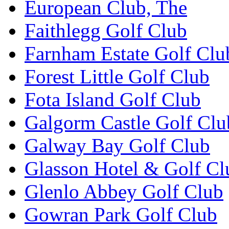
European Club, The
Faithlegg Golf Club
Farnham Estate Golf Clu
Forest Little Golf Club
Fota Island Golf Club
Galgorm Castle Golf Clu
Galway Bay Golf Club
Glasson Hotel & Golf Cl
Glenlo Abbey Golf Club
Gowran Park Golf Club