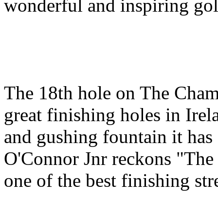
wonderful and inspiring gol
The 18th hole on The Champ
great finishing holes in Ire
and gushing fountain it has a
O'Connor Jnr reckons "The 
one of the best finishing str