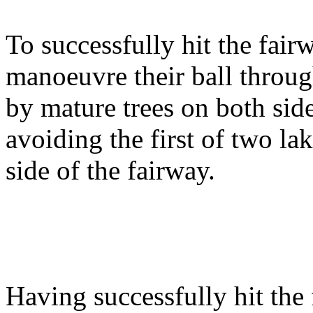
To successfully hit the fair
manoeuvre their ball throug
by mature trees on both sid
avoiding the first of two la
side of the fairway.
Having successfully hit the 