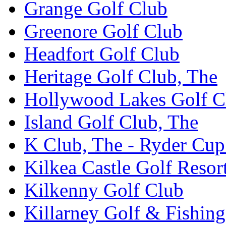
Grange Golf Club
Greenore Golf Club
Headfort Golf Club
Heritage Golf Club, The
Hollywood Lakes Golf C
Island Golf Club, The
K Club, The - Ryder Cu
Kilkea Castle Golf Resor
Kilkenny Golf Club
Killarney Golf & Fishin