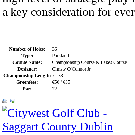
a key consideration for ever
Number of Holes:
36
Type:
Parkland
Course Name:
Championship Course & Lakes Course
Designer:
Christy O'Connor Jr.
Championship Length:
7,138
Greenfees:
€50 / €35
Par:
72