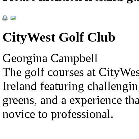
CityWest Golf Club
Georgina Campbell
The golf courses at CityWes
Ireland featuring challengi
greens, and a experience tha
novice to professional.