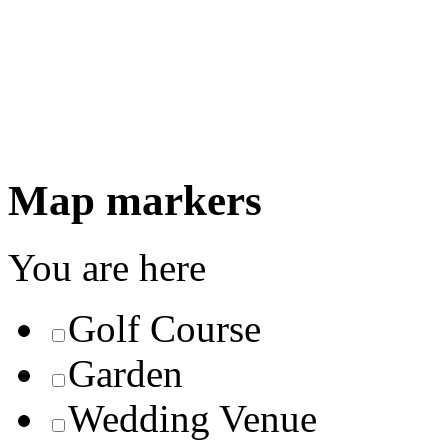
Map markers
You are here
Golf Course
Garden
Wedding Venue