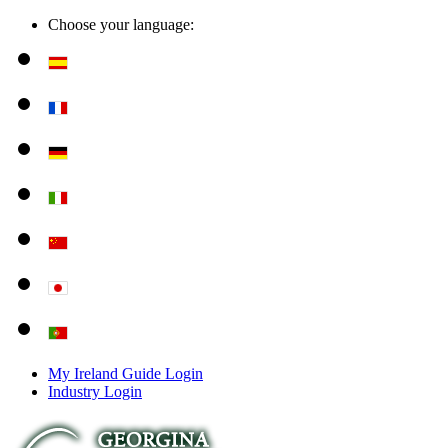
Choose your language:
My Ireland Guide Login
Industry Login