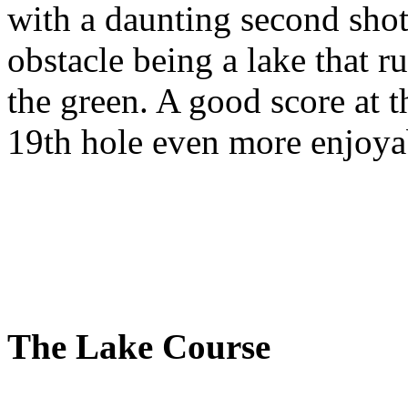
with a daunting second shot
obstacle being a lake that ru
the green. A good score at t
19th hole even more enjoya
The Lake Course