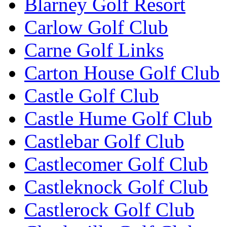
Blarney Golf Resort
Carlow Golf Club
Carne Golf Links
Carton House Golf Club
Castle Golf Club
Castle Hume Golf Club
Castlebar Golf Club
Castlecomer Golf Club
Castleknock Golf Club
Castlerock Golf Club