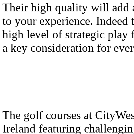
Their high quality will add
to your experience. Indeed 
high level of strategic play 
a key consideration for ever
The golf courses at CityWes
Ireland featuring challengi