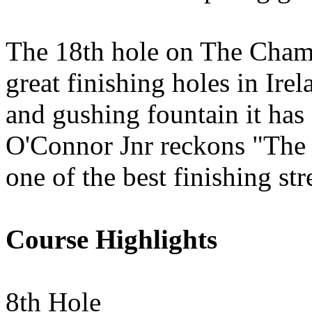
The 18th hole on The Champ
great finishing holes in Ire
and gushing fountain it has a
O'Connor Jnr reckons "The 
one of the best finishing str
Course Highlights
8th Hole