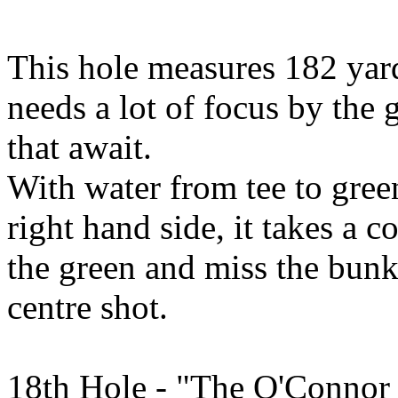
This hole measures 182 yar
needs a lot of focus by the g
that await.
With water from tee to gre
right hand side, it takes a c
the green and miss the bunker
centre shot.
18th Hole - "The O'Connor