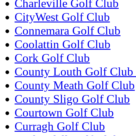
Charleville Golf Club
CityWest Golf Club
Connemara Golf Club
Coolattin Golf Club
Cork Golf Club
County Louth Golf Club 
County Meath Golf Club
County Sligo Golf Club
Courtown Golf Club
Curragh Golf Club