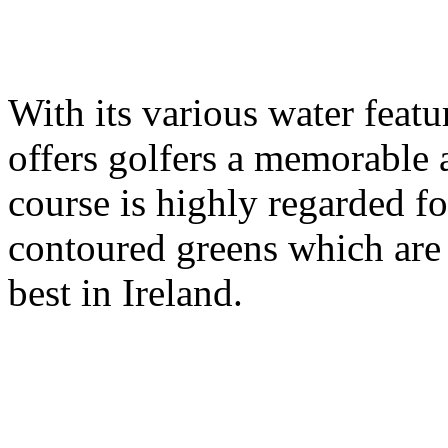
With its various water feat
offers golfers a memorable 
course is highly regarded for
contoured greens which are
best in Ireland.