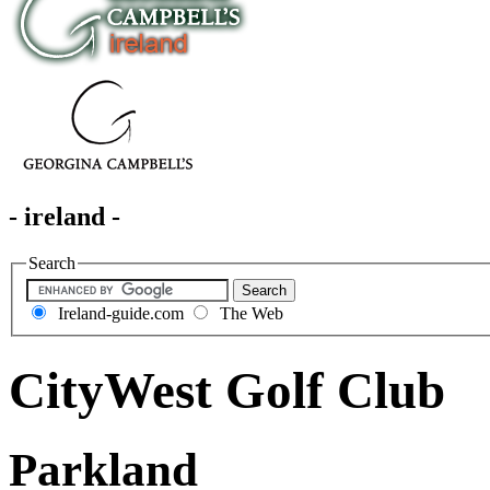
- ireland -
Search
Ireland-guide.com
The Web
CityWest Golf Club
Parkland