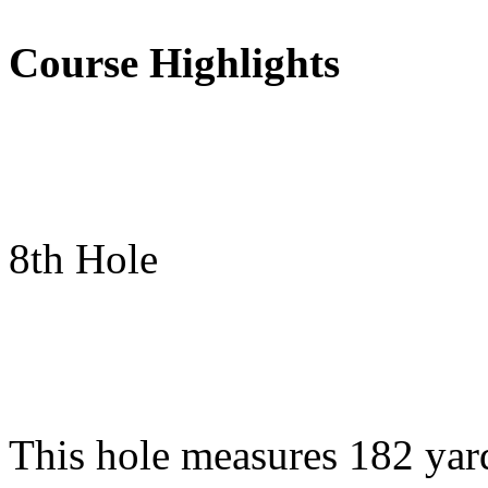
Course Highlights
8th Hole
This hole measures 182 yar