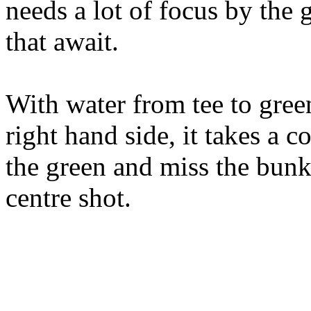
needs a lot of focus by the g
that await.
With water from tee to gre
right hand side, it takes a c
the green and miss the bunker
centre shot.