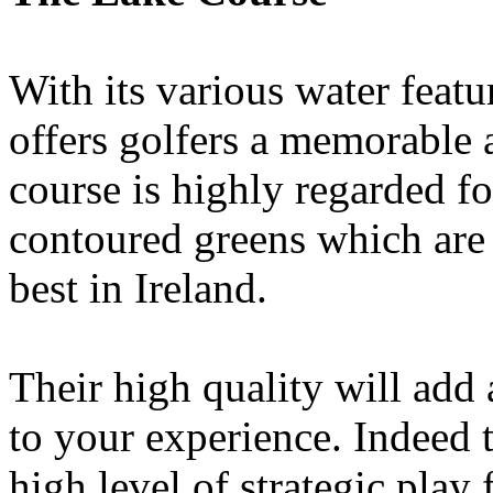
With its various water feat
offers golfers a memorable 
course is highly regarded for
contoured greens which are
best in Ireland.
Their high quality will add
to your experience. Indeed 
high level of strategic play 