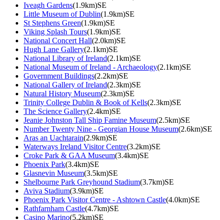
Iveagh Gardens
(1.9km)SE
Little Museum of Dublin
(1.9km)SE
St Stephens Green
(1.9km)SE
Viking Splash Tours
(1.9km)SE
National Concert Hall
(2.0km)SE
Hugh Lane Gallery
(2.1km)SE
National Library of Ireland
(2.1km)SE
National Museum of Ireland - Archaeology
(2.1km)SE
Government Buildings
(2.2km)SE
National Gallery of Ireland
(2.3km)SE
Natural History Museum
(2.3km)SE
Trinity College Dublin & Book of Kells
(2.3km)SE
The Science Gallery
(2.4km)SE
Jeanie Johnston Tall Ship Famine Museum
(2.5km)SE
Number Twenty Nine - Georgian House Museum
(2.6km)SE
Aras an Uachtarain
(2.9km)SE
Waterways Ireland Visitor Centre
(3.2km)SE
Croke Park & GAA Museum
(3.4km)SE
Phoenix Park
(3.4km)SE
Glasnevin Museum
(3.5km)SE
Shelbourne Park Greyhound Stadium
(3.7km)SE
Aviva Stadium
(3.9km)SE
Phoenix Park Visitor Centre - Ashtown Castle
(4.0km)SE
Rathfarnham Castle
(4.7km)SE
Casino Marino
(5.2km)SE