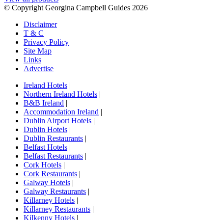
© Copyright Georgina Campbell Guides 2026
Disclaimer
T & C
Privacy Policy
Site Map
Links
Advertise
Ireland Hotels
|
Northern Ireland Hotels
|
B&B Ireland
|
Accommodation Ireland
|
Dublin Airport Hotels
|
Dublin Hotels
|
Dublin Restaurants
|
Belfast Hotels
|
Belfast Restaurants
|
Cork Hotels
|
Cork Restaurants
|
Galway Hotels
|
Galway Restaurants
|
Killarney Hotels
|
Killarney Restaurants
|
Kilkenny Hotels
|