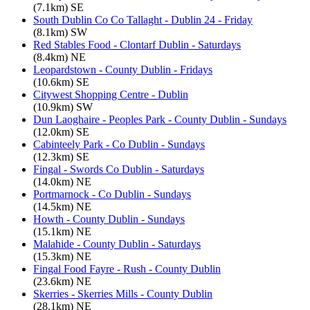
(7.1km) SE
South Dublin Co Co Tallaght - Dublin 24 - Friday
(8.1km) SW
Red Stables Food - Clontarf Dublin - Saturdays
(8.4km) NE
Leopardstown - County Dublin - Fridays
(10.6km) SE
Citywest Shopping Centre - Dublin
(10.9km) SW
Dun Laoghaire - Peoples Park - County Dublin - Sundays
(12.0km) SE
Cabinteely Park - Co Dublin - Sundays
(12.3km) SE
Fingal - Swords Co Dublin - Saturdays
(14.0km) NE
Portmarnock - Co Dublin - Sundays
(14.5km) NE
Howth - County Dublin - Sundays
(15.1km) NE
Malahide - County Dublin - Saturdays
(15.3km) NE
Fingal Food Fayre - Rush - County Dublin
(23.6km) NE
Skerries - Skerries Mills - County Dublin
(28.1km) NE