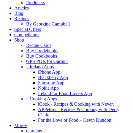
Producers
Articles
Blog
Recipes
By Georgina Campbell
Special Offers
Competitions
Shop
Recipe Cards
Buy Guidebooks
Buy Cookbooks
GPS POIs for Garmin
«
Ireland Apps
iPhone App
Blackberry App
Samsung App
Nokia App
Ireland for Food Lovers App
«
Cooking Apps
iCook - Recipes & Cooking with Neven
APPetiser - Recipes & Cooking with Derry
Clarke
For the Love of Food – Kevin Dundon
More+
Gardens