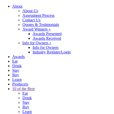
About
About Us
Assessment Process
Contact Us
Quotes & Testimonials
Award Winners
»
Awards Presented
Awards Received
Info for Owners
»
Info for Owners
Industry Register/Login
Awards
Eat
Drink
Stay
Buy
Learn
Producers
10 of the Best
Eat
Drink
Stay
Buy
Learn