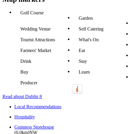
Golf Course
Garden
Wedding Venue
Self Catering
Tourist Attractions
What's On
Farmers' Market
Eat
Drink
Stay
Buy
Learn
Producer
Read about Dublin 8
Local Recommendations
Hospitality
Guinness Storehouse
(0.0km)NW