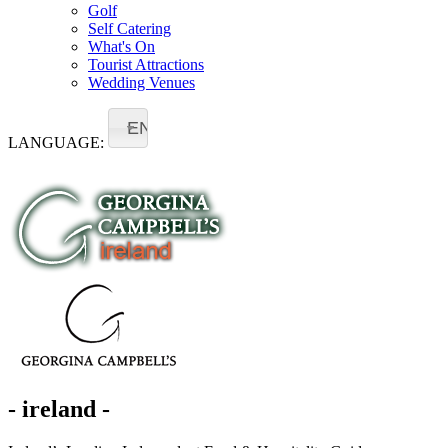
Golf
Self Catering
What's On
Tourist Attractions
Wedding Venues
EN
LANGUAGE:
- ireland -