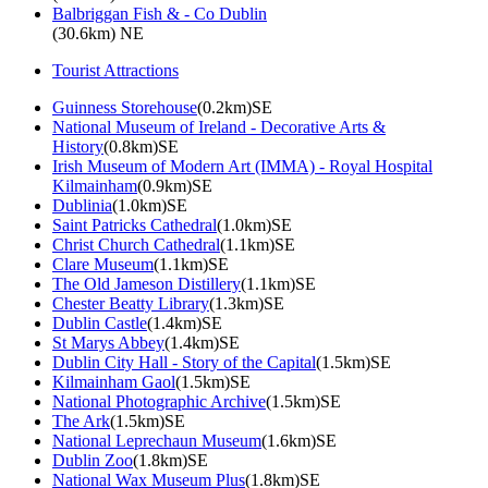
Balbriggan Fish & - Co Dublin
(30.6km) NE
Tourist Attractions
Guinness Storehouse
(0.2km)SE
National Museum of Ireland - Decorative Arts &
History
(0.8km)SE
Irish Museum of Modern Art (IMMA) - Royal Hospital
Kilmainham
(0.9km)SE
Dublinia
(1.0km)SE
Saint Patricks Cathedral
(1.0km)SE
Christ Church Cathedral
(1.1km)SE
Clare Museum
(1.1km)SE
The Old Jameson Distillery
(1.1km)SE
Chester Beatty Library
(1.3km)SE
Dublin Castle
(1.4km)SE
St Marys Abbey
(1.4km)SE
Dublin City Hall - Story of the Capital
(1.5km)SE
Kilmainham Gaol
(1.5km)SE
National Photographic Archive
(1.5km)SE
The Ark
(1.5km)SE
National Leprechaun Museum
(1.6km)SE
Dublin Zoo
(1.8km)SE
National Wax Museum Plus
(1.8km)SE