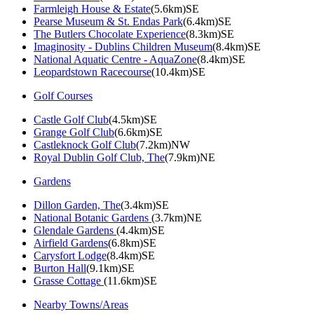
Farmleigh House & Estate
(5.6km)SE
Pearse Museum & St. Endas Park
(6.4km)SE
The Butlers Chocolate Experience
(8.3km)SE
Imaginosity - Dublins Children Museum
(8.4km)SE
National Aquatic Centre - AquaZone
(8.4km)SE
Leopardstown Racecourse
(10.4km)SE
Golf Courses
Castle Golf Club
(4.5km)SE
Grange Golf Club
(6.6km)SE
Castleknock Golf Club
(7.2km)NW
Royal Dublin Golf Club, The
(7.9km)NE
Gardens
Dillon Garden, The
(3.4km)SE
National Botanic Gardens
(3.7km)NE
Glendale Gardens
(4.4km)SE
Airfield Gardens
(6.8km)SE
Carysfort Lodge
(8.4km)SE
Burton Hall
(9.1km)SE
Grasse Cottage
(11.6km)SE
Nearby Towns/Areas