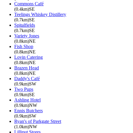
Commons Café
(0.4km)SE
Teelings Whiskey Distillery
(0.7km)SE
Spitalfields
(0.7km)SE
Variety Jones
(0.8km)NE
Fish Shop
(0.8km)NE
Lovin Catering
(0.8km)NE
Brazen Head
(0.8km)NE
Daddy's Café
(0.9km)SW
Two Pups
(0.9km)SE
Ashling Hotel
(0.9km)NW
Ennis Butchers
(0.9km)SW
Ryan's of Parkgate Street
(1.0km)NW
Lilliput Stores