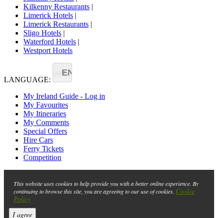
Kilkenny Restaurants
|
Limerick Hotels
|
Limerick Restaurants
|
Sligo Hotels
|
Waterford Hotels
|
Westport Hotels
EN
LANGUAGE:
My Ireland Guide - Log in
My Favourites
My Itineraries
My Comments
Special Offers
Hire Cars
Ferry Tickets
Competition
This website uses cookies to help provide you with a better online experience. By
Cookie
continuing to browse this site, you are agreeing to our use of cookies.
Policy
I agree