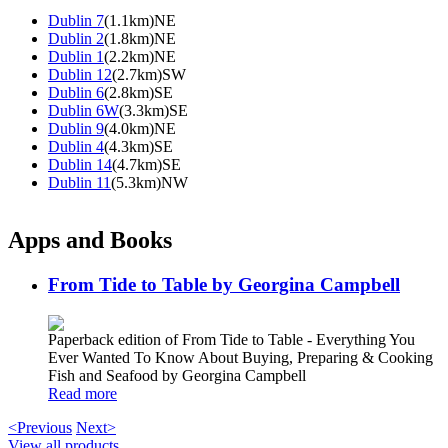
Dublin 7
(1.1km)NE
Dublin 2
(1.8km)NE
Dublin 1
(2.2km)NE
Dublin 12
(2.7km)SW
Dublin 6
(2.8km)SE
Dublin 6W
(3.3km)SE
Dublin 9
(4.0km)NE
Dublin 4
(4.3km)SE
Dublin 14
(4.7km)SE
Dublin 11
(5.3km)NW
Apps and Books
From Tide to Table by Georgina Campbell
Paperback edition of From Tide to Table - Everything You
Ever Wanted To Know About Buying, Preparing & Cooking
Fish and Seafood by Georgina Campbell
Read more
<Previous
Next>
View all products