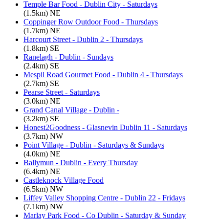
Temple Bar Food - Dublin City - Saturdays
(1.5km) NE
Coppinger Row Outdoor Food - Thursdays
(1.7km) NE
Harcourt Street - Dublin 2 - Thursdays
(1.8km) SE
Ranelagh - Dublin - Sundays
(2.4km) SE
Mespil Road Gourmet Food - Dublin 4 - Thursdays
(2.7km) SE
Pearse Street - Saturdays
(3.0km) NE
Grand Canal Village - Dublin -
(3.2km) SE
Honest2Goodness - Glasnevin Dublin 11 - Saturdays
(3.7km) NW
Point Village - Dublin - Saturdays & Sundays
(4.0km) NE
Ballymun - Dublin - Every Thursday
(6.4km) NE
Castleknock Village Food
(6.5km) NW
Liffey Valley Shopping Centre - Dublin 22 - Fridays
(7.1km) NW
Marlay Park Food - Co Dublin - Saturday & Sunday