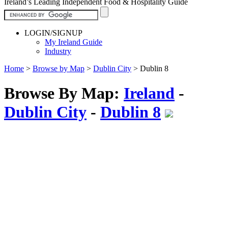
Ireland’s Leading Independent Food & Hospitality Guide
LOGIN/SIGNUP
My Ireland Guide
Industry
Home
>
Browse by Map
>
Dublin City
>
Dublin 8
Browse By Map:
Ireland
-
Dublin City
-
Dublin 8