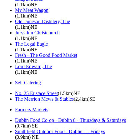
(1.1km)NE
My Meat Wagon
(1.1km)NE
Old Jameson Distillery, The
(1.1km)NE
Jurys Inn Christchurch
(1.1km)NE
The Legal Eagle
(1.1km)NE
Fresh - The Good Food Market
(1.1km)NE
Lord Edward, The
(1.1km)NE
Self Catering
No. 25 Eustace Street
(1.5km)NE
The Merrion Mews & Stables
(2.4km)SE
Farmers Markets
Dublin Food Co-op - Dublin 8 - Thursdays & Saturdays
(0.7km) SE
Smithfield Outdoor Food - Dublin 1 - Fridays
(0.9km) NE