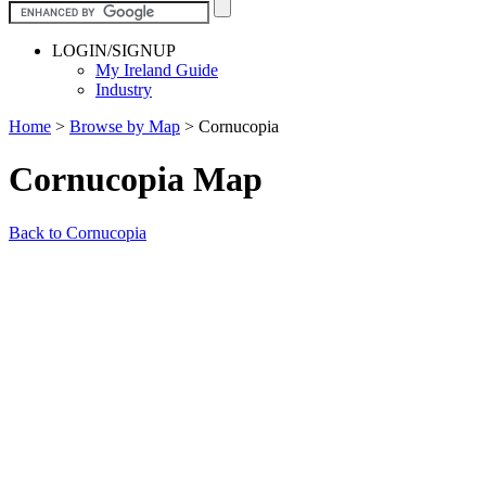
LOGIN/SIGNUP
My Ireland Guide
Industry
Home
>
Browse by Map
>
Cornucopia
Cornucopia Map
Back to Cornucopia