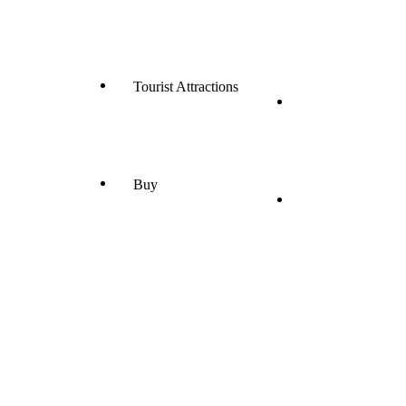
Tourist Attractions
Buy