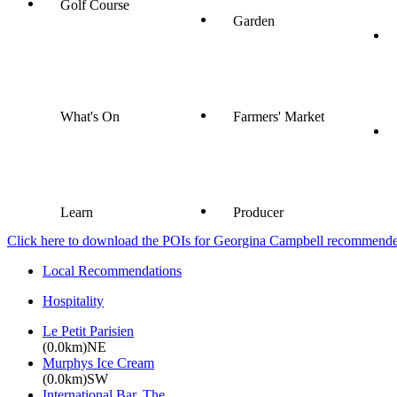
Golf Course
Garden
What's On
Farmers' Market
Learn
Producer
Click here to download the POIs for Georgina Campbell recommended e
Local Recommendations
Hospitality
Le Petit Parisien
(0.0km)NE
Murphys Ice Cream
(0.0km)SW
International Bar, The