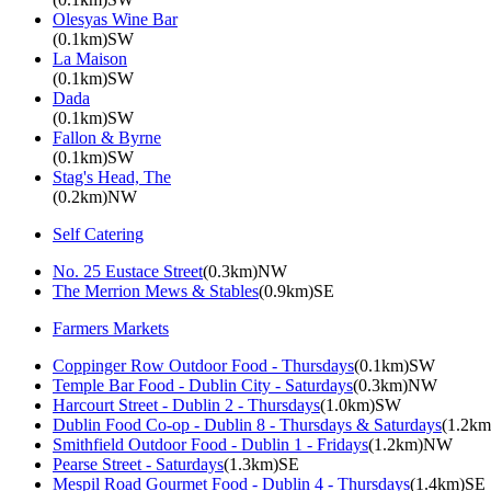
Olesyas Wine Bar
(0.1km)SW
La Maison
(0.1km)SW
Dada
(0.1km)SW
Fallon & Byrne
(0.1km)SW
Stag's Head, The
(0.2km)NW
Self Catering
No. 25 Eustace Street
(0.3km)NW
The Merrion Mews & Stables
(0.9km)SE
Farmers Markets
Coppinger Row Outdoor Food - Thursdays
(0.1km)SW
Temple Bar Food - Dublin City - Saturdays
(0.3km)NW
Harcourt Street - Dublin 2 - Thursdays
(1.0km)SW
Dublin Food Co-op - Dublin 8 - Thursdays & Saturdays
(1.2k
Smithfield Outdoor Food - Dublin 1 - Fridays
(1.2km)NW
Pearse Street - Saturdays
(1.3km)SE
Mespil Road Gourmet Food - Dublin 4 - Thursdays
(1.4km)SE