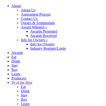
About
About Us
Assessment Process
Contact Us
Quotes & Testimonials
Award Winners
»
Awards Presented
Awards Received
Info for Owners
»
Info for Owners
Industry Register/Login
Awards
Eat
Drink
Stay
Buy
Learn
Producers
10 of the Best
Eat
Drink
Stay
Buy
Learn