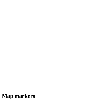
Map markers