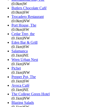
(0.0km)W
Butlers Chocolate Café
(0.0km)SW
Trocadero Restaurant
(0.0km)NW
Port House, The
(0.0km)SW
Cedar Tree, the
(0.1km)NW
Eden Bar & Grill
(0.1km)SW
Salamanca
(0.1km)NE
Wren Urban Nest
(0.1km)NW
Pichet
(0.1km)NW
Pepper Pot, The
(0.1km)SW
Avoca Café
(0.1km)NE
The College Green Hotel
(0.1km)NW
Blazing Salads
(0.1km)SW