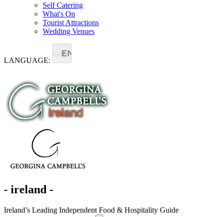
Self Catering
What's On
Tourist Attractions
Wedding Venues
EN
LANGUAGE:
- ireland -
Ireland’s Leading Independent Food & Hospitality Guide