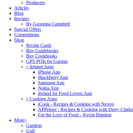
Producers
Articles
Blog
Recipes
By Georgina Campbell
Special Offers
Competitions
Shop
Recipe Cards
Buy Guidebooks
Buy Cookbooks
GPS POIs for Garmin
«
Ireland Apps
iPhone App
Blackberry App
Samsung App
Nokia App
Ireland for Food Lovers App
«
Cooking Apps
iCook - Recipes & Cooking with Neven
APPetiser - Recipes & Cooking with Derry Clarke
For the Love of Food – Kevin Dundon
More+
Gardens
Golf