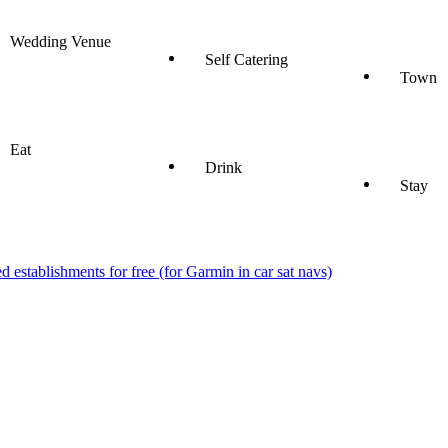
Wedding Venue
Self Catering
Town
Eat
Drink
Stay
stablishments for free (for Garmin in car sat navs)