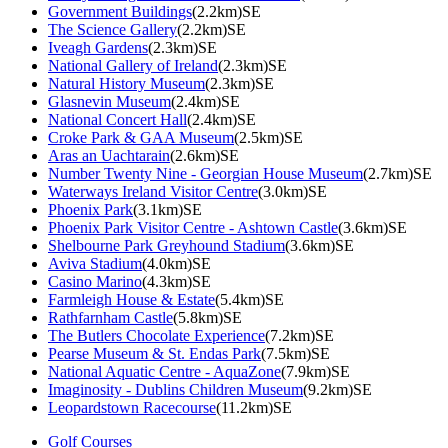
Government Buildings
(2.2km)SE
The Science Gallery
(2.2km)SE
Iveagh Gardens
(2.3km)SE
National Gallery of Ireland
(2.3km)SE
Natural History Museum
(2.3km)SE
Glasnevin Museum
(2.4km)SE
National Concert Hall
(2.4km)SE
Croke Park & GAA Museum
(2.5km)SE
Aras an Uachtarain
(2.6km)SE
Number Twenty Nine - Georgian House Museum
(2.7km)SE
Waterways Ireland Visitor Centre
(3.0km)SE
Phoenix Park
(3.1km)SE
Phoenix Park Visitor Centre - Ashtown Castle
(3.6km)SE
Shelbourne Park Greyhound Stadium
(3.6km)SE
Aviva Stadium
(4.0km)SE
Casino Marino
(4.3km)SE
Farmleigh House & Estate
(5.4km)SE
Rathfarnham Castle
(5.8km)SE
The Butlers Chocolate Experience
(7.2km)SE
Pearse Museum & St. Endas Park
(7.5km)SE
National Aquatic Centre - AquaZone
(7.9km)SE
Imaginosity - Dublins Children Museum
(9.2km)SE
Leopardstown Racecourse
(11.2km)SE
Golf Courses