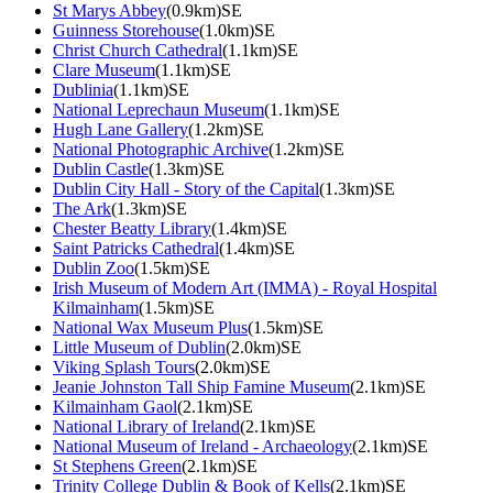
St Marys Abbey
(0.9km)SE
Guinness Storehouse
(1.0km)SE
Christ Church Cathedral
(1.1km)SE
Clare Museum
(1.1km)SE
Dublinia
(1.1km)SE
National Leprechaun Museum
(1.1km)SE
Hugh Lane Gallery
(1.2km)SE
National Photographic Archive
(1.2km)SE
Dublin Castle
(1.3km)SE
Dublin City Hall - Story of the Capital
(1.3km)SE
The Ark
(1.3km)SE
Chester Beatty Library
(1.4km)SE
Saint Patricks Cathedral
(1.4km)SE
Dublin Zoo
(1.5km)SE
Irish Museum of Modern Art (IMMA) - Royal Hospital
Kilmainham
(1.5km)SE
National Wax Museum Plus
(1.5km)SE
Little Museum of Dublin
(2.0km)SE
Viking Splash Tours
(2.0km)SE
Jeanie Johnston Tall Ship Famine Museum
(2.1km)SE
Kilmainham Gaol
(2.1km)SE
National Library of Ireland
(2.1km)SE
National Museum of Ireland - Archaeology
(2.1km)SE
St Stephens Green
(2.1km)SE
Trinity College Dublin & Book of Kells
(2.1km)SE