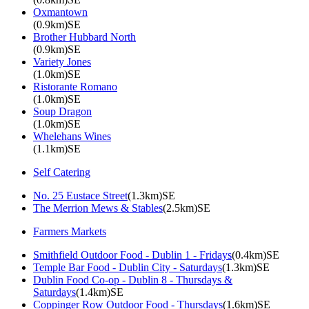
Oxmantown
(0.9km)SE
Brother Hubbard North
(0.9km)SE
Variety Jones
(1.0km)SE
Ristorante Romano
(1.0km)SE
Soup Dragon
(1.0km)SE
Whelehans Wines
(1.1km)SE
Self Catering
No. 25 Eustace Street
(1.3km)SE
The Merrion Mews & Stables
(2.5km)SE
Farmers Markets
Smithfield Outdoor Food - Dublin 1 - Fridays
(0.4km)SE
Temple Bar Food - Dublin City - Saturdays
(1.3km)SE
Dublin Food Co-op - Dublin 8 - Thursdays &
Saturdays
(1.4km)SE
Coppinger Row Outdoor Food - Thursdays
(1.6km)SE