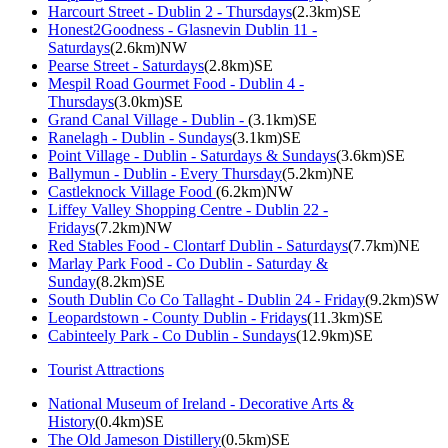
Harcourt Street - Dublin 2 - Thursdays
(2.3km)SE
Honest2Goodness - Glasnevin Dublin 11 -
Saturdays
(2.6km)NW
Pearse Street - Saturdays
(2.8km)SE
Mespil Road Gourmet Food - Dublin 4 -
Thursdays
(3.0km)SE
Grand Canal Village - Dublin -
(3.1km)SE
Ranelagh - Dublin - Sundays
(3.1km)SE
Point Village - Dublin - Saturdays & Sundays
(3.6km)SE
Ballymun - Dublin - Every Thursday
(5.2km)NE
Castleknock Village Food
(6.2km)NW
Liffey Valley Shopping Centre - Dublin 22 -
Fridays
(7.2km)NW
Red Stables Food - Clontarf Dublin - Saturdays
(7.7km)NE
Marlay Park Food - Co Dublin - Saturday &
Sunday
(8.2km)SE
South Dublin Co Co Tallaght - Dublin 24 - Friday
(9.2km)SW
Leopardstown - County Dublin - Fridays
(11.3km)SE
Cabinteely Park - Co Dublin - Sundays
(12.9km)SE
Tourist Attractions
National Museum of Ireland - Decorative Arts &
History
(0.4km)SE
The Old Jameson Distillery
(0.5km)SE