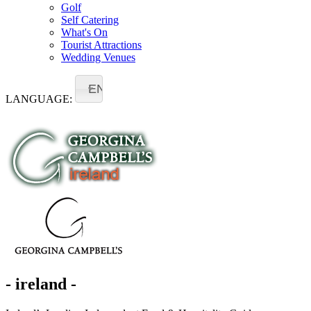
Golf
Self Catering
What's On
Tourist Attractions
Wedding Venues
EN
LANGUAGE:
- ireland -