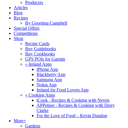
Producers
Articles
Blog
Recipes
By Georgina Campbell
Special Offers
Competitions
Shop
Recipe Cards
Buy Guidebooks
Buy Cookbooks
GPS POIs for Garmin
«
Ireland Apps
iPhone App
Blackberry App
Samsung App
Nokia App
Ireland for Food Lovers App
«
Cooking Apps
iCook - Recipes & Cooking with Neven
APPetiser - Recipes & Cooking with Derry
Clarke
For the Love of Food – Kevin Dundon
More+
Gardens