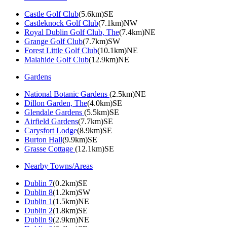
Castle Golf Club
(5.6km)SE
Castleknock Golf Club
(7.1km)NW
Royal Dublin Golf Club, The
(7.4km)NE
Grange Golf Club
(7.7km)SW
Forest Little Golf Club
(10.1km)NE
Malahide Golf Club
(12.9km)NE
Gardens
National Botanic Gardens
(2.5km)NE
Dillon Garden, The
(4.0km)SE
Glendale Gardens
(5.5km)SE
Airfield Gardens
(7.7km)SE
Carysfort Lodge
(8.9km)SE
Burton Hall
(9.9km)SE
Grasse Cottage
(12.1km)SE
Nearby Towns/Areas
Dublin 7
(0.2km)SE
Dublin 8
(1.2km)SW
Dublin 1
(1.5km)NE
Dublin 2
(1.8km)SE
Dublin 9
(2.9km)NE