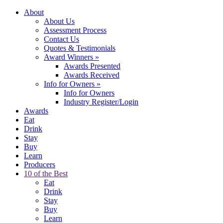
About
About Us
Assessment Process
Contact Us
Quotes & Testimonials
Award Winners
»
Awards Presented
Awards Received
Info for Owners
»
Info for Owners
Industry Register/Login
Awards
Eat
Drink
Stay
Buy
Learn
Producers
10 of the Best
Eat
Drink
Stay
Buy
Learn