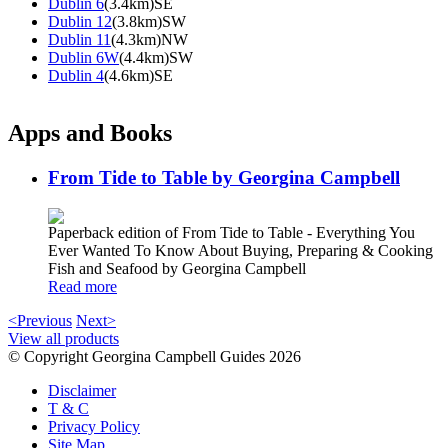
Dublin 6
(3.4km)SE
Dublin 12
(3.8km)SW
Dublin 11
(4.3km)NW
Dublin 6W
(4.4km)SW
Dublin 4
(4.6km)SE
Apps and Books
From Tide to Table by Georgina Campbell
Paperback edition of From Tide to Table - Everything You
Ever Wanted To Know About Buying, Preparing & Cooking
Fish and Seafood by Georgina Campbell
Read more
<Previous
Next>
View all products
© Copyright Georgina Campbell Guides 2026
Disclaimer
T & C
Privacy Policy
Site Map