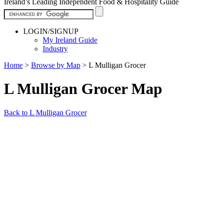
Ireland’s Leading Independent Food & Hospitality Guide
LOGIN/SIGNUP
My Ireland Guide
Industry
Home
>
Browse by Map
>
L Mulligan Grocer
L Mulligan Grocer Map
Back to L Mulligan Grocer