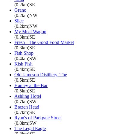
(0.2km)SE
Grano
(0.2km)NW
Slice
(0.2km)NW
My Meat Wagon
(0.3km)SE
Fresh - The Good Food Market
(0.3km)SE
Fish Shop
(0.4km)SW
Kish Fish
(0.4km)SE
Old Jameson Distillery, The
(0.5km)SE
Hanley at the Bar
(0.5km)SE
Ashling Hotel
(0.7km)SW
Brazen Head
(0.7km)SE
Ryan's of Parkgate Street
(0.8km)SW
The Legal Eagle
(0.8km)SE