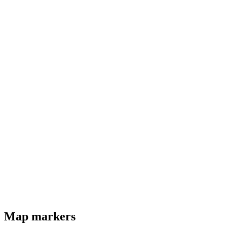
Map markers