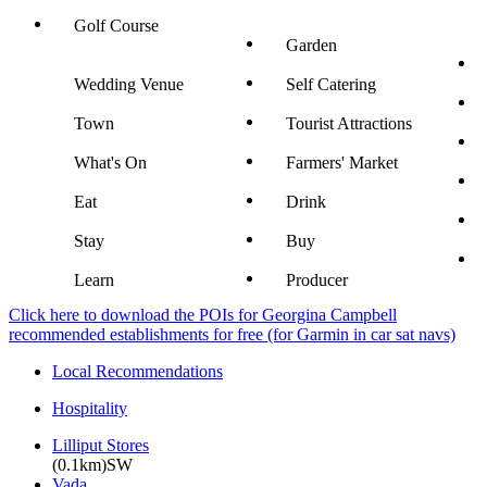
Golf Course
Garden
Wedding Venue
Self Catering
Town
Tourist Attractions
What's On
Farmers' Market
Eat
Drink
Stay
Buy
Learn
Producer
Click here to download the POIs for Georgina Campbell
recommended establishments for free (for Garmin in car sat navs)
Local Recommendations
Hospitality
Lilliput Stores
(0.1km)SW
Vada