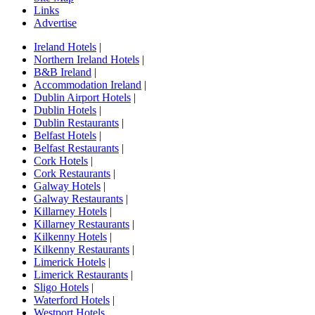
Links
Advertise
Ireland Hotels
|
Northern Ireland Hotels
|
B&B Ireland
|
Accommodation Ireland
|
Dublin Airport Hotels
|
Dublin Hotels
|
Dublin Restaurants
|
Belfast Hotels
|
Belfast Restaurants
|
Cork Hotels
|
Cork Restaurants
|
Galway Hotels
|
Galway Restaurants
|
Killarney Hotels
|
Killarney Restaurants
|
Kilkenny Hotels
|
Kilkenny Restaurants
|
Limerick Hotels
|
Limerick Restaurants
|
Sligo Hotels
|
Waterford Hotels
|
Westport Hotels