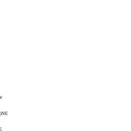
W
m)NE
E