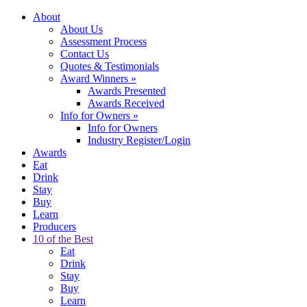
About
About Us
Assessment Process
Contact Us
Quotes & Testimonials
Award Winners
»
Awards Presented
Awards Received
Info for Owners
»
Info for Owners
Industry Register/Login
Awards
Eat
Drink
Stay
Buy
Learn
Producers
10 of the Best
Eat
Drink
Stay
Buy
Learn