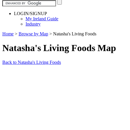
LOGIN/SIGNUP
My Ireland Guide
Industry
Home
>
Browse by Map
>
Natasha's Living Foods
Natasha's Living Foods Map
Back to Natasha's Living Foods