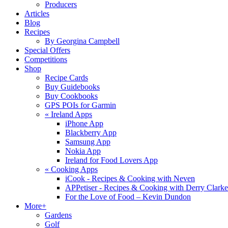
Producers
Articles
Blog
Recipes
By Georgina Campbell
Special Offers
Competitions
Shop
Recipe Cards
Buy Guidebooks
Buy Cookbooks
GPS POIs for Garmin
«
Ireland Apps
iPhone App
Blackberry App
Samsung App
Nokia App
Ireland for Food Lovers App
«
Cooking Apps
iCook - Recipes & Cooking with Neven
APPetiser - Recipes & Cooking with Derry Clarke
For the Love of Food – Kevin Dundon
More+
Gardens
Golf