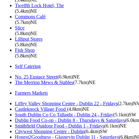
Twelfth Lock Hotel, The
(5.4km)NE
Commons Café
(5.7km)NE
Slice
(5.8km)NE
Lilliput Stores
(5.8km)NE
Fish Shop
(5.8km)NE
Self Catering
No. 25 Eustace Street
(6.9km)NE
The Merrion Mews & Stables
(7.7km)NE
Farmers Markets
Liffey Valley Shopping Centre - Dublin 22 - Fridays
(2.7km)N
Castleknock Village Food
(4.8km)NE
South Dublin Co Co Tallaght - Dublin 24 - Friday
(5.1km)SW
Dublin Food Co-op - Dublin 8 - Thursdays & Saturdays
(6.0k
Smithfield Outdoor Food - Dublin 1 - Fridays
(6.1km)NE
Citywest Shopping Centre - Dublin
(6.4km)SW
Honest2Goodness - Glasnevin Dublin 11 - Saturdays
(6.8km)N