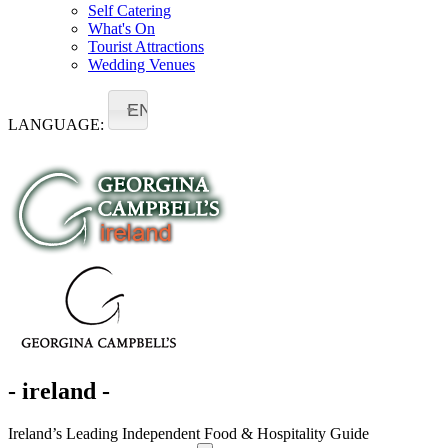
Self Catering
What's On
Tourist Attractions
Wedding Venues
EN
LANGUAGE:
- ireland -
Ireland’s Leading Independent Food & Hospitality Guide