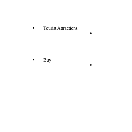
Tourist Attractions
Buy