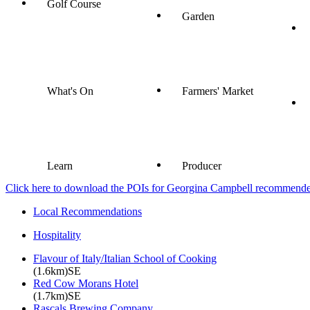
Golf Course
Garden
What's On
Farmers' Market
Learn
Producer
Click here to download the POIs for Georgina Campbell recommended e
Local Recommendations
Hospitality
Flavour of Italy/Italian School of Cooking
(1.6km)SE
Red Cow Morans Hotel
(1.7km)SE
Rascals Brewing Company