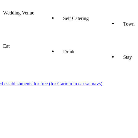
Wedding Venue
Self Catering
Town
Eat
Drink
Stay
stablishments for free (for Garmin in car sat navs)