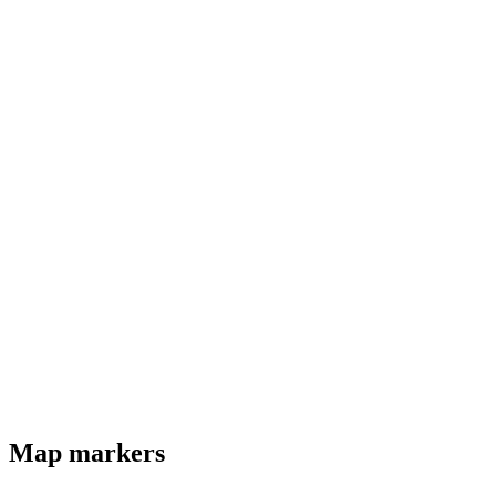
Map markers