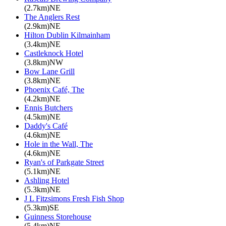
(2.7km)NE
The Anglers Rest
(2.9km)NE
Hilton Dublin Kilmainham
(3.4km)NE
Castleknock Hotel
(3.8km)NW
Bow Lane Grill
(3.8km)NE
Phoenix Café, The
(4.2km)NE
Ennis Butchers
(4.5km)NE
Daddy's Café
(4.6km)NE
Hole in the Wall, The
(4.6km)NE
Ryan's of Parkgate Street
(5.1km)NE
Ashling Hotel
(5.3km)NE
J L Fitzsimons Fresh Fish Shop
(5.3km)SE
Guinness Storehouse
(5.4km)NE