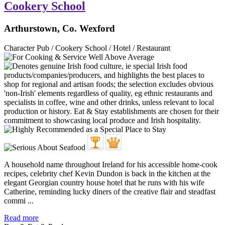
Cookery School
Arthurstown, Co. Wexford
Character Pub / Cookery School / Hotel / Restaurant
A household name throughout Ireland for his accessible home-cook
recipes, celebrity chef Kevin Dundon is back in the kitchen at the
elegant Georgian country house hotel that he runs with his wife
Catherine, reminding lucky diners of the creative flair and steadfast
commi ...
Read more