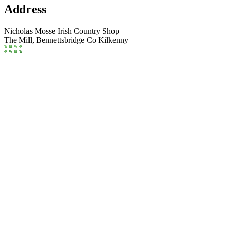
Address
Nicholas Mosse Irish Country Shop
The Mill,
Bennettsbridge
Co Kilkenny