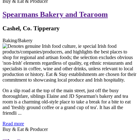
Buy & Eat & Producer
Spearmans Bakery and Tearoom
Cashel, Co. Tipperary
Baking/Bakery
On a slip road at the top of the main street, just off the busy
thoroughfare, siblings Elaine and JD Spearman's bakery and tea
room is a charming old-style place to take a break for a bite to eat
and 'freshly ground coffee or a grand cup of tea'. It has all the
friendli ...
Read more
Buy & Eat & Producer