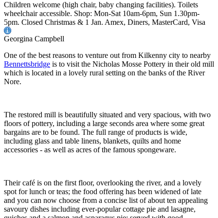
Children welcome (high chair, baby changing facilities). Toilets
wheelchair accessible. Shop: Mon-Sat 10am-6pm, Sun 1.30pm-
5pm. Closed Christmas & 1 Jan. Amex, Diners, MasterCard, Visa
Georgina Campbell
One of the best reasons to venture out from Kilkenny city to nearby
Bennettsbridge
is to visit the Nicholas Mosse Pottery in their old mill
which is located in a lovely rural setting on the banks of the River
Nore.
The restored mill is beautifully situated and very spacious, with two
floors of pottery, including a large seconds area where some great
bargains are to be found. The full range of products is wide,
including glass and table linens, blankets, quilts and home
accessories - as well as acres of the famous spongeware.
Their café is on the first floor, overlooking the river, and a lovely
spot for lunch or teas; the food offering has been widened of late
and you can now choose from a concise list of about ten appealing
savoury dishes including ever-popular cottage pie and lasagne,
quiches and a salmon and asparagus pie; served with good