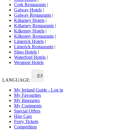
Cork Restaurants
|
Galway Hotels
|
Galway Restaurants
|
Killarney Hotels
|
Killarney Restaurants
|
Kilkenny Hotels
|
Kilkenny Restaurants
|
Limerick Hotels
|
Limerick Restaurants
|
Sligo Hotels
|
Waterford Hotels
|
Westport Hotels
EN
LANGUAGE:
My Ireland Guide - Log in
My Favourites
My Itineraries
My Comments
Special Offers
Hire Cars
Ferry Tickets
Competition