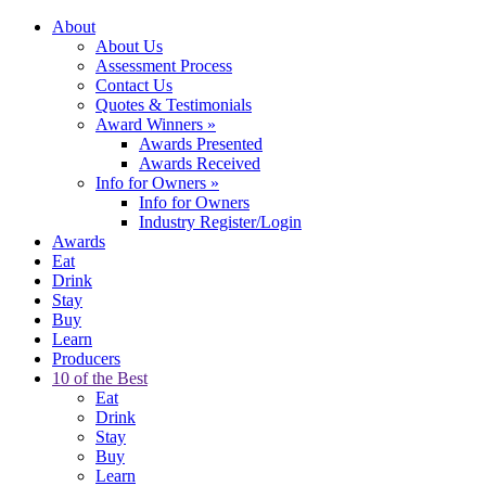
About
About Us
Assessment Process
Contact Us
Quotes & Testimonials
Award Winners
»
Awards Presented
Awards Received
Info for Owners
»
Info for Owners
Industry Register/Login
Awards
Eat
Drink
Stay
Buy
Learn
Producers
10 of the Best
Eat
Drink
Stay
Buy
Learn