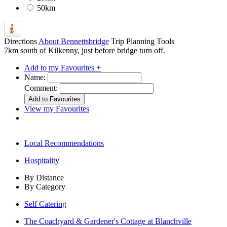
50km
Directions
About Bennettsbridge
Trip Planning Tools
7km south of Kilkenny, just before bridge turn off.
Add to my Favourites +
Name:
Comment:
View my Favourites
Local Recommendations
Hospitality
By Distance
By Category
Self Catering
The Coachyard & Gardener's Cottage at Blanchville