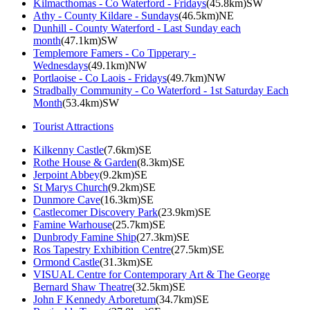
Kilmacthomas - Co Waterford - Fridays
(45.8km)SW
Athy - County Kildare - Sundays
(46.5km)NE
Dunhill - County Waterford - Last Sunday each
month
(47.1km)SW
Templemore Famers - Co Tipperary -
Wednesdays
(49.1km)NW
Portlaoise - Co Laois - Fridays
(49.7km)NW
Stradbally Community - Co Waterford - 1st Saturday Each
Month
(53.4km)SW
Tourist Attractions
Kilkenny Castle
(7.6km)SE
Rothe House & Garden
(8.3km)SE
Jerpoint Abbey
(9.2km)SE
St Marys Church
(9.2km)SE
Dunmore Cave
(16.3km)SE
Castlecomer Discovery Park
(23.9km)SE
Famine Warhouse
(25.7km)SE
Dunbrody Famine Ship
(27.3km)SE
Ros Tapestry Exhibition Centre
(27.5km)SE
Ormond Castle
(31.3km)SE
VISUAL Centre for Contemporary Art & The George
Bernard Shaw Theatre
(32.5km)SE
John F Kennedy Arboretum
(34.7km)SE