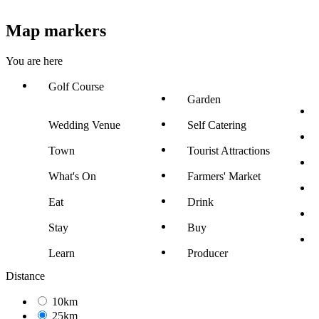
Map markers
You are here
Golf Course
Garden
Wedding Venue
Self Catering
Town
Tourist Attractions
What's On
Farmers' Market
Eat
Drink
Stay
Buy
Learn
Producer
Distance
10km
25km