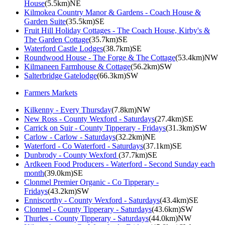
House
(5.5km)NE
Kilmokea Country Manor & Gardens - Coach House &
Garden Suite
(35.5km)SE
Fruit Hill Holiday Cottages - The Coach House, Kirby's &
The Garden Cottage
(35.7km)SE
Waterford Castle Lodges
(38.7km)SE
Roundwood House - The Forge & The Cottage
(53.4km)NW
Kilmaneen Farmhouse & Cottage
(56.2km)SW
Salterbridge Gatelodge
(66.3km)SW
Farmers Markets
Kilkenny - Every Thursday
(7.8km)NW
New Ross - County Wexford - Saturdays
(27.4km)SE
Carrick on Suir - County Tipperary - Fridays
(31.3km)SW
Carlow - Carlow - Saturdays
(32.2km)NE
Waterford - Co Waterford - Saturdays
(37.1km)SE
Dunbrody - County Wexford
(37.7km)SE
Ardkeen Food Producers - Waterford - Second Sunday each
month
(39.0km)SE
Clonmel Premier Organic - Co Tipperary -
Fridays
(43.2km)SW
Enniscorthy - County Wexford - Saturdays
(43.4km)SE
Clonmel - County Tipperary - Saturdays
(43.6km)SW
Thurles - County Tipperary - Saturdays
(44.0km)NW