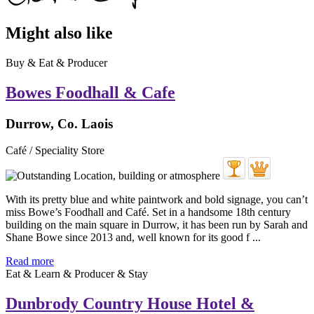
Might also like
Buy & Eat & Producer
Bowes Foodhall & Cafe
Durrow, Co. Laois
Café / Speciality Store
With its pretty blue and white paintwork and bold signage, you can’t
miss Bowe’s Foodhall and Café. Set in a handsome 18th century
building on the main square in Durrow, it has been run by Sarah and
Shane Bowe since 2013 and, well known for its good f ...
Read more
Eat & Learn & Producer & Stay
Dunbrody Country House Hotel &