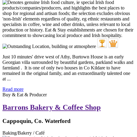
Just 10 minutes' drive west of Athy, Burtown House is an early
Georgian villa surrounded by beautiful gardens, parkland walks and
farmland . It is one of only two houses in Co Kildare to have
remained in the original family, and an extraordinarily talented one
at ...
Read more
Buy & Eat & Producer
Barrons Bakery & Coffee Shop
Cappoquin, Co. Waterford
Baking/Bakery / Café