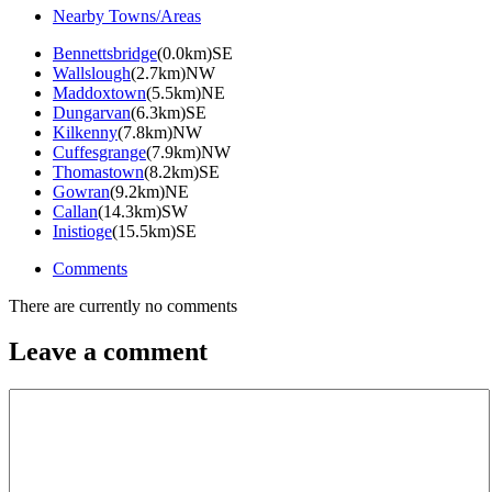
Nearby Towns/Areas
Bennettsbridge
(0.0km)SE
Wallslough
(2.7km)NW
Maddoxtown
(5.5km)NE
Dungarvan
(6.3km)SE
Kilkenny
(7.8km)NW
Cuffesgrange
(7.9km)NW
Thomastown
(8.2km)SE
Gowran
(9.2km)NE
Callan
(14.3km)SW
Inistioge
(15.5km)SE
Comments
There are currently no comments
Leave a comment