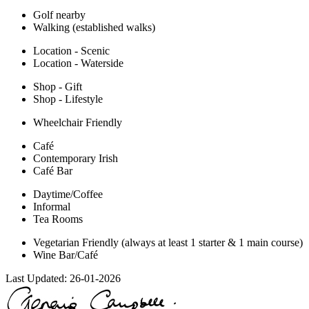
Golf nearby
Walking (established walks)
Location - Scenic
Location - Waterside
Shop - Gift
Shop - Lifestyle
Wheelchair Friendly
Café
Contemporary Irish
Café Bar
Daytime/Coffee
Informal
Tea Rooms
Vegetarian Friendly (always at least 1 starter & 1 main course)
Wine Bar/Café
Last Updated:
26-01-2026