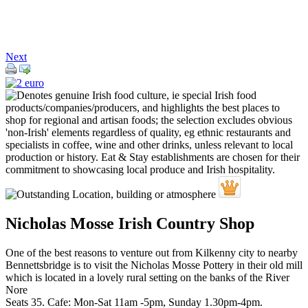
Next
Nicholas Mosse Irish Country Shop
One of the best reasons to venture out from Kilkenny city to nearby
Bennettsbridge is to visit the Nicholas Mosse Pottery in their old mill
which is located in a lovely rural setting on the banks of the River
Nore
Seats 35. Cafe: Mon-Sat 11am -5pm, Sunday 1.30pm-4pm.