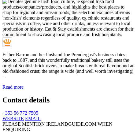
Esther Barron and her husband Joe Prendergast's business dates
back to 1887, and this wonderfully traditional bakery still uses the
original Scottish brick ovens to make breads with real flavour and an
old-fashioned crust; the range is wide (and well worth investigating)
...
Read more
Contact details
+353 56 772 7505
WEBSITE
EMAIL
PLEASE MENTION IRELANDGUIDE.COM WHEN
ENQUIRING