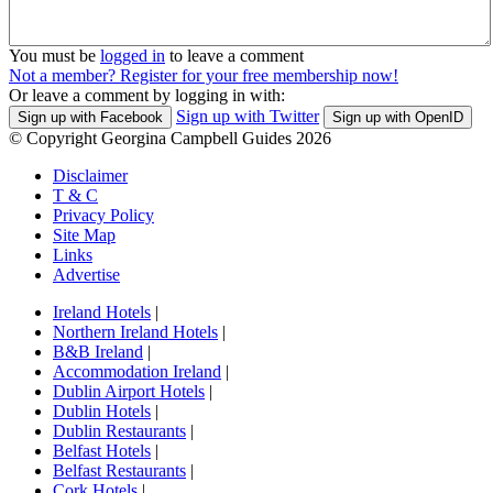
You must be
logged in
to leave a comment
Not a member? Register for your free membership now!
Or leave a comment by logging in with:
Sign up with Twitter
Sign up with Facebook
Sign up with OpenID
© Copyright Georgina Campbell Guides 2026
Disclaimer
T & C
Privacy Policy
Site Map
Links
Advertise
Ireland Hotels
|
Northern Ireland Hotels
|
B&B Ireland
|
Accommodation Ireland
|
Dublin Airport Hotels
|
Dublin Hotels
|
Dublin Restaurants
|
Belfast Hotels
|
Belfast Restaurants
|
Cork Hotels
|