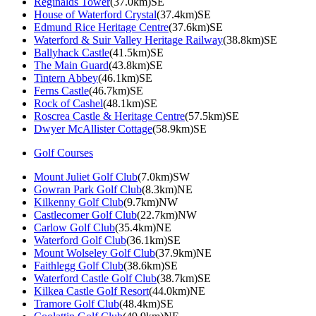
Reginalds Tower
(37.0km)SE
House of Waterford Crystal
(37.4km)SE
Edmund Rice Heritage Centre
(37.6km)SE
Waterford & Suir Valley Heritage Railway
(38.8km)SE
Ballyhack Castle
(41.5km)SE
The Main Guard
(43.8km)SE
Tintern Abbey
(46.1km)SE
Ferns Castle
(46.7km)SE
Rock of Cashel
(48.1km)SE
Roscrea Castle & Heritage Centre
(57.5km)SE
Dwyer McAllister Cottage
(58.9km)SE
Golf Courses
Mount Juliet Golf Club
(7.0km)SW
Gowran Park Golf Club
(8.3km)NE
Kilkenny Golf Club
(9.7km)NW
Castlecomer Golf Club
(22.7km)NW
Carlow Golf Club
(35.4km)NE
Waterford Golf Club
(36.1km)SE
Mount Wolseley Golf Club
(37.9km)NE
Faithlegg Golf Club
(38.6km)SE
Waterford Castle Golf Club
(38.7km)SE
Kilkea Castle Golf Resort
(44.0km)NE
Tramore Golf Club
(48.4km)SE