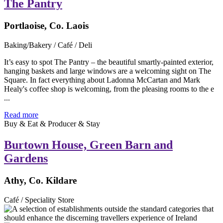
The Pantry
Portlaoise, Co. Laois
Baking/Bakery / Café / Deli
It’s easy to spot The Pantry – the beautiful smartly-painted exterior,
hanging baskets and large windows are a welcoming sight on The
Square. In fact everything about Ladonna McCartan and Mark
Healy's coffee shop is welcoming, from the pleasing rooms to the e
...
Read more
Buy & Eat & Producer & Stay
Burtown House, Green Barn and
Gardens
Athy, Co. Kildare
Café / Speciality Store