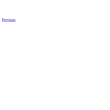
Previous