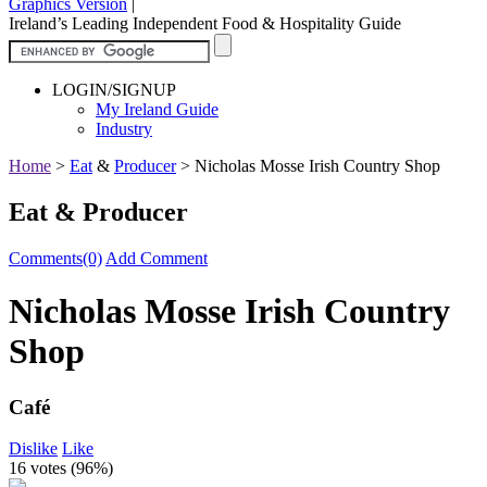
Graphics Version
|
Ireland’s Leading Independent Food & Hospitality Guide
LOGIN/SIGNUP
My Ireland Guide
Industry
Home
>
Eat
&
Producer
>
Nicholas Mosse Irish Country Shop
Eat & Producer
Comments(0)
Add Comment
Nicholas Mosse Irish Country
Shop
Café
Dislike
Like
16 votes (
96%
)