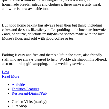
homemade breads, salads and chutneys, these make a tasty meal,
and wine is now available too.
But good home baking has always been their big thing, including
cakes and desserts like sticky toffee pudding and chocolate brownie
- and, of course, delicious freshly-baked scones made with the local
Mosse's flour, and sold with good coffee or tea.
Parking is easy and free and there's a lift in the store, also friendly
staff who are always pleased to help. Worldwide shipping is offered,
also mail order, gift wrapping, and a wedding service.
Less
Read More
Activities
Facilities/Features
Restaurant/Dining/Pub
Garden Visits (nearby)
Gift Shop