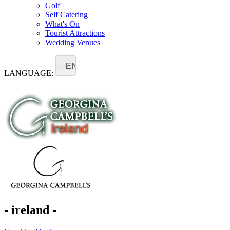
Golf
Self Catering
What's On
Tourist Attractions
Wedding Venues
EN
LANGUAGE:
- ireland -