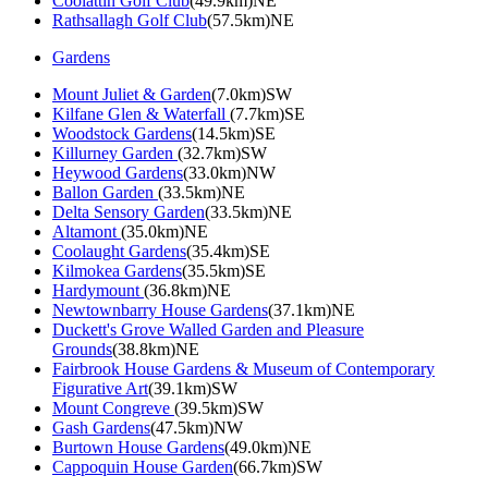
Coolattin Golf Club
(49.9km)NE
Rathsallagh Golf Club
(57.5km)NE
Gardens
Mount Juliet & Garden
(7.0km)SW
Kilfane Glen & Waterfall
(7.7km)SE
Woodstock Gardens
(14.5km)SE
Killurney Garden
(32.7km)SW
Heywood Gardens
(33.0km)NW
Ballon Garden
(33.5km)NE
Delta Sensory Garden
(33.5km)NE
Altamont
(35.0km)NE
Coolaught Gardens
(35.4km)SE
Kilmokea Gardens
(35.5km)SE
Hardymount
(36.8km)NE
Newtownbarry House Gardens
(37.1km)NE
Duckett's Grove Walled Garden and Pleasure
Grounds
(38.8km)NE
Fairbrook House Gardens & Museum of Contemporary
Figurative Art
(39.1km)SW
Mount Congreve
(39.5km)SW
Gash Gardens
(47.5km)NW
Burtown House Gardens
(49.0km)NE
Cappoquin House Garden
(66.7km)SW