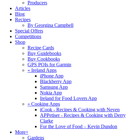
Producers
Articles
Blog
Recipes
By Georgina Campbell
Special Offers
Competitions
Shop
Recipe Cards
Buy Guidebooks
Buy Cookbooks
GPS POIs for Garmin
«
Ireland Apps
iPhone App
Blackberry App
Samsung App
Nokia App
Ireland for Food Lovers App
«
Cooking Apps
iCook - Recipes & Cooking with Neven
APPetiser - Recipes & Cooking with Derry
Clarke
For the Love of Food – Kevin Dundon
More+
Gardens