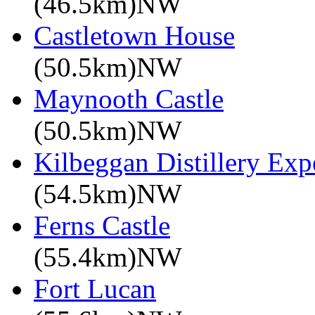
(46.5km)NW
Castletown House
(50.5km)NW
Maynooth Castle
(50.5km)NW
Kilbeggan Distillery Exp
(54.5km)NW
Ferns Castle
(55.4km)NW
Fort Lucan