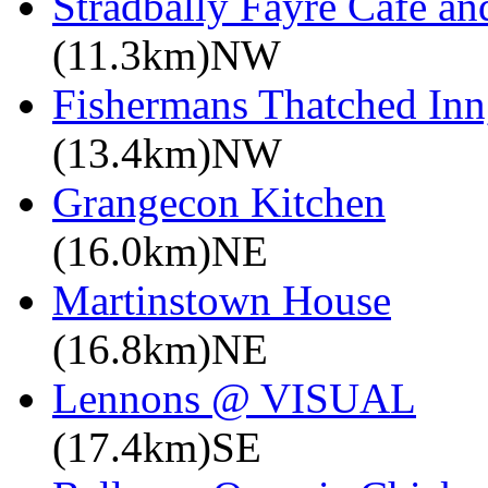
Stradbally Fayre Café an
(11.3km)NW
Fishermans Thatched Inn
(13.4km)NW
Grangecon Kitchen
(16.0km)NE
Martinstown House
(16.8km)NE
Lennons @ VISUAL
(17.4km)SE