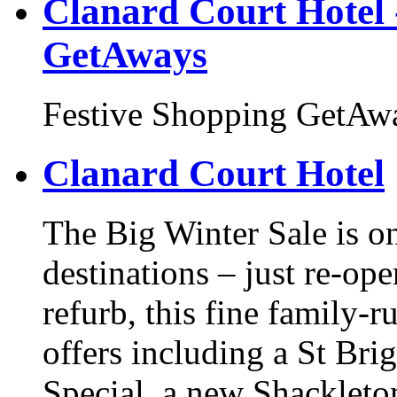
Clanard Court Hotel 
GetAways
Festive Shopping GetAw
Clanard Court Hotel
The Big Winter Sale is on
destinations – just re-ope
refurb, this fine family-r
offers including a St Br
Special, a new Shackleton