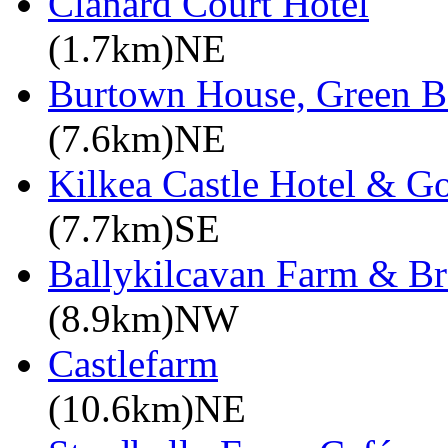
Clanard Court Hotel
(1.7km)NE
Burtown House, Green B
(7.6km)NE
Kilkea Castle Hotel & Go
(7.7km)SE
Ballykilcavan Farm & 
(8.9km)NW
Castlefarm
(10.6km)NE