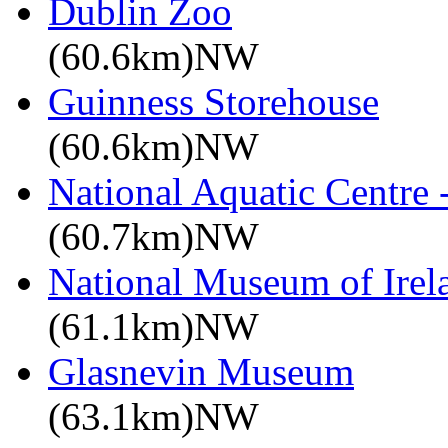
Dublin Zoo
(60.6km)NW
Guinness Storehouse
(60.6km)NW
National Aquatic Centre
(60.7km)NW
National Museum of Irela
(61.1km)NW
Glasnevin Museum
(63.1km)NW