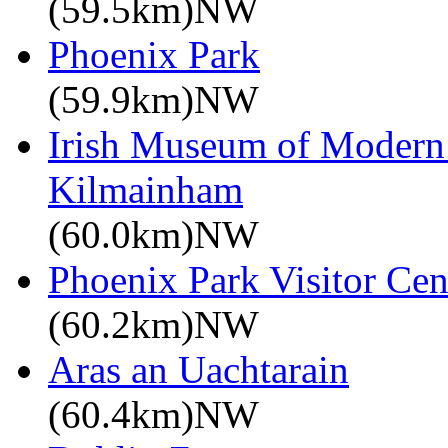
(59.5km)NW
Phoenix Park
(59.9km)NW
Irish Museum of Modern
Kilmainham
(60.0km)NW
Phoenix Park Visitor Cen
(60.2km)NW
Aras an Uachtarain
(60.4km)NW