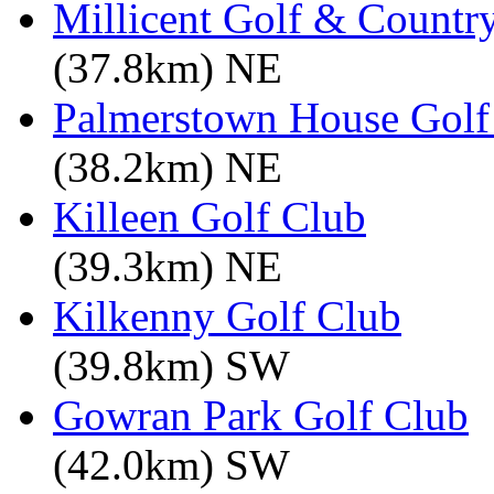
Millicent Golf & Countr
(37.8km) NE
Palmerstown House Golf
(38.2km) NE
Killeen Golf Club
(39.3km) NE
Kilkenny Golf Club
(39.8km) SW
Gowran Park Golf Club
(42.0km) SW