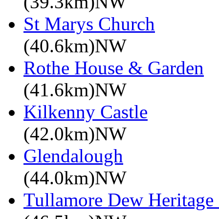
(39.3km)NW
St Marys Church
(40.6km)NW
Rothe House & Garden
(41.6km)NW
Kilkenny Castle
(42.0km)NW
Glendalough
(44.0km)NW
Tullamore Dew Heritage 