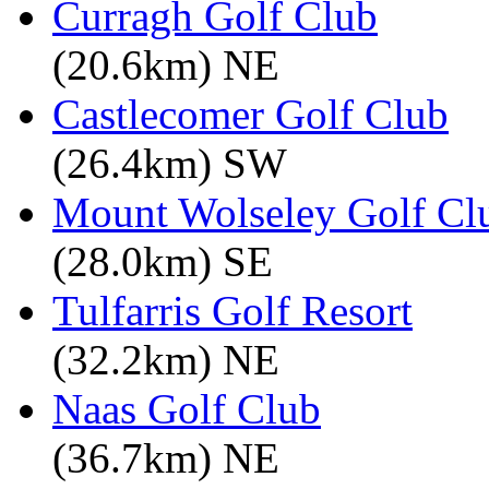
Curragh Golf Club
(20.6km) NE
Castlecomer Golf Club
(26.4km) SW
Mount Wolseley Golf Cl
(28.0km) SE
Tulfarris Golf Resort
(32.2km) NE
Naas Golf Club
(36.7km) NE