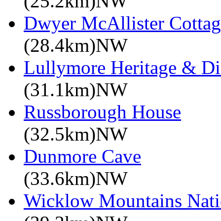
(25.2km)NW
Dwyer McAllister Cottag
(28.4km)NW
Lullymore Heritage & Di
(31.1km)NW
Russborough House
(32.5km)NW
Dunmore Cave
(33.6km)NW
Wicklow Mountains Nati