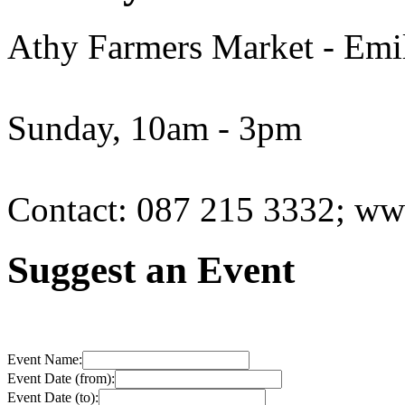
Athy Farmers Market - Emil
Sunday, 10am - 3pm
Contact: 087 215 3332; www
Suggest an Event
Event Name:
Event Date (from):
Event Date (to):