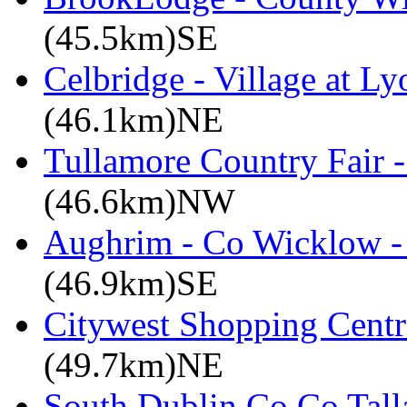
(45.5km)SE
Celbridge - Village at Ly
(46.1km)NE
Tullamore Country Fair -
(46.6km)NW
Aughrim - Co Wicklow -
(46.9km)SE
Citywest Shopping Centr
(49.7km)NE
South Dublin Co Co Talla