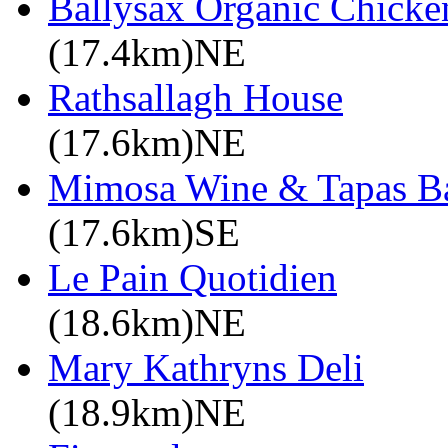
Ballysax Organic Chicke
(17.4km)NE
Rathsallagh House
(17.6km)NE
Mimosa Wine & Tapas B
(17.6km)SE
Le Pain Quotidien
(18.6km)NE
Mary Kathryns Deli
(18.9km)NE