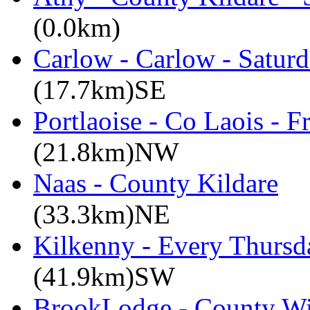
(0.0km)
Carlow - Carlow - Satur
(17.7km)SE
Portlaoise - Co Laois - F
(21.8km)NW
Naas - County Kildare
(33.3km)NE
Kilkenny - Every Thursd
(41.9km)SW
BrookLodge - County W