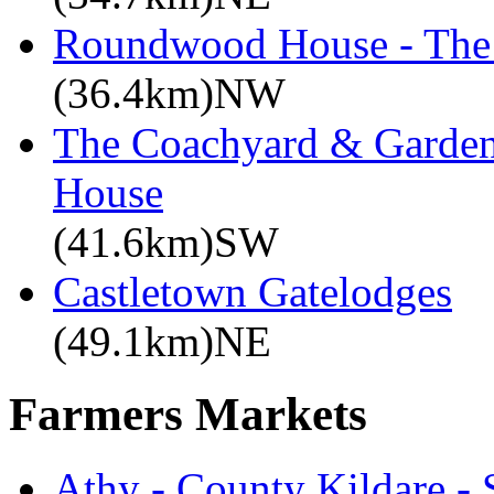
Roundwood House - The 
(36.4km)NW
The Coachyard & Gardene
House
(41.6km)SW
Castletown Gatelodges
(49.1km)NE
Farmers Markets
Athy - County Kildare -