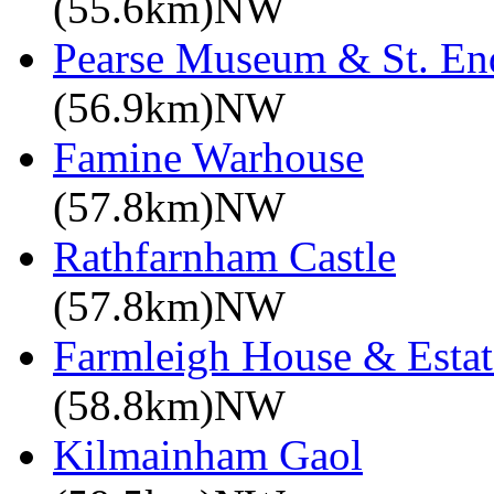
(55.6km)NW
Pearse Museum & St. En
(56.9km)NW
Famine Warhouse
(57.8km)NW
Rathfarnham Castle
(57.8km)NW
Farmleigh House & Estat
(58.8km)NW
Kilmainham Gaol