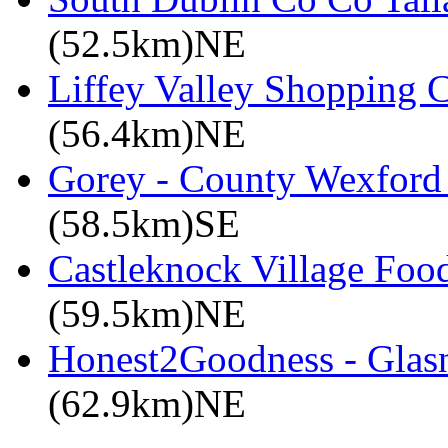
(52.5km)NE
Liffey Valley Shopping C
(56.4km)NE
Gorey - County Wexford 
(58.5km)SE
Castleknock Village Foo
(59.5km)NE
Honest2Goodness - Glasn
(62.9km)NE