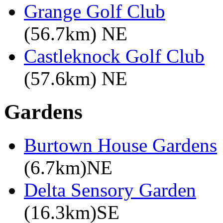
Grange Golf Club
(56.7km) NE
Castleknock Golf Club
(57.6km) NE
Gardens
Burtown House Gardens
(6.7km)NE
Delta Sensory Garden
(16.3km)SE