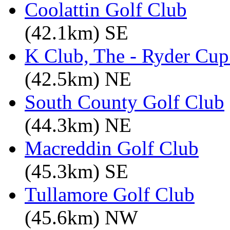
Coolattin Golf Club
(42.1km) SE
K Club, The - Ryder Cu
(42.5km) NE
South County Golf Club
(44.3km) NE
Macreddin Golf Club
(45.3km) SE
Tullamore Golf Club
(45.6km) NW