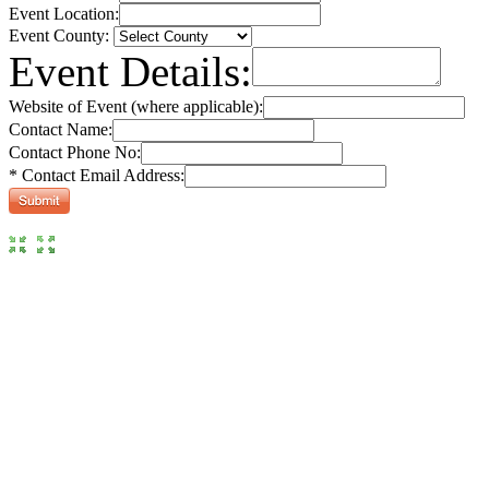
Event Location:
Event County:
Event Details:
Website of Event (where applicable):
Contact Name:
Contact Phone No:
* Contact Email Address: