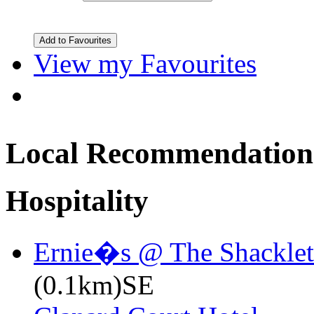
View my Favourites
Local Recommendation
Hospitality
Ernie�s @ The Shacklet
(0.1km)SE