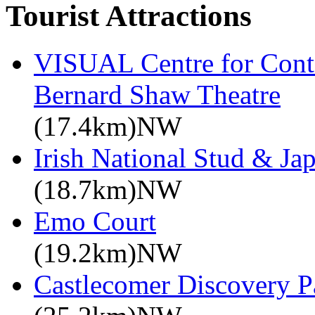
Tourist Attractions
VISUAL Centre for Cont
Bernard Shaw Theatre
(17.4km)NW
Irish National Stud & Ja
(18.7km)NW
Emo Court
(19.2km)NW
Castlecomer Discovery P