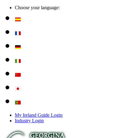
Choose your language:
My Ireland Guide Login
Industry Login