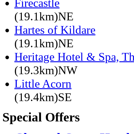
Firecastle
(19.1km)NE
Hartes of Kildare
(19.1km)NE
Heritage Hotel & Spa, T
(19.3km)NW
Little Acorn
(19.4km)SE
Special Offers