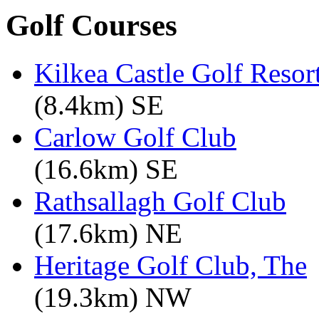
Golf Courses
Kilkea Castle Golf Resor
(8.4km) SE
Carlow Golf Club
(16.6km) SE
Rathsallagh Golf Club
(17.6km) NE
Heritage Golf Club, The
(19.3km) NW