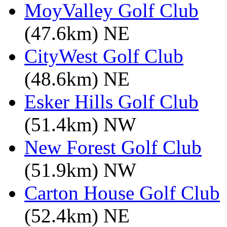
MoyValley Golf Club
(47.6km) NE
CityWest Golf Club
(48.6km) NE
Esker Hills Golf Club
(51.4km) NW
New Forest Golf Club
(51.9km) NW
Carton House Golf Club
(52.4km) NE