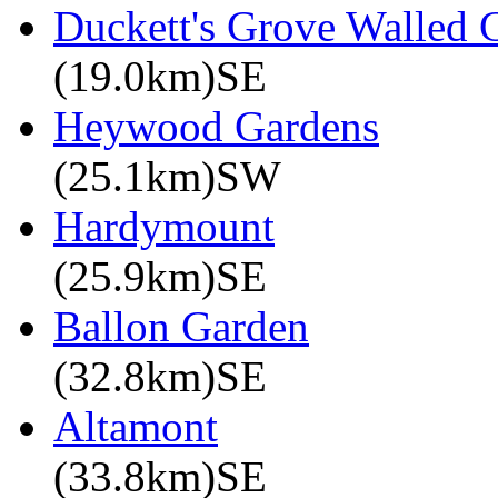
Duckett's Grove Walled 
(19.0km)SE
Heywood Gardens
(25.1km)SW
Hardymount
(25.9km)SE
Ballon Garden
(32.8km)SE
Altamont
(33.8km)SE