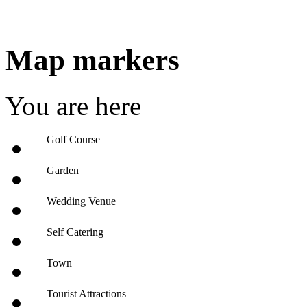
Map markers
You are here
Golf Course
Garden
Wedding Venue
Self Catering
Town
Tourist Attractions