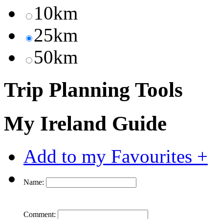
10km
25km
50km
Trip Planning Tools
My Ireland Guide
Add to my Favourites +
Name:
Comment: