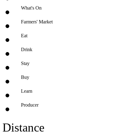
What's On
Farmers' Market
Eat
Drink
Stay
Buy
Learn
Producer
Distance