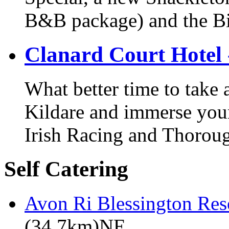
B&B package) and the Bi
Clanard Court Hotel 
What better time to take
Kildare and immerse yours
Irish Racing and Thorou
Self Catering
Avon Ri Blessington Res
(34.7km)NE