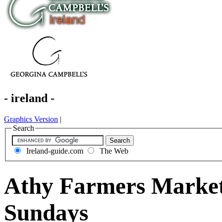
- ireland -
Graphics Version
|
Search
Ireland-guide.com
The Web
Athy Farmers Market 
Sundays