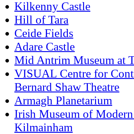
Kilkenny Castle
Hill of Tara
Ceide Fields
Adare Castle
Mid Antrim Museum at T
VISUAL Centre for Cont
Bernard Shaw Theatre
Armagh Planetarium
Irish Museum of Modern
Kilmainham