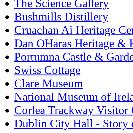
The Science Gallery
Bushmills Distillery
Cruachan Ai Heritage Ce
Dan OHaras Heritage & H
Portumna Castle & Gard
Swiss Cottage
Clare Museum
National Museum of Irel
Corlea Trackway Visitor 
Dublin City Hall - Story 