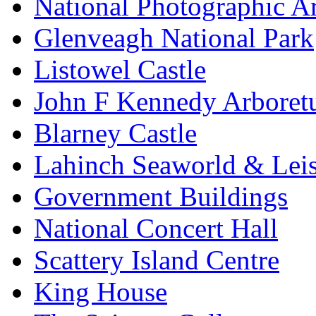
National Photographic A
Glenveagh National Park
Listowel Castle
John F Kennedy Arbore
Blarney Castle
Lahinch Seaworld & Leis
Government Buildings
National Concert Hall
Scattery Island Centre
King House