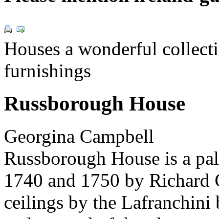
Houses a wonderful collecti
furnishings
Russborough House
Georgina Campbell
Russborough House is a pal
1740 and 1750 by Richard Ca
ceilings by the Lafranchini