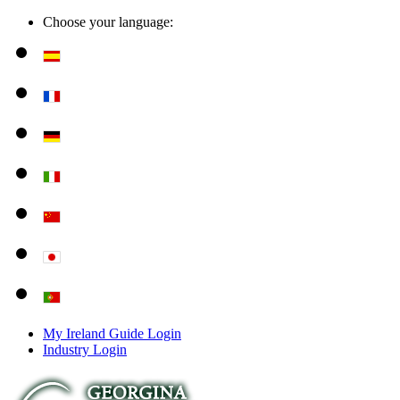
Choose your language:
My Ireland Guide Login
Industry Login