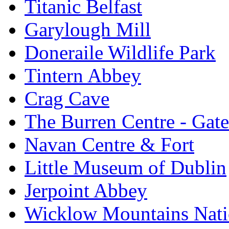
Titanic Belfast
Garylough Mill
Doneraile Wildlife Park
Tintern Abbey
Crag Cave
The Burren Centre - Gate
Navan Centre & Fort
Little Museum of Dublin
Jerpoint Abbey
Wicklow Mountains Nati