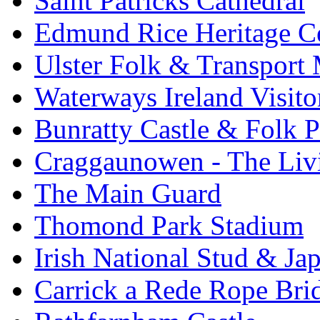
Saint Patricks Cathedral
Edmund Rice Heritage C
Ulster Folk & Transpor
Waterways Ireland Visito
Bunratty Castle & Folk P
Craggaunowen - The Liv
The Main Guard
Thomond Park Stadium
Irish National Stud & Ja
Carrick a Rede Rope Bri