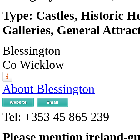
Type: Castles, Historic 
Galleries, General Attrac
Blessington
Co Wicklow
About Blessington
Tel:
+353 45 865 239
Please mention ireland-g