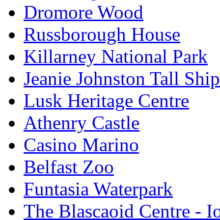
Dromore Wood
Russborough House
Killarney National Park
Jeanie Johnston Tall Sh
Lusk Heritage Centre
Athenry Castle
Casino Marino
Belfast Zoo
Funtasia Waterpark
The Blascaoid Centre - 