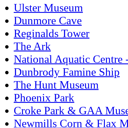
Ulster Museum
Dunmore Cave
Reginalds Tower
The Ark
National Aquatic Centre
Dunbrody Famine Ship
The Hunt Museum
Phoenix Park
Croke Park & GAA Mus
Newmills Corn & Flax M