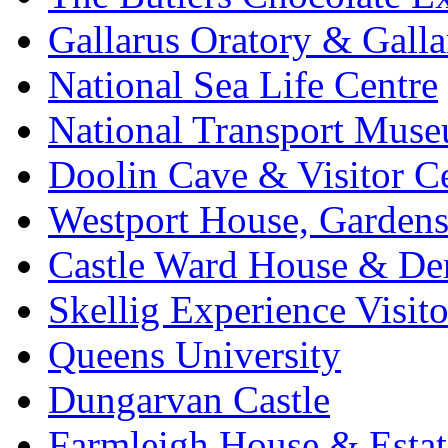
Gallarus Oratory & Galla
National Sea Life Centre
National Transport Mus
Doolin Cave & Visitor C
Westport House, Gardens
Castle Ward House & D
Skellig Experience Visito
Queens University
Dungarvan Castle
Farmleigh House & Estat