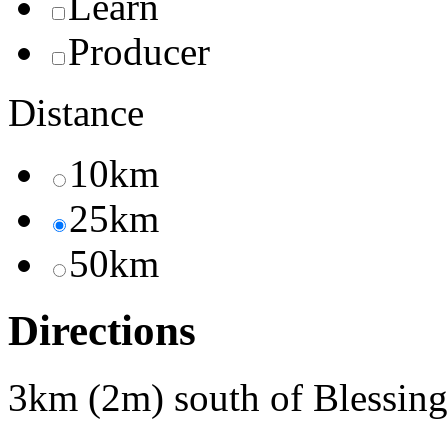
Learn
Producer
Distance
10km
25km
50km
Directions
3km (2m) south of Blessin