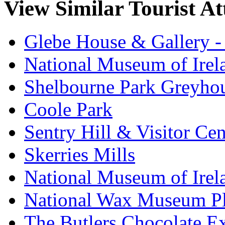
View Similar Tourist At
Glebe House & Gallery - 
National Museum of Irela
Shelbourne Park Greyho
Coole Park
Sentry Hill & Visitor Cen
Skerries Mills
National Museum of Irel
National Wax Museum P
The Butlers Chocolate E