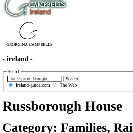
- ireland -
Search
Ireland-guide.com
The Web
Russborough House
Category: Families, Rai