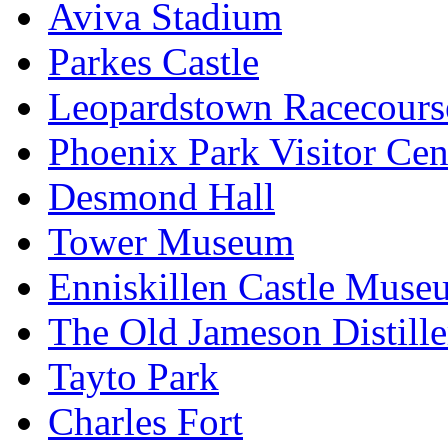
Aviva Stadium
Parkes Castle
Leopardstown Racecours
Phoenix Park Visitor Cen
Desmond Hall
Tower Museum
Enniskillen Castle Muse
The Old Jameson Distille
Tayto Park
Charles Fort