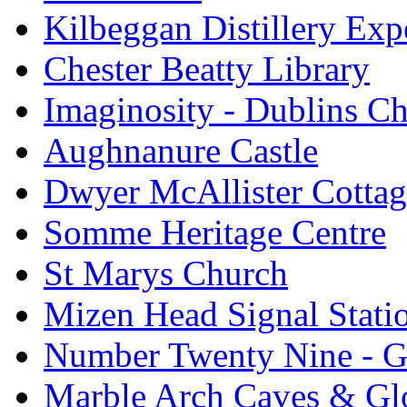
Kilbeggan Distillery Exp
Chester Beatty Library
Imaginosity - Dublins C
Aughnanure Castle
Dwyer McAllister Cottag
Somme Heritage Centre
St Marys Church
Mizen Head Signal Stati
Number Twenty Nine - 
Marble Arch Caves & Gl