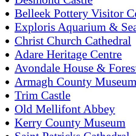
Belleek Pottery Visitor C
Exploris Aquarium & Sea
Christ Church Cathedral
Adare Heritage Centre
Avondale House & Fores
Armagh County Museu
Trim Castle
Old Mellifont Abbey
Kerry County Museum