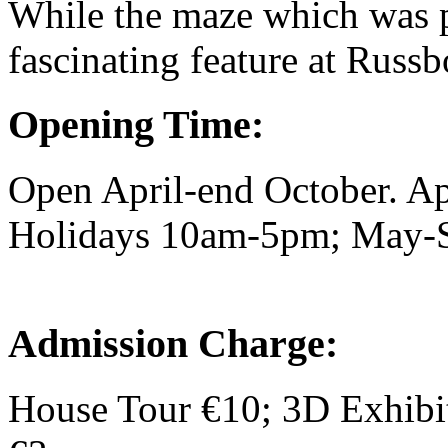
While the maze which was p
fascinating feature at Russ
Opening Time:
Open April-end October. A
Holidays 10am-5pm; May-S
Admission Charge:
House Tour €10; 3D Exhibi