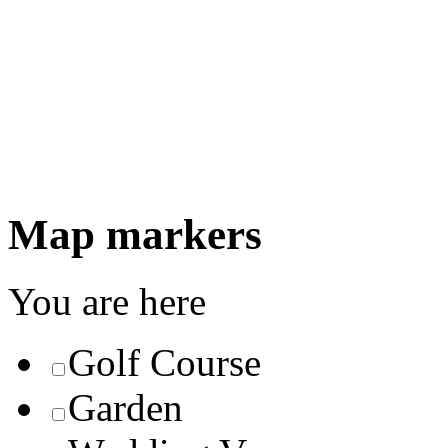
Map markers
You are here
Golf Course
Garden