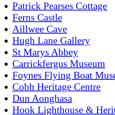
Patrick Pearses Cottage
Ferns Castle
Aillwee Cave
Hugh Lane Gallery
St Marys Abbey
Carrickfergus Museum
Foynes Flying Boat Mu
Cobh Heritage Centre
Dun Aonghasa
Hook Lighthouse & Heri