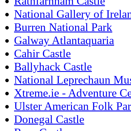
Rathfarnham Castle
National Gallery of Irela
Burren National Park
Galway Atlantaquaria
Cahir Castle
Ballyhack Castle
National Leprechaun M
Xtreme.ie - Adventure Ce
Ulster American Folk Pa
Donegal Castle