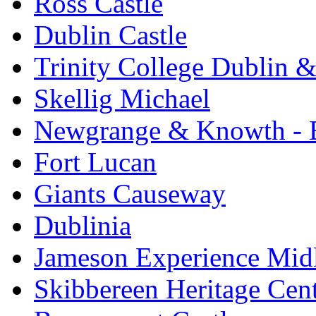
Ross Castle
Dublin Castle
Trinity College Dublin &
Skellig Michael
Newgrange & Knowth - Br
Fort Lucan
Giants Causeway
Dublinia
Jameson Experience Mid
Skibbereen Heritage Cen