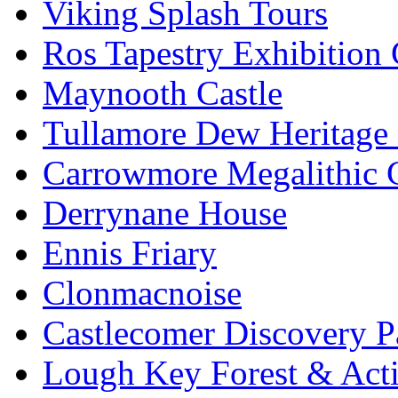
Viking Splash Tours
Ros Tapestry Exhibition 
Maynooth Castle
Tullamore Dew Heritage 
Carrowmore Megalithic 
Derrynane House
Ennis Friary
Clonmacnoise
Castlecomer Discovery P
Lough Key Forest & Acti