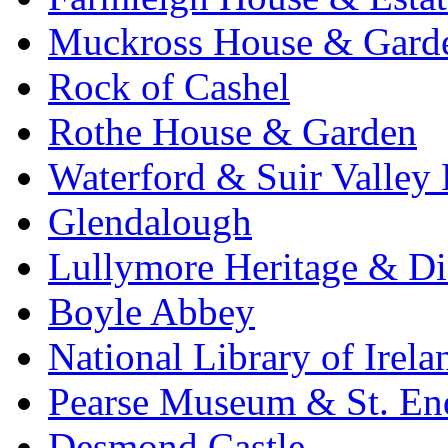
Muckross House & Garde
Rock of Cashel
Rothe House & Garden
Waterford & Suir Valley
Glendalough
Lullymore Heritage & Di
Boyle Abbey
National Library of Irela
Pearse Museum & St. En
Desmond Castle