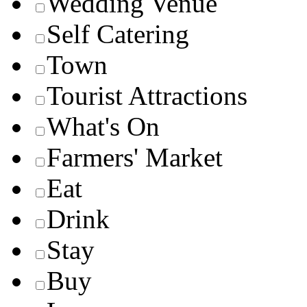
Wedding Venue
Self Catering
Town
Tourist Attractions
What's On
Farmers' Market
Eat
Drink
Stay
Buy