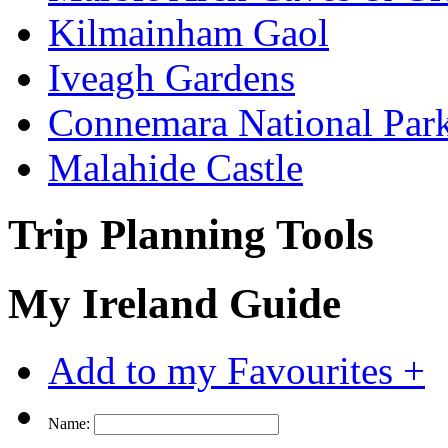
Kilmainham Gaol
Iveagh Gardens
Connemara National Par
Malahide Castle
Trip Planning Tools
My Ireland Guide
Add to my Favourites +
Name: