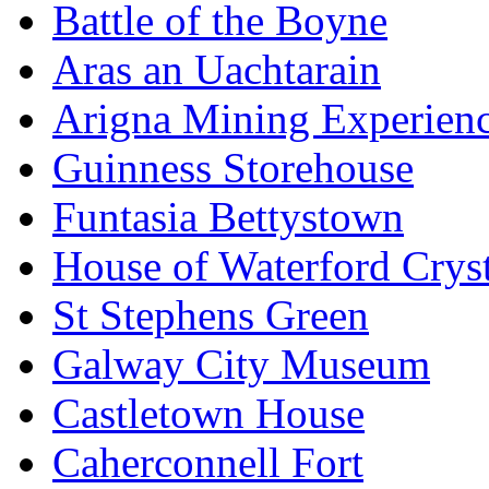
Battle of the Boyne
Aras an Uachtarain
Arigna Mining Experien
Guinness Storehouse
Funtasia Bettystown
House of Waterford Cryst
St Stephens Green
Galway City Museum
Castletown House
Caherconnell Fort