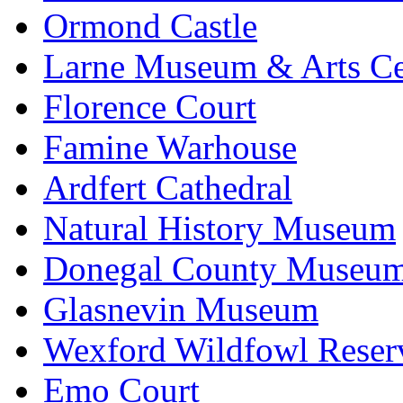
Ormond Castle
Larne Museum & Arts Ce
Florence Court
Famine Warhouse
Ardfert Cathedral
Natural History Museum
Donegal County Museu
Glasnevin Museum
Wexford Wildfowl Reser
Emo Court