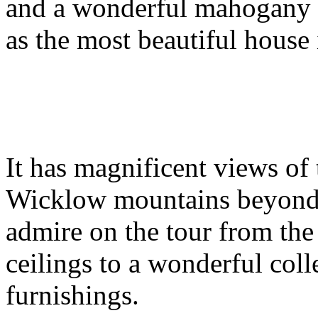
and a wonderful mahogany st
as the most beautiful house
It has magnificent views of
Wicklow mountains beyond.
admire on the tour from the
ceilings to a wonderful coll
furnishings.