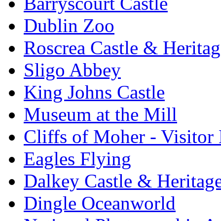
Barryscourt Castle
Dublin Zoo
Roscrea Castle & Heritag
Sligo Abbey
King Johns Castle
Museum at the Mill
Cliffs of Moher - Visitor
Eagles Flying
Dalkey Castle & Heritag
Dingle Oceanworld