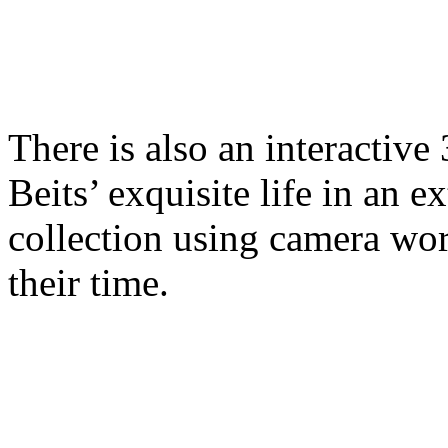
There is also an interactive
Beits’ exquisite life in an 
collection using camera wo
their time.