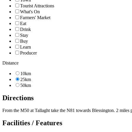
Tourist Attractions
What's On
Farmers' Market
Eat
Drink
Stay
Buy
Learn
Producer
Distance
10km
25km
50km
Directions
From the M50 at Tallaght take the N81 towards Blessington. 2 miles pa
Facilities / Features