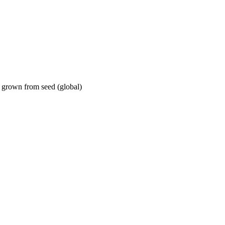
 grown from seed (global)