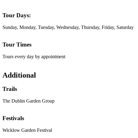
Tour Days:
Sunday, Monday, Tuesday, Wednesday, Thursday, Friday, Saturday
Tour Times
Tours every day by appointment
Additional
Trails
The Dublin Garden Group
Festivals
Wicklow Garden Festival