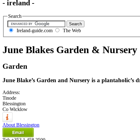
- ireland -
Search
Ireland-guide.com
The Web
June Blakes Garden & Nursery
Garden
June Blake’s Garden and Nursery is a plantaholic’s 
Address:
Tinode
Blessington
Co Wicklow
About Blessington
Tel:
+353 1 458 2500