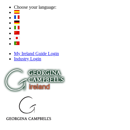
Choose your language:
My Ireland Guide Login
Industry Login