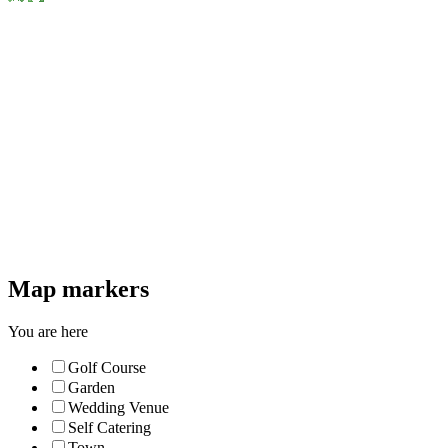
Map markers
You are here
Golf Course
Garden
Wedding Venue
Self Catering
Town