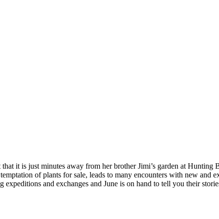
that it is just minutes away from her brother Jimi’s garden at Hunting B
 temptation of plants for sale, leads to many encounters with new and ex
 expeditions and exchanges and June is on hand to tell you their stori