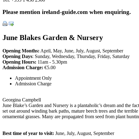
Please mention ireland-guide.com when enquiring.
June Blakes Garden & Nursery
Opening Months:
April, May, June, July, August, September
Opening Days
: Sunday, Wednesday, Thursday, Friday, Saturday
Opening Hours:
11am - 5.30pm
Admission Charge:
€5.00
Appointment Only
Admission Charge
Georgina Campbell
June Blake’s Garden and Nursery is a plantaholic’s dream and the fact 
set out around winding bark paths, mature beech trees and the terrible
ornamental grasses. Many are propagated from seed from plant hunting
Best time of year to visit:
June, July, August, September