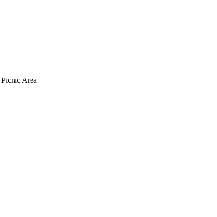
 Picnic Area