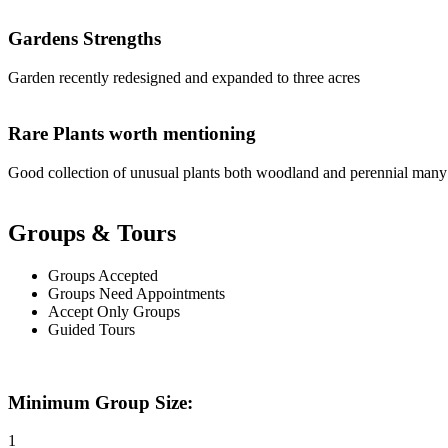
Gardens Strengths
Garden recently redesigned and expanded to three acres
Rare Plants worth mentioning
Good collection of unusual plants both woodland and perennial many
Groups & Tours
Groups Accepted
Groups Need Appointments
Accept Only Groups
Guided Tours
Minimum Group Size:
1