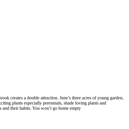
rook creates a double attraction. June’s three acres of young garden,
citing plants especially perennials, shade loving plants and
es and their habits. You won’t go home empty