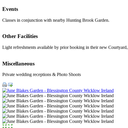
Events
Classes in conjunction with nearby Hunting Brook Garden.
Other Facilities
Light refreshments available by prior booking in their new Courtyard,
Miscellaneous
Private wedding receptions & Photo Shoots