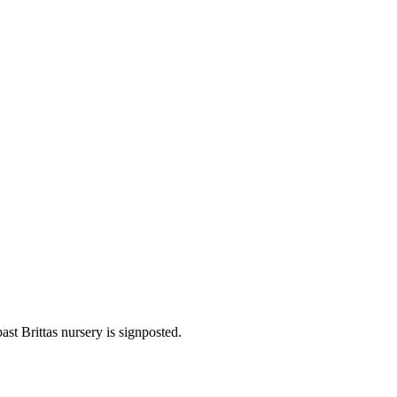
st Brittas nursery is signposted.