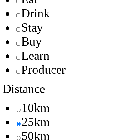
Drink
Stay
Buy
Learn
Producer
Distance
10km
25km
50km