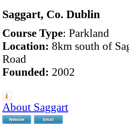
Saggart, Co. Dublin
Course Type
: Parkland
Location:
8km south of Sag
Road
Founded:
2002
About Saggart