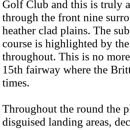
Golf Club and this is truly 
through the front nine surro
heather clad plains. The sub
course is highlighted by the
throughout. This is no mor
15th fairway where the Brit
times.
Throughout the round the pl
disguised landing areas, dec