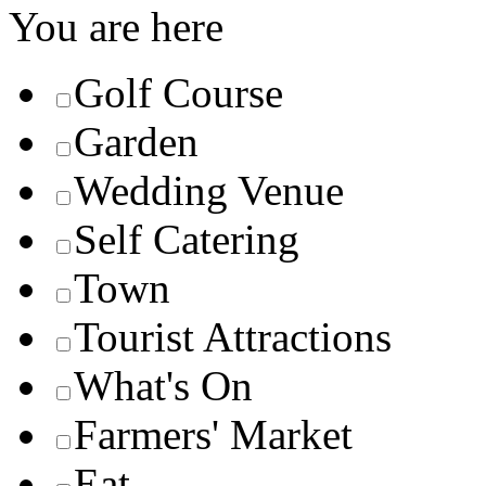
You are here
Golf Course
Garden
Wedding Venue
Self Catering
Town
Tourist Attractions
What's On
Farmers' Market
Eat