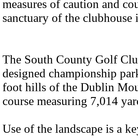
measures of caution and cou
sanctuary of the clubhouse i
The South County Golf Club
designed championship park
foot hills of the Dublin Mou
course measuring 7,014 yard
Use of the landscape is a k