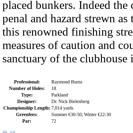
placed bunkers. Indeed the
penal and hazard strewn as 
this renowned finishing str
measures of caution and cou
sanctuary of the clubhouse i
Professional:
Raymond Burns
Number of Holes:
18
Type:
Parkland
Designer:
Dr. Nick Bielenberg
Championship Length:
7,014 yards
Greenfees:
Summer €30-50; Winter €22-30
Par:
72