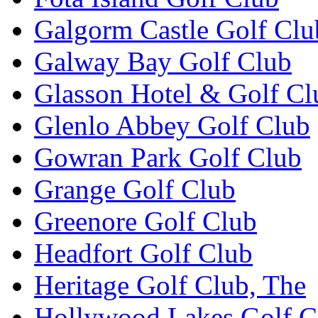
Galgorm Castle Golf Clu
Galway Bay Golf Club
Glasson Hotel & Golf Cl
Glenlo Abbey Golf Club
Gowran Park Golf Club
Grange Golf Club
Greenore Golf Club
Headfort Golf Club
Heritage Golf Club, The
Hollywood Lakes Golf C