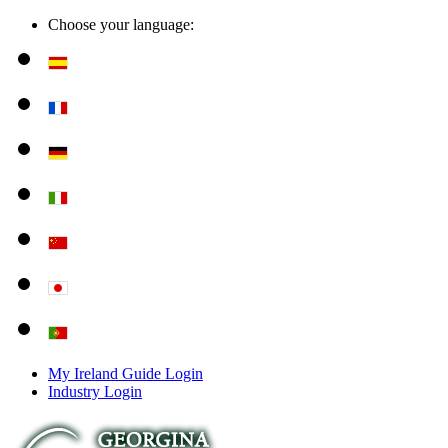
Choose your language:
My Ireland Guide Login
Industry Login