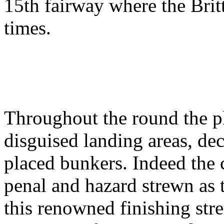
15th fairway where the Brit
times.
Throughout the round the pl
disguised landing areas, dec
placed bunkers. Indeed the
penal and hazard strewn as 
this renowned finishing str