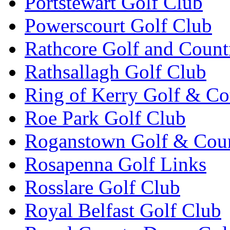
Portstewart Golf Club
Powerscourt Golf Club
Rathcore Golf and Count
Rathsallagh Golf Club
Ring of Kerry Golf & Co
Roe Park Golf Club
Roganstown Golf & Cou
Rosapenna Golf Links
Rosslare Golf Club
Royal Belfast Golf Club