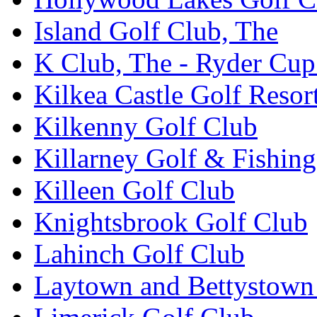
Island Golf Club, The
K Club, The - Ryder Cu
Kilkea Castle Golf Resor
Kilkenny Golf Club
Killarney Golf & Fishin
Killeen Golf Club
Knightsbrook Golf Club
Lahinch Golf Club
Laytown and Bettystown