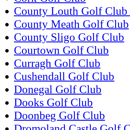
County Louth Golf Club 
County Meath Golf Club
County Sligo Golf Club
Courtown Golf Club
Curragh Golf Club
Cushendall Golf Club
Donegal Golf Club
Dooks Golf Club
Doonbeg Golf Club
Dromoland Castle Golf 