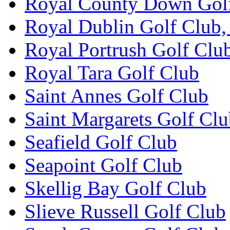
Royal County Down Gol
Royal Dublin Golf Club,
Royal Portrush Golf Clu
Royal Tara Golf Club
Saint Annes Golf Club
Saint Margarets Golf Cl
Seafield Golf Club
Seapoint Golf Club
Skellig Bay Golf Club
Slieve Russell Golf Club