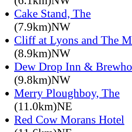
(6.1km)NW
Cake Stand, The
(7.9km)NW
Cliff at Lyons and The M
(8.9km)NW
Dew Drop Inn & Brewho
(9.8km)NW
Merry Ploughboy, The
(11.0km)NE
Red Cow Morans Hotel