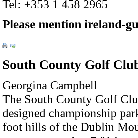
Tel:
+353 1 458 2965
Please mention ireland-g
South County Golf Clu
Georgina Campbell
The South County Golf Club
designed championship park
foot hills of the Dublin Mou