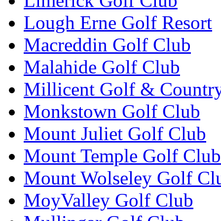
Limerick Golf Club
Lough Erne Golf Resort
Macreddin Golf Club
Malahide Golf Club
Millicent Golf & Countr
Monkstown Golf Club
Mount Juliet Golf Club
Mount Temple Golf Club
Mount Wolseley Golf Cl
MoyValley Golf Club