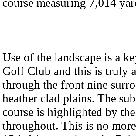
course measuring 7,014 yard
Use of the landscape is a k
Golf Club and this is truly 
through the front nine surro
heather clad plains. The sub
course is highlighted by the
throughout. This is no mor