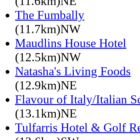
(11.6km)NE
The Fumbally
(11.7km)NW
Maudlins House Hotel
(12.5km)NW
Natasha's Living Foods
(12.9km)NE
Flavour of Italy/Italian 
(13.1km)NE
Tulfarris Hotel & Golf R