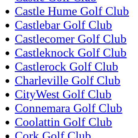
Castle Hume Golf Club
Castlebar Golf Club
Castlecomer Golf Club
Castleknock Golf Club
Castlerock Golf Club
Charleville Golf Club
CityWest Golf Club
Connemara Golf Club
Coolattin Golf Club
Cork Golf Club