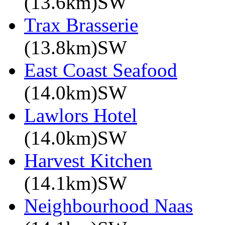
(13.6km)SW
Trax Brasserie
(13.8km)SW
East Coast Seafood
(14.0km)SW
Lawlors Hotel
(14.0km)SW
Harvest Kitchen
(14.1km)SW
Neighbourhood Naas