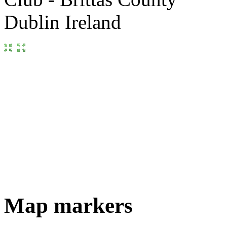
Map markers