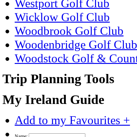
Westport Golf Club
Wicklow Golf Club
Woodbrook Golf Club
Woodenbridge Golf Clu
Woodstock Golf & Count
Trip Planning Tools
My Ireland Guide
Add to my Favourites +
Name: