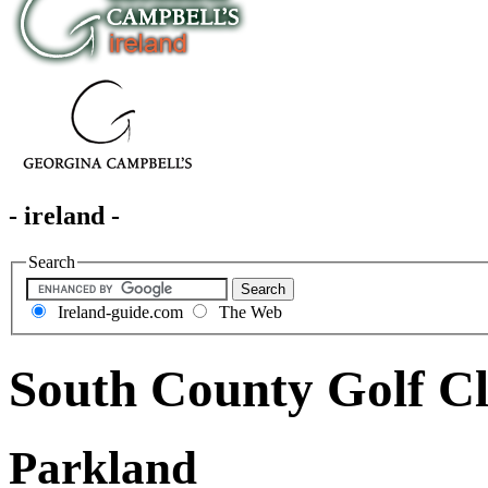
- ireland -
Search
Ireland-guide.com
The Web
South County Golf C
Parkland