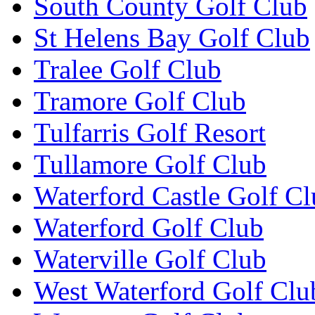
South County Golf Club
St Helens Bay Golf Club
Tralee Golf Club
Tramore Golf Club
Tulfarris Golf Resort
Tullamore Golf Club
Waterford Castle Golf C
Waterford Golf Club
Waterville Golf Club
West Waterford Golf Clu