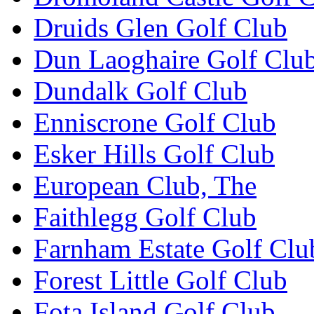
Druids Glen Golf Club
Dun Laoghaire Golf Clu
Dundalk Golf Club
Enniscrone Golf Club
Esker Hills Golf Club
European Club, The
Faithlegg Golf Club
Farnham Estate Golf Clu
Forest Little Golf Club
Fota Island Golf Club