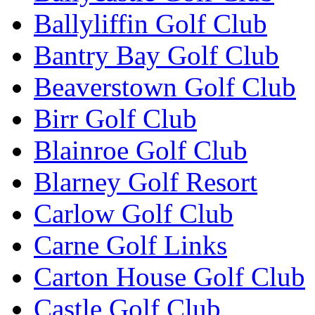
Ballyliffin Golf Club
Bantry Bay Golf Club
Beaverstown Golf Club
Birr Golf Club
Blainroe Golf Club
Blarney Golf Resort
Carlow Golf Club
Carne Golf Links
Carton House Golf Club
Castle Golf Club