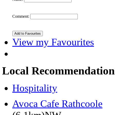
Comment:
View my Favourites
Local Recommendation
Hospitality
Avoca Cafe Rathcoole