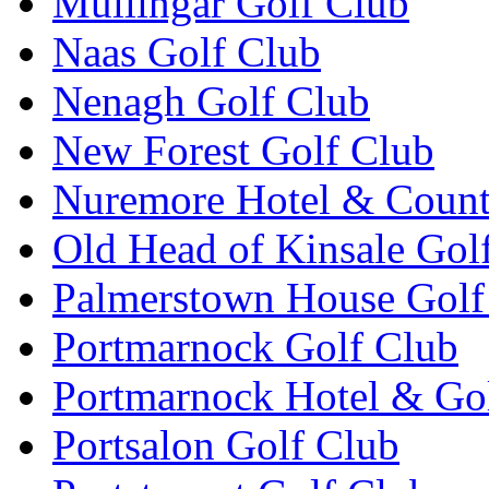
Mullingar Golf Club
Naas Golf Club
Nenagh Golf Club
New Forest Golf Club
Nuremore Hotel & Count
Old Head of Kinsale Gol
Palmerstown House Golf
Portmarnock Golf Club
Portmarnock Hotel & Go
Portsalon Golf Club