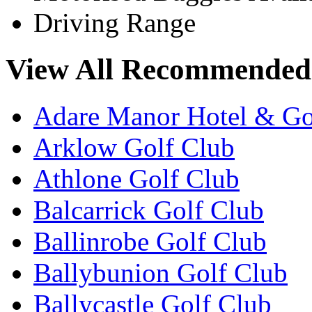
Driving Range
View All Recommended 
Adare Manor Hotel & Go
Arklow Golf Club
Athlone Golf Club
Balcarrick Golf Club
Ballinrobe Golf Club
Ballybunion Golf Club
Ballycastle Golf Club