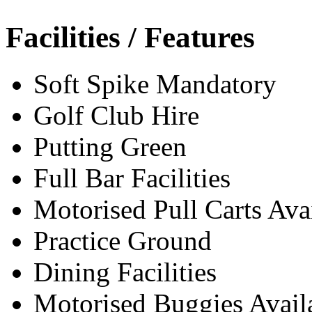
Facilities / Features
Soft Spike Mandatory
Golf Club Hire
Putting Green
Full Bar Facilities
Motorised Pull Carts Ava
Practice Ground
Dining Facilities
Motorised Buggies Avail