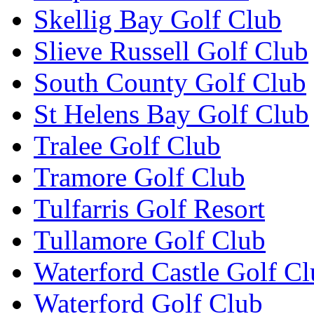
Skellig Bay Golf Club
Slieve Russell Golf Club
South County Golf Club
St Helens Bay Golf Club
Tralee Golf Club
Tramore Golf Club
Tulfarris Golf Resort
Tullamore Golf Club
Waterford Castle Golf C
Waterford Golf Club