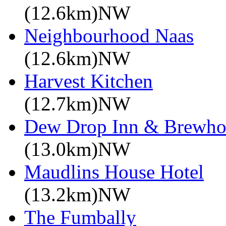
(12.6km)NW
Neighbourhood Naas
(12.6km)NW
Harvest Kitchen
(12.7km)NW
Dew Drop Inn & Brewho
(13.0km)NW
Maudlins House Hotel
(13.2km)NW
The Fumbally