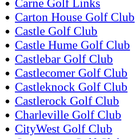
Carne Golf Links
Carton House Golf Club
Castle Golf Club
Castle Hume Golf Club
Castlebar Golf Club
Castlecomer Golf Club
Castleknock Golf Club
Castlerock Golf Club
Charleville Golf Club
CityWest Golf Club