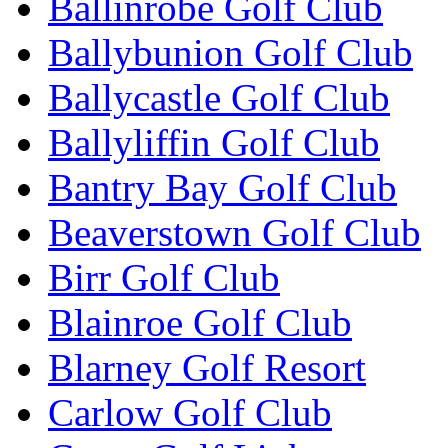
Ballinrobe Golf Club
Ballybunion Golf Club
Ballycastle Golf Club
Ballyliffin Golf Club
Bantry Bay Golf Club
Beaverstown Golf Club
Birr Golf Club
Blainroe Golf Club
Blarney Golf Resort
Carlow Golf Club