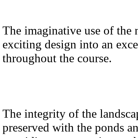
The imaginative use of the 
exciting design into an exce
throughout the course.
The integrity of the landsc
preserved with the ponds an