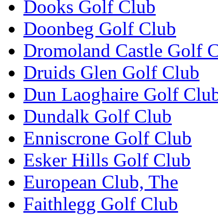
Dooks Golf Club
Doonbeg Golf Club
Dromoland Castle Golf 
Druids Glen Golf Club
Dun Laoghaire Golf Clu
Dundalk Golf Club
Enniscrone Golf Club
Esker Hills Golf Club
European Club, The
Faithlegg Golf Club