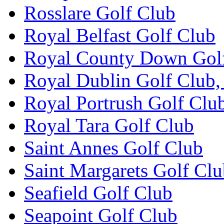
Rosslare Golf Club
Royal Belfast Golf Club
Royal County Down Gol
Royal Dublin Golf Club,
Royal Portrush Golf Clu
Royal Tara Golf Club
Saint Annes Golf Club
Saint Margarets Golf Cl
Seafield Golf Club
Seapoint Golf Club