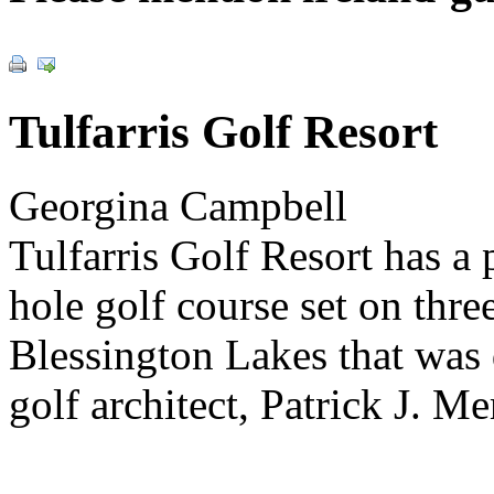
Tulfarris Golf Resort
Georgina Campbell
Tulfarris Golf Resort has a
hole golf course set on thr
Blessington Lakes that was
golf architect, Patrick J. Me