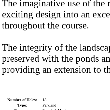
The imaginative use of the 
exciting design into an exce
throughout the course.
The integrity of the landsc
preserved with the ponds an
providing an extension to th
Number of Holes:
18
Type:
Parkland