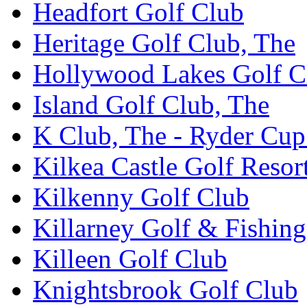
Headfort Golf Club
Heritage Golf Club, The
Hollywood Lakes Golf C
Island Golf Club, The
K Club, The - Ryder Cu
Kilkea Castle Golf Resor
Kilkenny Golf Club
Killarney Golf & Fishin
Killeen Golf Club
Knightsbrook Golf Club