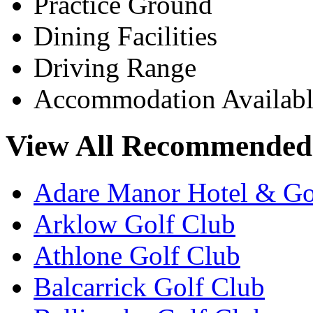
Practice Ground
Dining Facilities
Driving Range
Accommodation Availabl
View All Recommended 
Adare Manor Hotel & Go
Arklow Golf Club
Athlone Golf Club
Balcarrick Golf Club