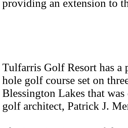
providing an extension to th
Tulfarris Golf Resort has a
hole golf course set on thr
Blessington Lakes that was
golf architect, Patrick J. Me