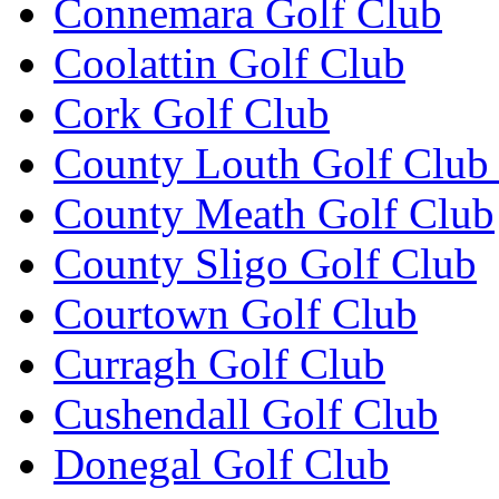
Connemara Golf Club
Coolattin Golf Club
Cork Golf Club
County Louth Golf Club 
County Meath Golf Club
County Sligo Golf Club
Courtown Golf Club
Curragh Golf Club
Cushendall Golf Club
Donegal Golf Club