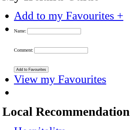
Add to my Favourites +
Name:
Comment:
View my Favourites
Local Recommendation