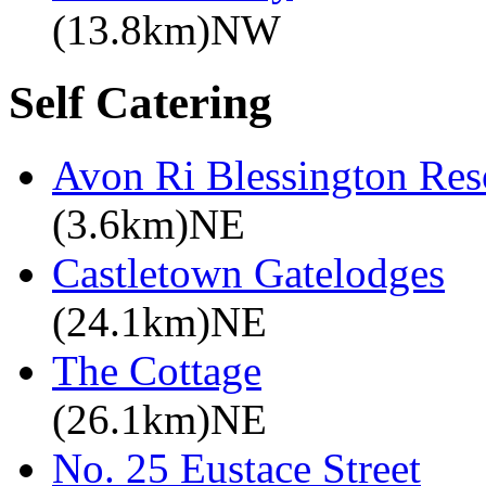
(13.8km)NW
Self Catering
Avon Ri Blessington Res
(3.6km)NE
Castletown Gatelodges
(24.1km)NE
The Cottage
(26.1km)NE
No. 25 Eustace Street