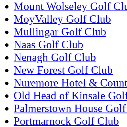
Mount Wolseley Golf Cl
MoyValley Golf Club
Mullingar Golf Club
Naas Golf Club
Nenagh Golf Club
New Forest Golf Club
Nuremore Hotel & Count
Old Head of Kinsale Gol
Palmerstown House Golf
Portmarnock Golf Club