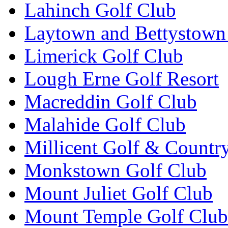
Lahinch Golf Club
Laytown and Bettystown
Limerick Golf Club
Lough Erne Golf Resort
Macreddin Golf Club
Malahide Golf Club
Millicent Golf & Countr
Monkstown Golf Club
Mount Juliet Golf Club
Mount Temple Golf Club