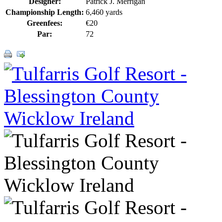
Designer:
Patrick J. Merrigan
Championship Length:
6,460 yards
Greenfees:
€20
Par:
72