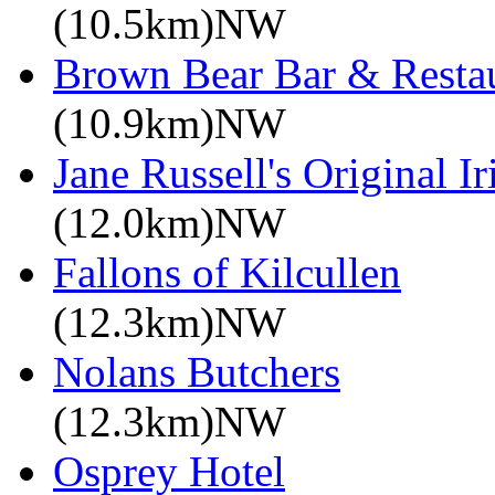
(10.5km)NW
Brown Bear Bar & Restau
(10.9km)NW
Jane Russell's Original 
(12.0km)NW
Fallons of Kilcullen
(12.3km)NW
Nolans Butchers
(12.3km)NW
Osprey Hotel