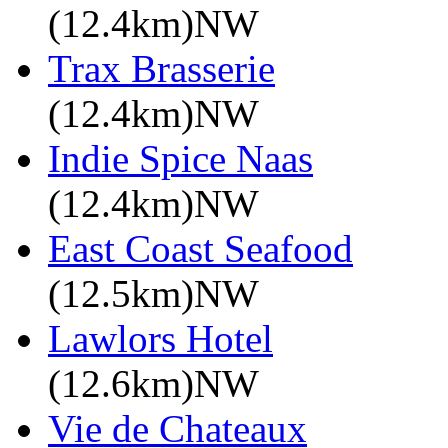
(12.4km)NW
Trax Brasserie
(12.4km)NW
Indie Spice Naas
(12.4km)NW
East Coast Seafood
(12.5km)NW
Lawlors Hotel
(12.6km)NW
Vie de Chateaux