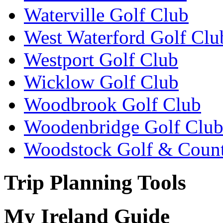
Waterville Golf Club
West Waterford Golf Clu
Westport Golf Club
Wicklow Golf Club
Woodbrook Golf Club
Woodenbridge Golf Clu
Woodstock Golf & Count
Trip Planning Tools
My Ireland Guide