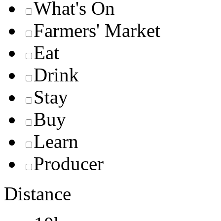
What's On
Farmers' Market
Eat
Drink
Stay
Buy
Learn
Producer
Distance