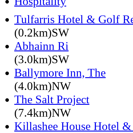
Hospitality
Tulfarris Hotel & Golf R
(0.2km)SW
Abhainn Ri
(3.0km)SW
Ballymore Inn, The
(4.0km)NW
The Salt Project
(7.4km)NW
Killashee House Hotel &