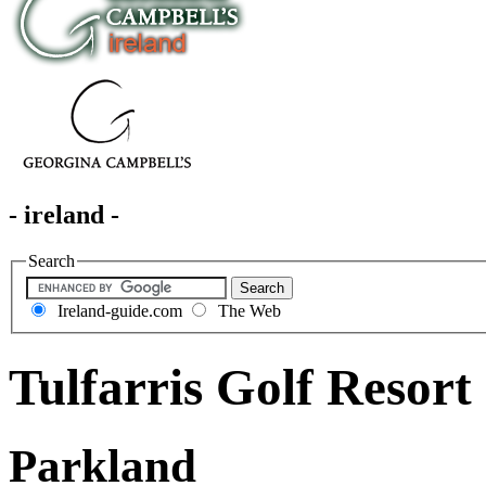
- ireland -
Search
Ireland-guide.com
The Web
Tulfarris Golf Resort
Parkland