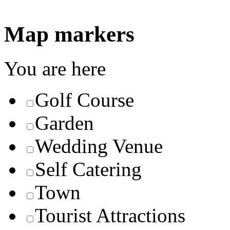
Map markers
You are here
Golf Course
Garden
Wedding Venue
Self Catering
Town
Tourist Attractions