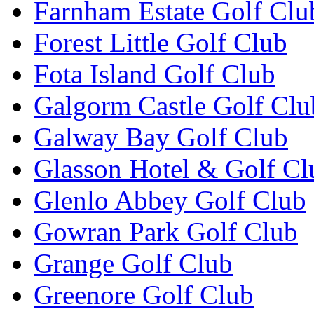
Farnham Estate Golf Clu
Forest Little Golf Club
Fota Island Golf Club
Galgorm Castle Golf Clu
Galway Bay Golf Club
Glasson Hotel & Golf Cl
Glenlo Abbey Golf Club
Gowran Park Golf Club
Grange Golf Club
Greenore Golf Club