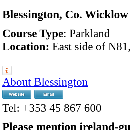
Blessington, Co. Wicklow
Course Type
: Parkland
Location:
East side of N81
About Blessington
Tel:
+353 45 867 600
Please mention ireland-g