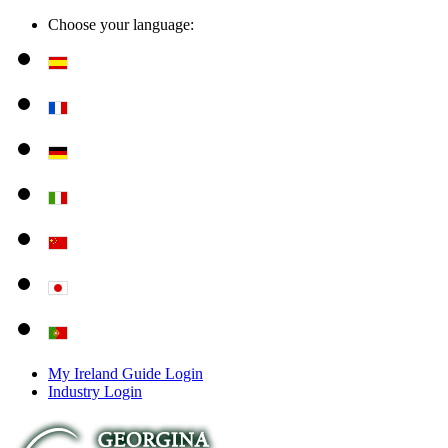
Choose your language:
My Ireland Guide Login
Industry Login