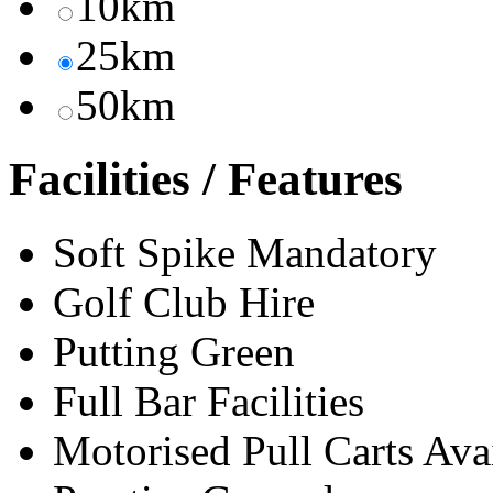
10km
25km
50km
Facilities / Features
Soft Spike Mandatory
Golf Club Hire
Putting Green
Full Bar Facilities
Motorised Pull Carts Ava