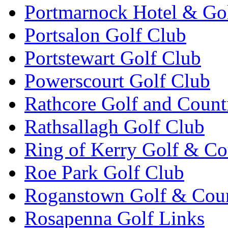
Portmarnock Hotel & Go
Portsalon Golf Club
Portstewart Golf Club
Powerscourt Golf Club
Rathcore Golf and Count
Rathsallagh Golf Club
Ring of Kerry Golf & Co
Roe Park Golf Club
Roganstown Golf & Cou
Rosapenna Golf Links