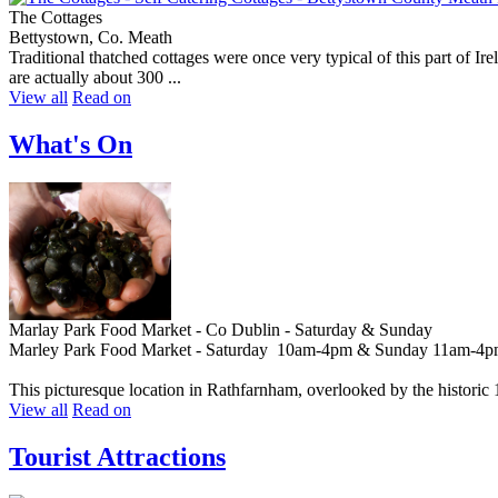
The Cottages
Bettystown, Co. Meath
Traditional thatched cottages were once very typical of this part of I
are actually about 300 ...
View all
Read on
What's On
Marlay Park Food Market - Co Dublin - Saturday & Sunday
Marley Park Food Market - Saturday 10am-4pm & Sunday 11am-4
This picturesque location in Rathfarnham, overlooked by the historic
View all
Read on
Tourist Attractions