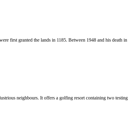
were first granted the lands in 1185. Between 1948 and his death in
illustrious neighbours. It offers a golfing resort containing two testing