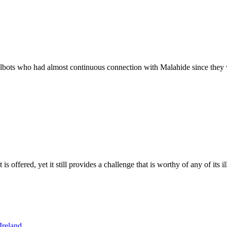
Talbots who had almost continuous connection with Malahide since they 
 is offered, yet it still provides a challenge that is worthy of any of its 