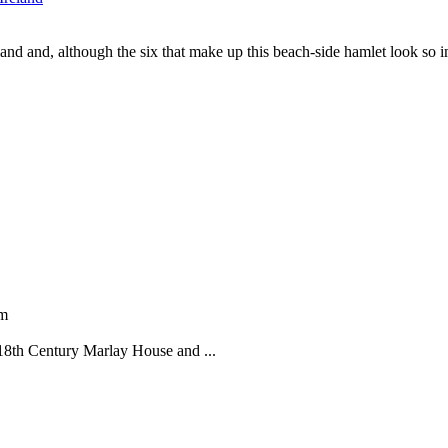
reland and, although the six that make up this beach-side hamlet look so
pm
 18th Century Marlay House and ...