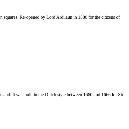
ian squares. Re-opened by Lord Ardilaun in 1880 for the citizens of
eland. It was built in the Dutch style between 1660 and 1666 for Sir