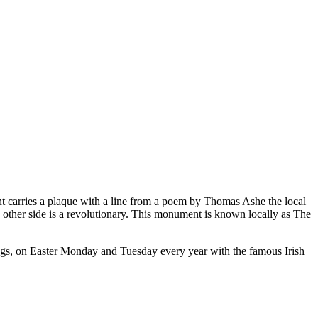
nt carries a plaque with a line from a poem by Thomas Ashe the local
e other side is a revolutionary. This monument is known locally as The
ngs, on Easter Monday and Tuesday every year with the famous Irish