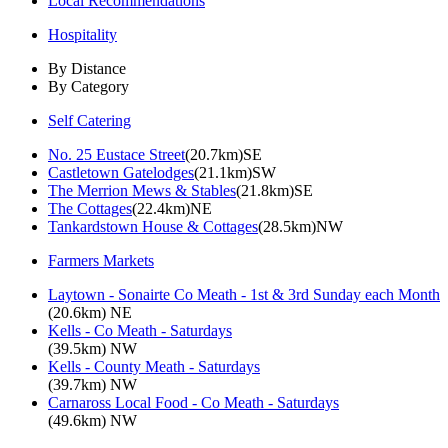
Local Recommendations
Hospitality
By Distance
By Category
Self Catering
No. 25 Eustace Street
(20.7km)SE
Castletown Gatelodges
(21.1km)SW
The Merrion Mews & Stables
(21.8km)SE
The Cottages
(22.4km)NE
Tankardstown House & Cottages
(28.5km)NW
Farmers Markets
Laytown - Sonairte Co Meath - 1st & 3rd Sunday each Month
(20.6km) NE
Kells - Co Meath - Saturdays
(39.5km) NW
Kells - County Meath - Saturdays
(39.7km) NW
Carnaross Local Food - Co Meath - Saturdays
(49.6km) NW