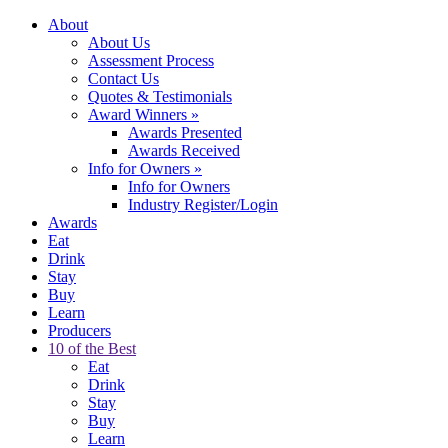
About
About Us
Assessment Process
Contact Us
Quotes & Testimonials
Award Winners
»
Awards Presented
Awards Received
Info for Owners
»
Info for Owners
Industry Register/Login
Awards
Eat
Drink
Stay
Buy
Learn
Producers
10 of the Best
Eat
Drink
Stay
Buy
Learn