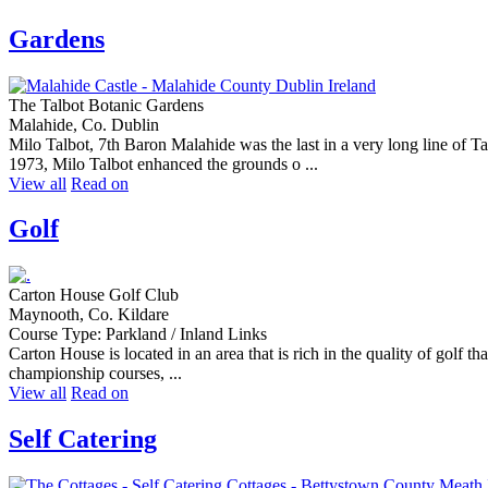
Gardens
The Talbot Botanic Gardens
Malahide, Co. Dublin
Milo Talbot, 7th Baron Malahide was the last in a very long line of 
1973, Milo Talbot enhanced the grounds o ...
View all
Read on
Golf
Carton House Golf Club
Maynooth, Co. Kildare
Course Type: Parkland / Inland Links
Carton House is located in an area that is rich in the quality of golf that
championship courses, ...
View all
Read on
Self Catering