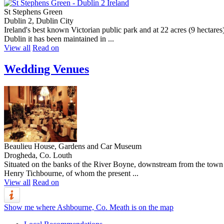
St Stephens Green
Dublin 2, Dublin City
Ireland's best known Victorian public park and at 22 acres (9 hectares
Dublin it has been maintained in ...
View all
Read on
Wedding Venues
Beaulieu House, Gardens and Car Museum
Drogheda, Co. Louth
Situated on the banks of the River Boyne, downstream from the town of
Henry Tichbourne, of whom the present ...
View all
Read on
Show me where Ashbourne, Co. Meath is on the map