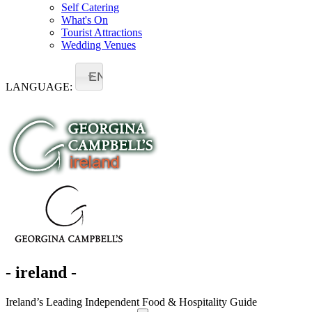
Self Catering
What's On
Tourist Attractions
Wedding Venues
EN
LANGUAGE:
- ireland -
Ireland’s Leading Independent Food & Hospitality Guide