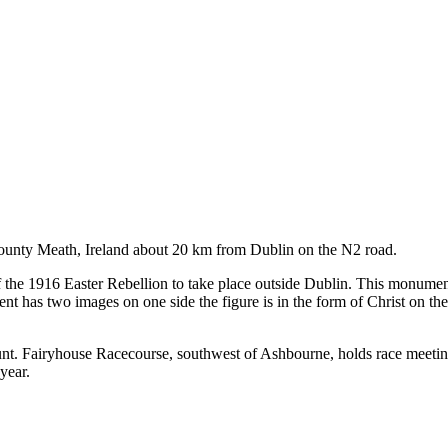
County Meath, Ireland about 20 km from Dublin on the N2 road.
of the 1916 Easter Rebellion to take place outside Dublin. This monume
nt has two images on one side the figure is in the form of Christ on th
unt. Fairyhouse Racecourse, southwest of Ashbourne, holds race meeti
year.