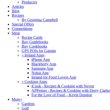
Producers
Articles
Blog
Recipes
By Georgina Campbell
Special Offers
Competitions
Shop
Recipe Cards
Buy Guidebooks
Buy Cookbooks
GPS POIs for Garmin
«
Ireland Apps
iPhone App
Blackberry App
Samsung App
Nokia App
Ireland for Food Lovers App
«
Cooking Apps
iCook - Recipes & Cooking with Neven
APPetiser - Recipes & Cooking with Derry Clarke
For the Love of Food – Kevin Dundon
More+
Gardens
Golf