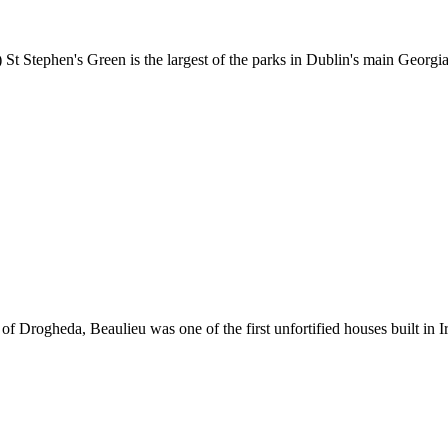
) St Stephen's Green is the largest of the parks in Dublin's main Georg
 Drogheda, Beaulieu was one of the first unfortified houses built in Ir