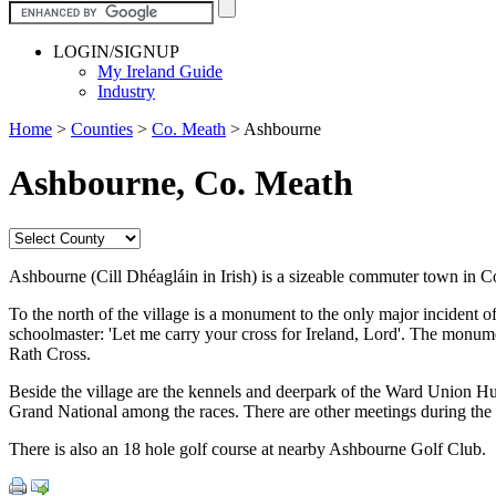
LOGIN/SIGNUP
My Ireland Guide
Industry
Home
>
Counties
>
Co. Meath
>
Ashbourne
Ashbourne, Co. Meath
Ashbourne (Cill Dhéagláin in Irish) is a sizeable commuter town in 
To the north of the village is a monument to the only major incident 
schoolmaster: 'Let me carry your cross for Ireland, Lord'. The monume
Rath Cross.
Beside the village are the kennels and deerpark of the Ward Union H
Grand National among the races. There are other meetings during the 
There is also an 18 hole golf course at nearby Ashbourne Golf Club.