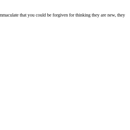
 immaculate that you could be forgiven for thinking they are new, they