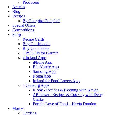
Producers
Articles
Blog
Recipes
By Georgina Campbell
Special Offers
Competitions
Shop
Recipe Cards
Buy Guidebooks
Buy Cookbooks
GPS POIs for Garmin
«
Ireland Apps
iPhone App
Blackberry App
Samsung App
Nokia App
Ireland for Food Lovers App
«
Cooking Apps
iCook - Recipes & Cooking with Neven
APPetiser - Recipes & Cooking with Derry
Clarke
For the Love of Food – Kevin Dundon
More+
Gardens