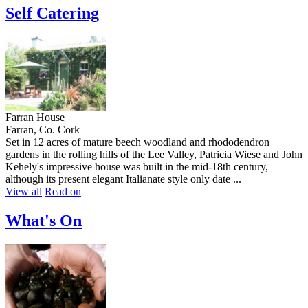
Self Catering
Farran House
Farran, Co. Cork
Set in 12 acres of mature beech woodland and rhododendron
gardens in the rolling hills of the Lee Valley, Patricia Wiese and John
Kehely's impressive house was built in the mid-18th century,
although its present elegant Italianate style only date ...
View all
Read on
What's On