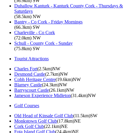
(56.9km) SW
Duhallow Kanturk - Kanturk County Cork - Thursdays &
Saturdays
(58.5km) NW
Bantry - Co Cork - Friday Mornings
(66.3km) SW
Charleville - Co Cork
(72.0km) NW
Schull - County Cork - Sunday
(75.8km) SW
Tourist Attractions
Charles Fort
(2.5km)NW
Desmond Castle
(2.7km)NW
Cobh Heritage Centre
(19.6km)NW
Blarney Castle
(24.3km)NW
Barryscourt Castle
(26.1km)NW
Jameson Experience Midleton
(31.4km)NW
Golf Courses
Old Head of Kinsale Golf Club
(11.5km)SW
Monkstown Golf Club
(17.8km)NE
Cork Golf Club
(22.1km)NE
Fota Island Golf Club
(24.4km)NE