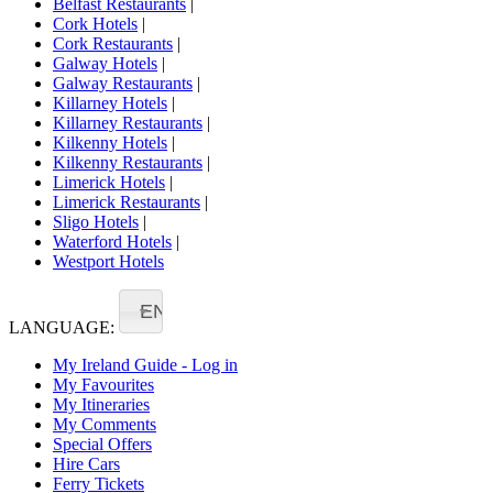
Belfast Restaurants
|
Cork Hotels
|
Cork Restaurants
|
Galway Hotels
|
Galway Restaurants
|
Killarney Hotels
|
Killarney Restaurants
|
Kilkenny Hotels
|
Kilkenny Restaurants
|
Limerick Hotels
|
Limerick Restaurants
|
Sligo Hotels
|
Waterford Hotels
|
Westport Hotels
EN
LANGUAGE:
My Ireland Guide - Log in
My Favourites
My Itineraries
My Comments
Special Offers
Hire Cars
Ferry Tickets