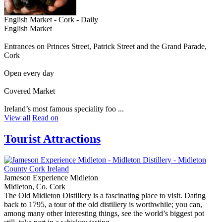
English Market - Cork - Daily
English Market
Entrances on Princes Street, Patrick Street and the Grand Parade,
Cork
Open every day
Covered Market
Ireland’s most famous speciality foo ...
View all
Read on
Tourist Attractions
Jameson Experience Midleton
Midleton, Co. Cork
The Old Midleton Distillery is a fascinating place to visit. Dating
back to 1795, a tour of the old distillery is worthwhile; you can,
among many other interesting things, see the world’s biggest pot