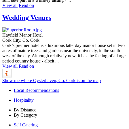
still, take part in a whiskey tasting - ...
View all
Read on
Wedding Venues
Hayfield Manor Hotel
Cork City, Co. Cork
Cork’s premier hotel is a luxurious latterday manor house set in two
acres of mature trees and gardens near the university, in the south
west of the city. Although relatively new, it has the feeling of a large
period country house - albeit ...
View all
Read on
Show me where Oysterhaven, Co. Cork is on the map
Local Recommendations
Hospitality
By Distance
By Category
Self Catering