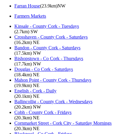
Farran House
(23.9km)NW
Farmers Markets
Kinsale - County Cork - Tuesdays
(2.7km) SW
Crosshaven - County Cork - Saturdays
(16.2km) NE
Bandon - County Cork - Saturdays
(17.5km) NW
Bishopstown - Co Cork - Thursdays
(17.7km) NW
Douglas - Co Cork - Saturdays
(18.4km) NE
Mahon Point - County Cork - Thursdays
(19.9km) NE
English - Cork - Daily
(20.1km) NE
Ballincollig - County Cork - Wednesdays
(20.2km) NW
Cobh - County Cork - Fridays
(20.3km) NE
Cornmarket Street - Cork City - Saturday Mornings
(20.3km) NE
Blackpool - Co Cork - Fridays