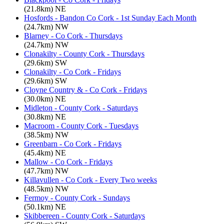
(21.8km) NE
Hosfords - Bandon Co Cork - 1st Sunday Each Month
(24.7km) NW
Blarney - Co Cork - Thursdays
(24.7km) NW
Clonakilty - County Cork - Thursdays
(29.6km) SW
Clonakilty - Co Cork - Fridays
(29.6km) SW
Cloyne Country & - Co Cork - Fridays
(30.0km) NE
Midleton - County Cork - Saturdays
(30.8km) NE
Macroom - County Cork - Tuesdays
(38.5km) NW
Greenbarn - Co Cork - Fridays
(45.4km) NE
Mallow - Co Cork - Fridays
(47.7km) NW
Killavullen - Co Cork - Every Two weeks
(48.5km) NW
Fermoy - County Cork - Sundays
(50.1km) NE
Skibbereen - County Cork - Saturdays