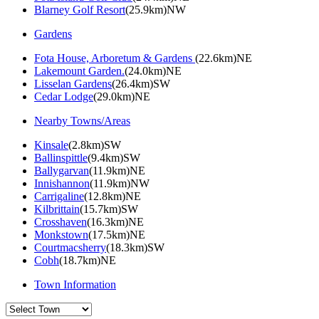
Blarney Golf Resort
(25.9km)NW
Gardens
Fota House, Arboretum & Gardens
(22.6km)NE
Lakemount Garden.
(24.0km)NE
Lisselan Gardens
(26.4km)SW
Cedar Lodge
(29.0km)NE
Nearby Towns/Areas
Kinsale
(2.8km)SW
Ballinspittle
(9.4km)SW
Ballygarvan
(11.9km)NE
Innishannon
(11.9km)NW
Carrigaline
(12.8km)NE
Kilbrittain
(15.7km)SW
Crosshaven
(16.3km)NE
Monkstown
(17.5km)NE
Courtmacsherry
(18.3km)SW
Cobh
(18.7km)NE
Town Information