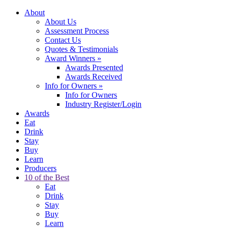
About
About Us
Assessment Process
Contact Us
Quotes & Testimonials
Award Winners
»
Awards Presented
Awards Received
Info for Owners
»
Info for Owners
Industry Register/Login
Awards
Eat
Drink
Stay
Buy
Learn
Producers
10 of the Best
Eat
Drink
Stay
Buy
Learn