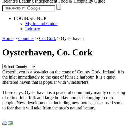
Ireland’s Leading Independent Food & Hospitality Guide
LOGIN/SIGNUP
My Ireland Guide
Industry
Home
>
Counties
>
Co. Cork
>
Oysterhaven
Oysterhaven, Co. Cork
Oysterhaven is a sea-inlet on the coast of County Cork, Ireland; it is
the inlet immediately to the east of Kinsale harbour. It is a quiet
sheltered haven that is popular with windsurfers.
These days, Oysterhaven is a peaceful community mainly consisting
of retired Irisk folk and large holiday homes belonging to rich
people. New developments, including new hotels, has caused some
to fear that it will take from the area's natural beauty.