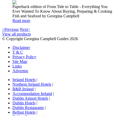
Paperback edition of From Tide to Table - Everything You
Ever Wanted To Know About Buying, Preparing & Cooking
Fish and Seafood by Georgina Campbell
Read more
<Previous
Next>
View all products
© Copyright Georgina Campbell Guides 2026
Disclaimer
T & C
Privacy Policy
Site Map
Links
Advertise
Ireland Hotels
|
Northern Ireland Hotels
|
B&B Ireland
|
Accommodation Ireland
|
Dublin Airport Hotels
|
Dublin Hotels
|
Dublin Restaurants
|
Belfast Hotels
|