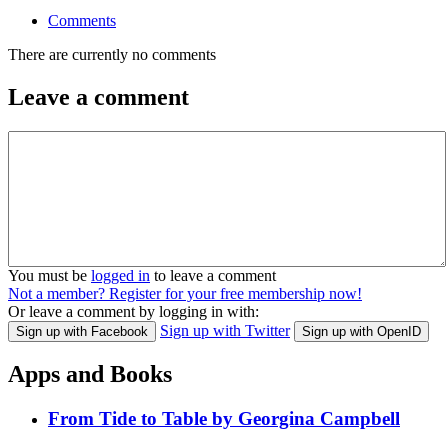
Comments
There are currently no comments
Leave a comment
You must be
logged in
to leave a comment
Not a member? Register for your free membership now!
Or leave a comment by logging in with:
Sign up with Twitter
Sign up with Facebook
Sign up with OpenID
Apps and Books
From Tide to Table by Georgina Campbell