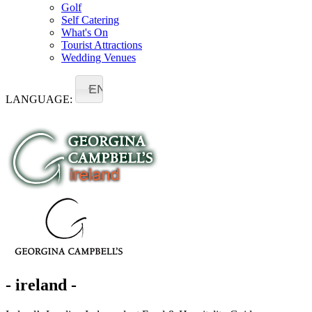
Golf
Self Catering
What's On
Tourist Attractions
Wedding Venues
EN
LANGUAGE:
- ireland -