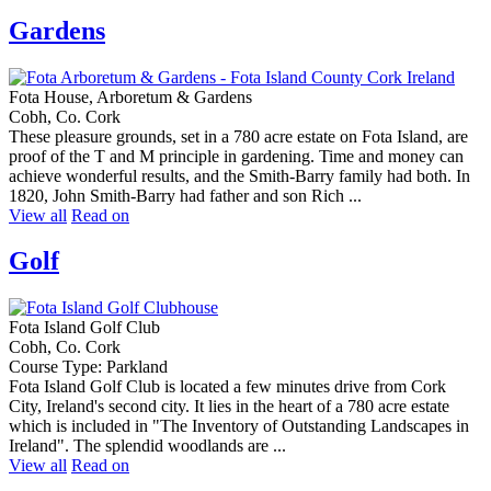
Gardens
Fota House, Arboretum & Gardens
Cobh, Co. Cork
These pleasure grounds, set in a 780 acre estate on Fota Island, are
proof of the T and M principle in gardening. Time and money can
achieve wonderful results, and the Smith-Barry family had both. In
1820, John Smith-Barry had father and son Rich ...
View all
Read on
Golf
Fota Island Golf Club
Cobh, Co. Cork
Course Type: Parkland
Fota Island Golf Club is located a few minutes drive from Cork
City, Ireland's second city. It lies in the heart of a 780 acre estate
which is included in "The Inventory of Outstanding Landscapes in
Ireland". The splendid woodlands are ...
View all
Read on