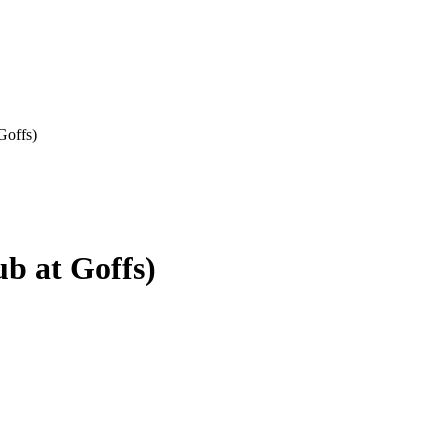
Goffs)
b at Goffs)