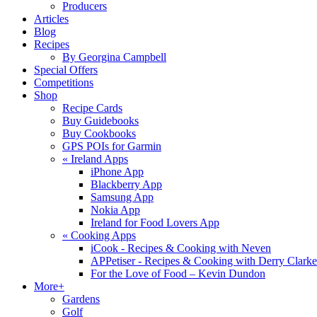
Producers
Articles
Blog
Recipes
By Georgina Campbell
Special Offers
Competitions
Shop
Recipe Cards
Buy Guidebooks
Buy Cookbooks
GPS POIs for Garmin
«
Ireland Apps
iPhone App
Blackberry App
Samsung App
Nokia App
Ireland for Food Lovers App
«
Cooking Apps
iCook - Recipes & Cooking with Neven
APPetiser - Recipes & Cooking with Derry Clarke
For the Love of Food – Kevin Dundon
More+
Gardens
Golf