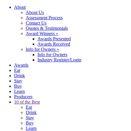
About
About Us
Assessment Process
Contact Us
Quotes & Testimonials
Award Winners
»
Awards Presented
Awards Received
Info for Owners
»
Info for Owners
Industry Register/Login
Awards
Eat
Drink
Stay
Buy
Learn
Producers
10 of the Best
Eat
Drink
Stay
Buy
Learn