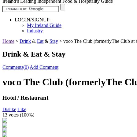
Ireland’s Leading Independent Food & Hospitality Guide
LOGIN/SIGNUP
My Ireland Guide
Industry
Home
>
Drink
&
Eat
&
Stay
>
voco The Club (formerlyThe Club at 
Drink & Eat & Stay
Comments(0)
Add Comment
voco The Club (formerlyThe Clu
Hotel / Restaurant
Dislike
Like
13 votes (
100%
)