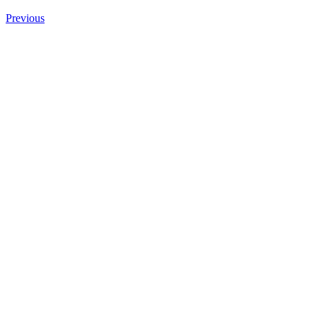
Previous