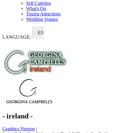
Self Catering
What's On
Tourist Attractions
Wedding Venues
EN
LANGUAGE:
- ireland -
Graphics Version
|