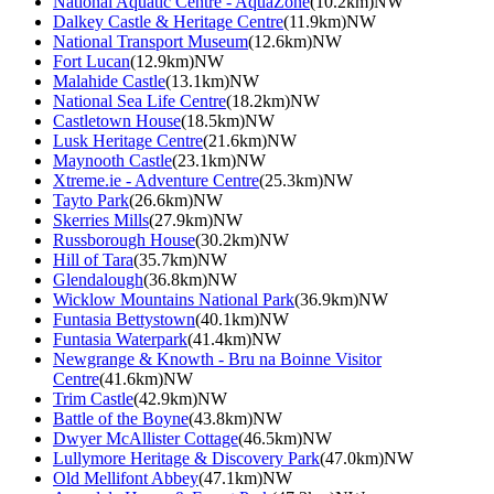
National Aquatic Centre - AquaZone
(10.2km)NW
Dalkey Castle & Heritage Centre
(11.9km)NW
National Transport Museum
(12.6km)NW
Fort Lucan
(12.9km)NW
Malahide Castle
(13.1km)NW
National Sea Life Centre
(18.2km)NW
Castletown House
(18.5km)NW
Lusk Heritage Centre
(21.6km)NW
Maynooth Castle
(23.1km)NW
Xtreme.ie - Adventure Centre
(25.3km)NW
Tayto Park
(26.6km)NW
Skerries Mills
(27.9km)NW
Russborough House
(30.2km)NW
Hill of Tara
(35.7km)NW
Glendalough
(36.8km)NW
Wicklow Mountains National Park
(36.9km)NW
Funtasia Bettystown
(40.1km)NW
Funtasia Waterpark
(41.4km)NW
Newgrange & Knowth - Bru na Boinne Visitor
Centre
(41.6km)NW
Trim Castle
(42.9km)NW
Battle of the Boyne
(43.8km)NW
Dwyer McAllister Cottage
(46.5km)NW
Lullymore Heritage & Discovery Park
(47.0km)NW
Old Mellifont Abbey
(47.1km)NW