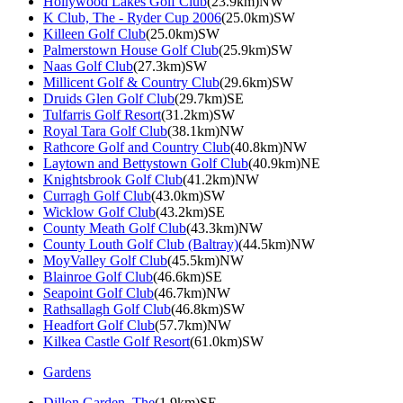
Hollywood Lakes Golf Club
(23.9km)NW
K Club, The - Ryder Cup 2006
(25.0km)SW
Killeen Golf Club
(25.0km)SW
Palmerstown House Golf Club
(25.9km)SW
Naas Golf Club
(27.3km)SW
Millicent Golf & Country Club
(29.6km)SW
Druids Glen Golf Club
(29.7km)SE
Tulfarris Golf Resort
(31.2km)SW
Royal Tara Golf Club
(38.1km)NW
Rathcore Golf and Country Club
(40.8km)NW
Laytown and Bettystown Golf Club
(40.9km)NE
Knightsbrook Golf Club
(41.2km)NW
Curragh Golf Club
(43.0km)SW
Wicklow Golf Club
(43.2km)SE
County Meath Golf Club
(43.3km)NW
County Louth Golf Club (Baltray)
(44.5km)NW
MoyValley Golf Club
(45.5km)NW
Blainroe Golf Club
(46.6km)SE
Seapoint Golf Club
(46.7km)NW
Rathsallagh Golf Club
(46.8km)SW
Headfort Golf Club
(57.7km)NW
Kilkea Castle Golf Resort
(61.0km)SW
Gardens
Dillon Garden, The
(1.9km)SE