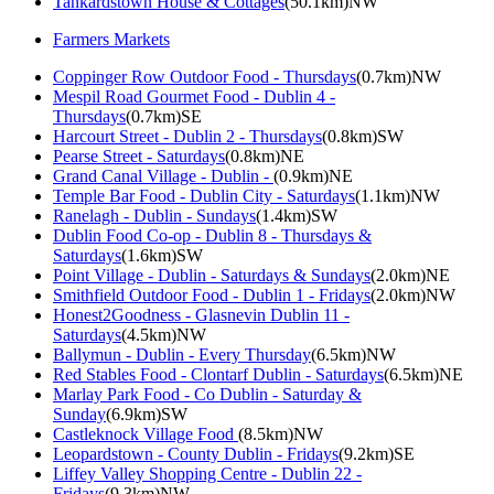
Tankardstown House & Cottages
(50.1km)NW
Farmers Markets
Coppinger Row Outdoor Food - Thursdays
(0.7km)NW
Mespil Road Gourmet Food - Dublin 4 -
Thursdays
(0.7km)SE
Harcourt Street - Dublin 2 - Thursdays
(0.8km)SW
Pearse Street - Saturdays
(0.8km)NE
Grand Canal Village - Dublin -
(0.9km)NE
Temple Bar Food - Dublin City - Saturdays
(1.1km)NW
Ranelagh - Dublin - Sundays
(1.4km)SW
Dublin Food Co-op - Dublin 8 - Thursdays &
Saturdays
(1.6km)SW
Point Village - Dublin - Saturdays & Sundays
(2.0km)NE
Smithfield Outdoor Food - Dublin 1 - Fridays
(2.0km)NW
Honest2Goodness - Glasnevin Dublin 11 -
Saturdays
(4.5km)NW
Ballymun - Dublin - Every Thursday
(6.5km)NW
Red Stables Food - Clontarf Dublin - Saturdays
(6.5km)NE
Marlay Park Food - Co Dublin - Saturday &
Sunday
(6.9km)SW
Castleknock Village Food
(8.5km)NW
Leopardstown - County Dublin - Fridays
(9.2km)SE
Liffey Valley Shopping Centre - Dublin 22 -
Fridays
(9.3km)NW