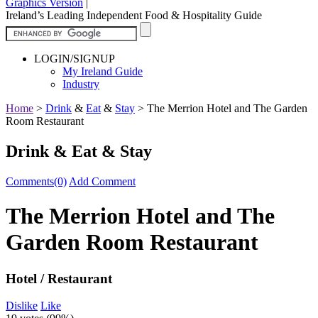
Graphics Version
|
Ireland’s Leading Independent Food & Hospitality Guide
LOGIN/SIGNUP
My Ireland Guide
Industry
Home
>
Drink
&
Eat
&
Stay
>
The Merrion Hotel and The Garden
Room Restaurant
Drink & Eat & Stay
Comments(0)
Add Comment
The Merrion Hotel and The
Garden Room Restaurant
Hotel / Restaurant
Dislike
Like