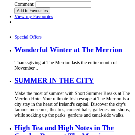
Comment:
View my Favourites
Special Offers
Wonderful Winter at The Merrion
Thanksgiving at The Merrion lasts the entire month of
November...
SUMMER IN THE CITY
Make the most of summer with Short Summer Breaks at The
Merrion Hotel Your ultimate Irish escape at The Merrion is a
city stay in the heart of Ireland's capital. Discover the city's
famous museums, theatres, concert halls, galleries and shops,
while soaking up the parks, gardens and canal-side walks.
High Tea and High Notes in The