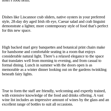
hotel’s food helm.
Dishes like Liscannor crab sliders, native oysters in your preferred
style, 28-day dry aged Irish rib eye, Caesar salad and crab linguini
demonstrate a lighter, more contemporary style of food that’s perfect
for this new space.
High backed marl grey banquettes and botanical print chairs make
for handsome and comfortable seating in a room that enjoys
considerable natural light. There’s a relaxed elegance to the space
that translates well from morning to evening, and from casual to
formal dining. Lunch in summer with the doors open is as
memorable as a winter dinner looking out on the gardens twinkling
beneath fairy lights.
True to form the staff are friendly, welcoming and expertly trained,
with extensive knowledge of the food and drinks offering. A vast
wine list includes an impressive amount of wines by the glass and an
excellent range of bottles to suit all occasions.