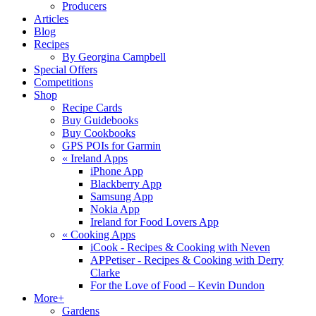
Producers
Articles
Blog
Recipes
By Georgina Campbell
Special Offers
Competitions
Shop
Recipe Cards
Buy Guidebooks
Buy Cookbooks
GPS POIs for Garmin
«
Ireland Apps
iPhone App
Blackberry App
Samsung App
Nokia App
Ireland for Food Lovers App
«
Cooking Apps
iCook - Recipes & Cooking with Neven
APPetiser - Recipes & Cooking with Derry
Clarke
For the Love of Food – Kevin Dundon
More+
Gardens