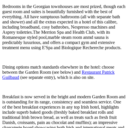
Bedrooms in the Georgian townhouses are most prized, though each
guest room and suites is beautifully furnished with the best of
everything. All have sumptuous bathrooms (all with separate bath
and shower) and all the extras expected in a hotel of this calibre,
including broadband, cosy bathrobes, Nespresso machines and
Asprey toiletries.The Merrion Spa and Health Club, with its
Romanesque styled pool,marble steam room anmd sauna is
predictably luxurious, and offers a compact gym and extensive
treatment menu using E'Spa and Biologique Rechereche products.
Dining options match standards elsewhere in the hotel: choose
between the Garden Room (see below) and
Restaurant Patrick
Guilbaud
(see separate entry), which is also on site.
Breakfast is now served in the bright and modern Garden Room and
is outstanding for its range, consistency and seamless service. One
of the best breakfast experiences in any top Irish hotel, highlights
include superb baked goods (freshly baked breakfast rolls and
traditional Irish brown bread, as well as treats such as fresh fruit
Danish, croissants, pain au chocolat and muffins); an impressive
charcuterie board showcasing both Irish and international meats and