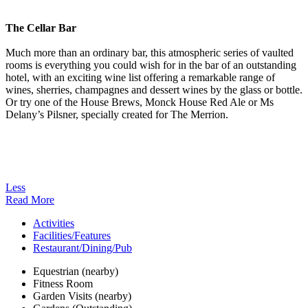
The Cellar Bar
Much more than an ordinary bar, this atmospheric series of vaulted
rooms is everything you could wish for in the bar of an outstanding
hotel, with an exciting wine list offering a remarkable range of
wines, sherries, champagnes and dessert wines by the glass or bottle.
Or try one of the House Brews, Monck House Red Ale or Ms
Delany’s Pilsner, specially created for The Merrion.
Less
Read More
Activities
Facilities/Features
Restaurant/Dining/Pub
Equestrian (nearby)
Fitness Room
Garden Visits (nearby)