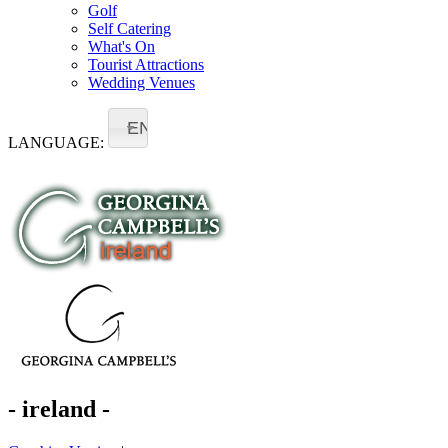
Golf
Self Catering
What's On
Tourist Attractions
Wedding Venues
EN
LANGUAGE:
- ireland -