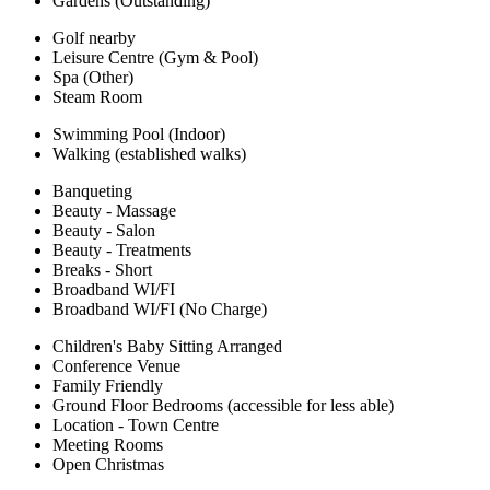
Gardens (Outstanding)
Golf nearby
Leisure Centre (Gym & Pool)
Spa (Other)
Steam Room
Swimming Pool (Indoor)
Walking (established walks)
Banqueting
Beauty - Massage
Beauty - Salon
Beauty - Treatments
Breaks - Short
Broadband WI/FI
Broadband WI/FI (No Charge)
Children's Baby Sitting Arranged
Conference Venue
Family Friendly
Ground Floor Bedrooms (accessible for less able)
Location - Town Centre
Meeting Rooms
Open Christmas