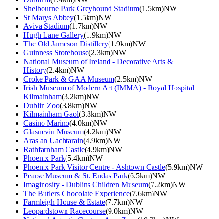
Shelbourne Park Greyhound Stadium
(1.5km)NW
St Marys Abbey
(1.5km)NW
Aviva Stadium
(1.7km)NW
Hugh Lane Gallery
(1.9km)NW
The Old Jameson Distillery
(1.9km)NW
Guinness Storehouse
(2.3km)NW
National Museum of Ireland - Decorative Arts &
History
(2.4km)NW
Croke Park & GAA Museum
(2.5km)NW
Irish Museum of Modern Art (IMMA) - Royal Hospital
Kilmainham
(3.2km)NW
Dublin Zoo
(3.8km)NW
Kilmainham Gaol
(3.8km)NW
Casino Marino
(4.0km)NW
Glasnevin Museum
(4.2km)NW
Aras an Uachtarain
(4.9km)NW
Rathfarnham Castle
(4.9km)NW
Phoenix Park
(5.4km)NW
Phoenix Park Visitor Centre - Ashtown Castle
(5.9km)NW
Pearse Museum & St. Endas Park
(6.5km)NW
Imaginosity - Dublins Children Museum
(7.2km)NW
The Butlers Chocolate Experience
(7.6km)NW
Farmleigh House & Estate
(7.7km)NW
Leopardstown Racecourse
(9.0km)NW