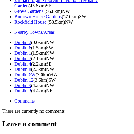
Kilmacurragh Arboretum - National Botanic
Garden
(45.6km)SE
Grove Gardens
(56.8km)NW
Burtown House Gardens
(57.0km)SW
Rockfield House
(58.5km)NW
Nearby Towns/Areas
Dublin 2
(0.6km)NW
Dublin 6
(1.5km)SW
Dublin 1
(1.5km)NW
Dublin 7
(2.1km)NW
Dublin 4
(2.2km)SE
Dublin 8
(2.3km)NW
Dublin 6W
(3.6km)SW
Dublin 12
(3.6km)SW
Dublin 9
(4.2km)NW
Dublin 3
(4.4km)NE
Comments
There are currently no comments
Leave a comment