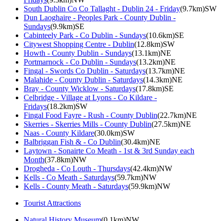
South Dublin Co Co Tallaght - Dublin 24 - Friday
(9.7km)SW
Dun Laoghaire - Peoples Park - County Dublin -
Sundays
(9.9km)SE
Cabinteely Park - Co Dublin - Sundays
(10.6km)SE
Citywest Shopping Centre - Dublin
(12.8km)SW
Howth - County Dublin - Sundays
(13.1km)NE
Portmarnock - Co Dublin - Sundays
(13.2km)NE
Fingal - Swords Co Dublin - Saturdays
(13.7km)NE
Malahide - County Dublin - Saturdays
(14.3km)NE
Bray - County Wicklow - Saturdays
(17.8km)SE
Celbridge - Village at Lyons - Co Kildare -
Fridays
(18.2km)SW
Fingal Food Fayre - Rush - County Dublin
(22.7km)NE
Skerries - Skerries Mills - County Dublin
(27.5km)NE
Naas - County Kildare
(30.0km)SW
Balbriggan Fish & - Co Dublin
(30.4km)NE
Laytown - Sonairte Co Meath - 1st & 3rd Sunday each
Month
(37.8km)NW
Drogheda - Co Louth - Thursdays
(42.4km)NW
Kells - Co Meath - Saturdays
(59.7km)NW
Kells - County Meath - Saturdays
(59.9km)NW
Tourist Attractions
Natural History Museum
(0.1km)NW