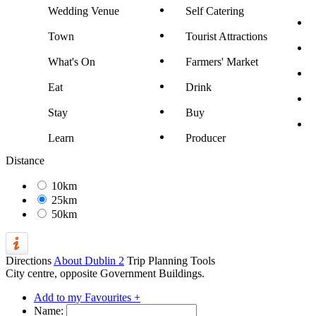
Wedding Venue
Self Catering
Town
Tourist Attractions
What's On
Farmers' Market
Eat
Drink
Stay
Buy
Learn
Producer
Distance
10km
25km
50km
Directions
About Dublin 2
Trip Planning Tools
City centre, opposite Government Buildings.
Add to my Favourites +
Name: