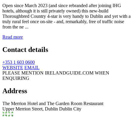
Open since March 2023 (and since rebranded after joining IHG
hotels, although it is still privately owned) this new-build
Thoroughbred Country 4-star is very handy to Dublin and yet with a
truly rural feel once on-site - and, remarkably, free of traffic noise
from the ne ...
Read more
Contact details
+353 1 603 0600
WEBSITE
EMAIL
PLEASE MENTION IRELANDGUIDE.COM WHEN
ENQUIRING
Address
The Merrion Hotel and The Garden Room Restaurant
Upper Merrion Street,
Dublin
Dublin City