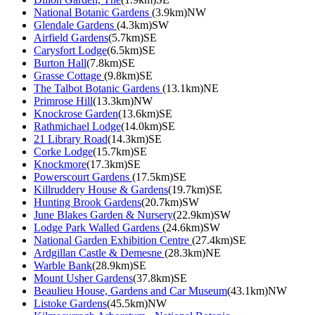
National Botanic Gardens
(3.9km)NW
Glendale Gardens
(4.3km)SW
Airfield Gardens
(5.7km)SE
Carysfort Lodge
(6.5km)SE
Burton Hall
(7.8km)SE
Grasse Cottage
(9.8km)SE
The Talbot Botanic Gardens
(13.1km)NE
Primrose Hill
(13.3km)NW
Knockrose Garden
(13.6km)SE
Rathmichael Lodge
(14.0km)SE
21 Library Road
(14.3km)SE
Corke Lodge
(15.7km)SE
Knockmore
(17.3km)SE
Powerscourt Gardens
(17.5km)SE
Killruddery House & Gardens
(19.7km)SE
Hunting Brook Gardens
(20.7km)SW
June Blakes Garden & Nursery
(22.9km)SW
Lodge Park Walled Gardens
(24.6km)SW
National Garden Exhibition Centre
(27.4km)SE
Ardgillan Castle & Demesne
(28.3km)NE
Warble Bank
(28.9km)SE
Mount Usher Gardens
(37.8km)SE
Beaulieu House, Gardens and Car Museum
(43.1km)NW
Listoke Gardens
(45.5km)NW