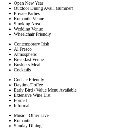
Open New Year
Outdoor Dining Avail. (summer)
Private Parties
Romantic Venue
Smoking Area
Wedding Venue
Wheelchair Friendly
Contemporary Irish
Al Fresco
Atmospheric
Breakfast Venue
Business Meal
Cocktails
Coeliac Friendly
Daytime/Coffee
Early Bird / Value Menu Available
Extensive Wine List
Formal
Informal
Music - Other Live
Romantic
Sunday Dining