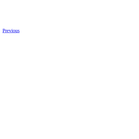
Previous