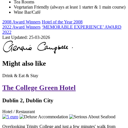
Tea Rooms
Vegetarian Friendly (always at least 1 starter & 1 main course)
Wine Bar/Café
2008 Award Winners
Hotel of the Year 2008
2022 Award Winners
‘MEMORABLE EXPERIENCE’ AWARD
2022
Last Updated:
25-03-2026
Might also like
Drink & Eat & Stay
The College Green Hotel
Dublin 2, Dublin City
Hotel / Restaurant
Overlooking Trinity College and just a few minutes' walk from