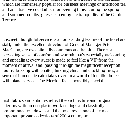
which are immensely popular for business meetings or afternoon tea,
and an attractive cocktail bar for evening time. During the spring
and summer months, guests can enjoy the tranquillity of the Garden
Terrace.
Discreet, thoughtful service is an outstanding feature of the hotel and
staff, under the excellent direction of General Manager Peter
MacCann, are exceptionally courteous and helpful. There's a
pervading sense of comfort and warmth that's especially welcoming
and appealing: every guest is made to feel like a VIP from the
moment of arrival and, passing through the magnificent reception
rooms, buzzing with chatter, tinkling china and crackling fires, a
sense of immediate calm takes over. In a world of identikit hotels
with bland service, The Merrion feels incredibly special.
Irish fabrics and antiques reflect the architecture and original
interiors with rococo plasterwork ceilings and classically
proportioned windows - and the hotel owns one of the most
important private collections of 20th-century art.