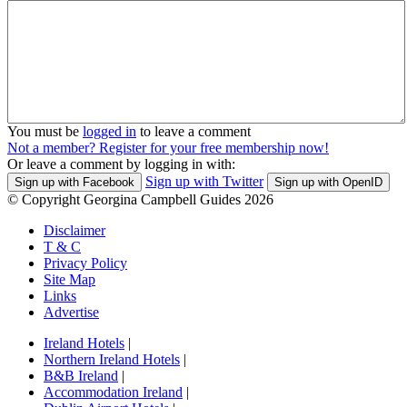
You must be
logged in
to leave a comment
Not a member? Register for your free membership now!
Or leave a comment by logging in with:
Sign up with Twitter
Sign up with Facebook
Sign up with OpenID
© Copyright Georgina Campbell Guides 2026
Disclaimer
T & C
Privacy Policy
Site Map
Links
Advertise
Ireland Hotels
|
Northern Ireland Hotels
|
B&B Ireland
|
Accommodation Ireland
|