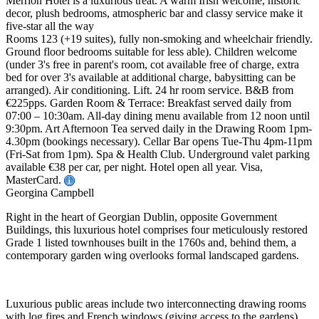
Merrion Hotel is a luxurious treat. A warm Irish welcome, historic
decor, plush bedrooms, atmospheric bar and classy service make it
five-star all the way
Rooms 123 (+19 suites), fully non-smoking and wheelchair friendly.
Ground floor bedrooms suitable for less able). Children welcome
(under 3's free in parent's room, cot available free of charge, extra
bed for over 3's available at additional charge, babysitting can be
arranged). Air conditioning. Lift. 24 hr room service. B&B from
€225pps. Garden Room & Terrace: Breakfast served daily from
07:00 – 10:30am. All-day dining menu available from 12 noon until
9:30pm. Art Afternoon Tea served daily in the Drawing Room 1pm-
4.30pm (bookings necessary). Cellar Bar opens Tue-Thu 4pm-11pm
(Fri-Sat from 1pm). Spa & Health Club. Underground valet parking
available €38 per car, per night. Hotel open all year. Visa,
MasterCard.
Georgina Campbell
Right in the heart of Georgian Dublin, opposite Government
Buildings, this luxurious hotel comprises four meticulously restored
Grade 1 listed townhouses built in the 1760s and, behind them, a
contemporary garden wing overlooks formal landscaped gardens.
Luxurious public areas include two interconnecting drawing rooms
with log fires and French windows (giving access to the gardens),