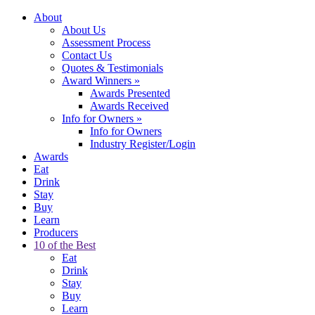
About
About Us
Assessment Process
Contact Us
Quotes & Testimonials
Award Winners
»
Awards Presented
Awards Received
Info for Owners
»
Info for Owners
Industry Register/Login
Awards
Eat
Drink
Stay
Buy
Learn
Producers
10 of the Best
Eat
Drink
Stay
Buy
Learn