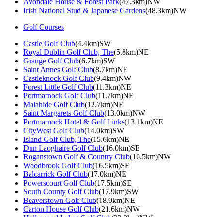
Avondale House & Forest Park
(47.3km)NW
Irish National Stud & Japanese Gardens
(48.3km)NW
Golf Courses
Castle Golf Club
(4.4km)SW
Royal Dublin Golf Club, The
(5.8km)NE
Grange Golf Club
(6.7km)SW
Saint Annes Golf Club
(8.7km)NE
Castleknock Golf Club
(9.4km)NW
Forest Little Golf Club
(11.3km)NE
Portmarnock Golf Club
(11.7km)NE
Malahide Golf Club
(12.7km)NE
Saint Margarets Golf Club
(13.0km)NW
Portmarnock Hotel & Golf Links
(13.1km)NE
CityWest Golf Club
(14.0km)SW
Island Golf Club, The
(15.6km)NE
Dun Laoghaire Golf Club
(16.0km)SE
Roganstown Golf & Country Club
(16.5km)NW
Woodbrook Golf Club
(16.5km)SE
Balcarrick Golf Club
(17.0km)NE
Powerscourt Golf Club
(17.5km)SE
South County Golf Club
(17.9km)SW
Beaverstown Golf Club
(18.9km)NE
Carton House Golf Club
(21.6km)NW