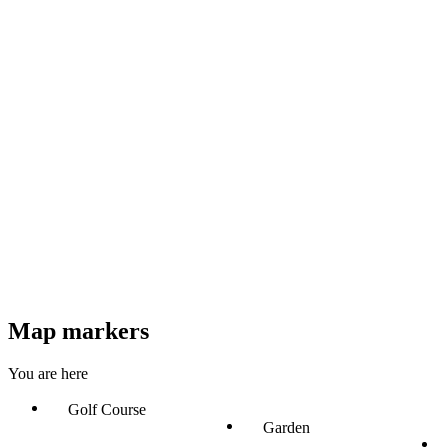
Map markers
You are here
Golf Course
Garden