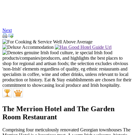
Next
The Merrion Hotel and The Garden
Room Restaurant
Comprising four meticulously renovated Georgian townhouses The