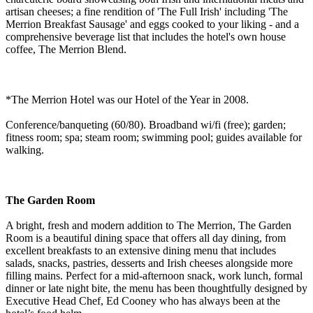
artisan cheeses; a fine rendition of 'The Full Irish' including 'The
Merrion Breakfast Sausage' and eggs cooked to your liking - and a
comprehensive beverage list that includes the hotel's own house
coffee, The Merrion Blend.
*The Merrion Hotel was our Hotel of the Year in 2008.
Conference/banqueting (60/80). Broadband wi/fi (free); garden;
fitness room; spa; steam room; swimming pool; guides available for
walking.
The Garden Room
A bright, fresh and modern addition to The Merrion, The Garden
Room is a beautiful dining space that offers all day dining, from
excellent breakfasts to an extensive dining menu that includes
salads, snacks, pastries, desserts and Irish cheeses alongside more
filling mains. Perfect for a mid-afternoon snack, work lunch, formal
dinner or late night bite, the menu has been thoughtfully designed by
Executive Head Chef, Ed Cooney who has always been at the