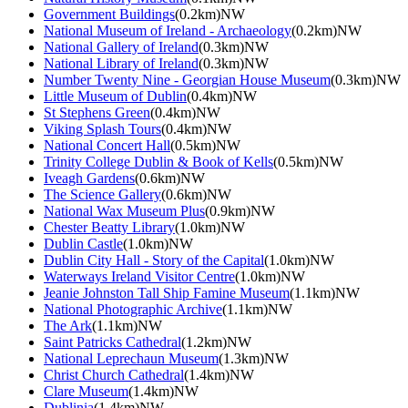
Government Buildings
(0.2km)NW
National Museum of Ireland - Archaeology
(0.2km)NW
National Gallery of Ireland
(0.3km)NW
National Library of Ireland
(0.3km)NW
Number Twenty Nine - Georgian House Museum
(0.3km)NW
Little Museum of Dublin
(0.4km)NW
St Stephens Green
(0.4km)NW
Viking Splash Tours
(0.4km)NW
National Concert Hall
(0.5km)NW
Trinity College Dublin & Book of Kells
(0.5km)NW
Iveagh Gardens
(0.6km)NW
The Science Gallery
(0.6km)NW
National Wax Museum Plus
(0.9km)NW
Chester Beatty Library
(1.0km)NW
Dublin Castle
(1.0km)NW
Dublin City Hall - Story of the Capital
(1.0km)NW
Waterways Ireland Visitor Centre
(1.0km)NW
Jeanie Johnston Tall Ship Famine Museum
(1.1km)NW
National Photographic Archive
(1.1km)NW
The Ark
(1.1km)NW
Saint Patricks Cathedral
(1.2km)NW
National Leprechaun Museum
(1.3km)NW
Christ Church Cathedral
(1.4km)NW
Clare Museum
(1.4km)NW
Dublinia
(1.4km)NW