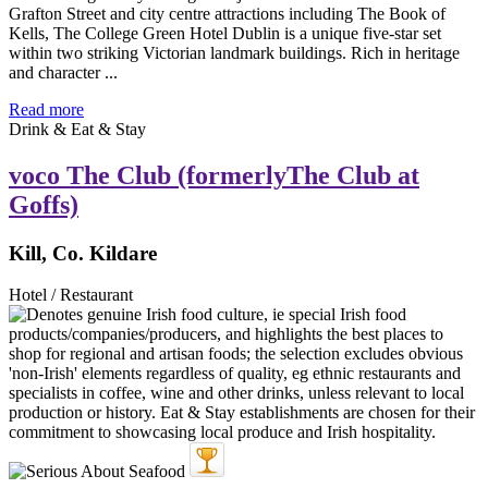
Grafton Street and city centre attractions including The Book of
Kells, The College Green Hotel Dublin is a unique five-star set
within two striking Victorian landmark buildings. Rich in heritage
and character ...
Read more
Drink & Eat & Stay
voco The Club (formerlyThe Club at
Goffs)
Kill, Co. Kildare
Hotel / Restaurant