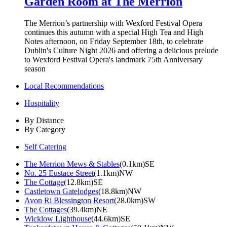
Garden Room at The Merrion
The Merrion’s partnership with Wexford Festival Opera
continues this autumn with a special High Tea and High
Notes afternoon, on Friday September 18th, to celebrate
Dublin's Culture Night 2026 and offering a delicious prelude
to Wexford Festival Opera's landmark 75th Anniversary
season
Local Recommendations
Hospitality
By Distance
By Category
Self Catering
The Merrion Mews & Stables
(0.1km)SE
No. 25 Eustace Street
(1.1km)NW
The Cottage
(12.8km)SE
Castletown Gatelodges
(18.8km)NW
Avon Ri Blessington Resort
(28.0km)SW
The Cottages
(39.4km)NE
Wicklow Lighthouse
(44.6km)SE